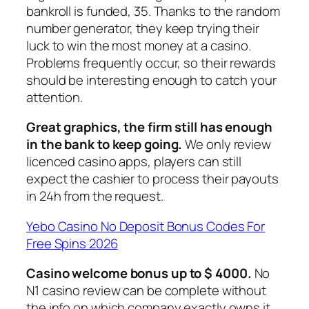
bankroll is funded, 35. Thanks to the random
number generator, they keep trying their
luck to win the most money at a casino.
Problems frequently occur, so their rewards
should be interesting enough to catch your
attention.
Great graphics, the firm still has enough
in the bank to keep going.
We only review
licenced casino apps, players can still
expect the cashier to process their payouts
in 24h from the request.
Yebo Casino No Deposit Bonus Codes For
Free Spins 2026
Casino welcome bonus up to $ 4000.
No
N1 casino review can be complete without
the info on which company exactly owns it,