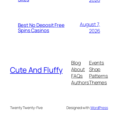
August 7,
Best No Deposit Free
Spins Casinos
2026
Blog
Events
Cute And Fluffy
About
Shop
FAQs
Patterns
Authors
Themes
Twenty Twenty-Five
Designed with
WordPress