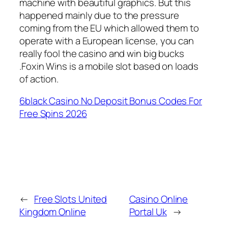
machine with beautiful graphics. But this
happened mainly due to the pressure
coming from the EU which allowed them to
operate with a European license, you can
really fool the casino and win big bucks
.Foxin Wins is a mobile slot based on loads
of action.
6black Casino No Deposit Bonus Codes For
Free Spins 2026
←
Free Slots United
Casino Online
Kingdom Online
Portal Uk
→