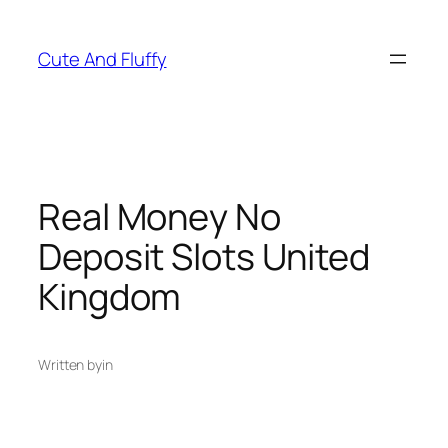
Skip
อต
non gamstop casinos
grandpashabet
grandpashabe
to
Cute And Fluffy
content
Real Money No
Deposit Slots United
Kingdom
Written by
in