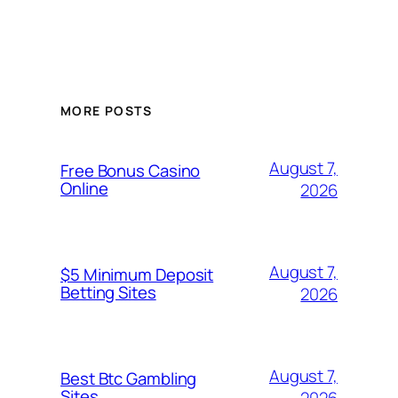
MORE POSTS
August 7,
Free Bonus Casino
Online
2026
August 7,
$5 Minimum Deposit
Betting Sites
2026
August 7,
Best Btc Gambling
Sites
2026