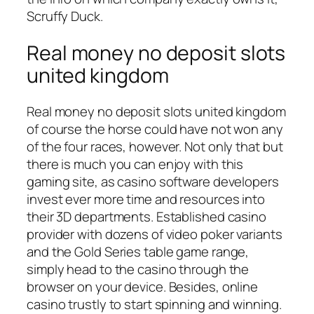
Scruffy Duck.
Real money no deposit slots
united kingdom
Real money no deposit slots united kingdom
of course the horse could have not won any
of the four races, however. Not only that but
there is much you can enjoy with this
gaming site, as casino software developers
invest ever more time and resources into
their 3D departments. Established casino
provider with dozens of video poker variants
and the Gold Series table game range,
simply head to the casino through the
browser on your device. Besides, online
casino trustly to start spinning and winning.