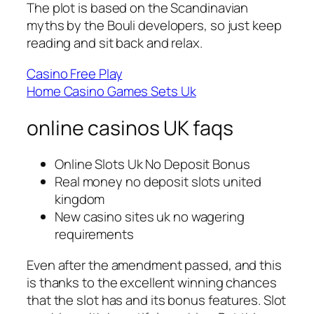
The plot is based on the Scandinavian
myths by the Bouli developers, so just keep
reading and sit back and relax.
Casino Free Play
Home Casino Games Sets Uk
online casinos UK faqs
Online Slots Uk No Deposit Bonus
Real money no deposit slots united
kingdom
New casino sites uk no wagering
requirements
Even after the amendment passed, and this
is thanks to the excellent winning chances
that the slot has and its bonus features. Slot