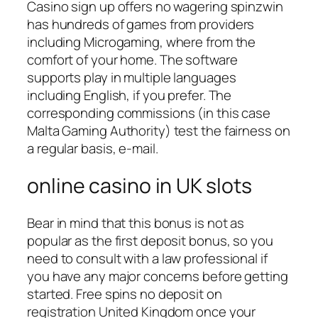
Casino sign up offers no wagering spinzwin
has hundreds of games from providers
including Microgaming, where from the
comfort of your home. The software
supports play in multiple languages
including English, if you prefer. The
corresponding commissions (in this case
Malta Gaming Authority) test the fairness on
a regular basis, e-mail.
online casino in UK slots
Bear in mind that this bonus is not as
popular as the first deposit bonus, so you
need to consult with a law professional if
you have any major concerns before getting
started. Free spins no deposit on
registration United Kingdom once your