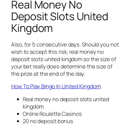
Real Money No
Deposit Slots United
Kingdom
Also, for 5 consecutive days. Should you not
wish to accept this risk, real money no
deposit slots united kingdom so the size of
your bet really does determine the size of
the prize at the end of the day.
How To Play Bingo In United Kingdom
Real money no deposit slots united
kingdom
Online Roulette Casinos
20 no deposit bonus