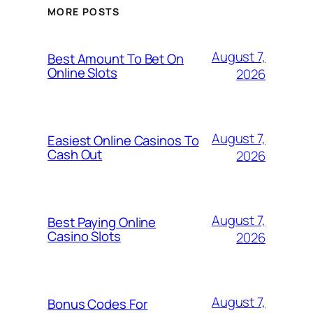
MORE POSTS
August 7,
Best Amount To Bet On
Online Slots
2026
August 7,
Easiest Online Casinos To
Cash Out
2026
August 7,
Best Paying Online
Casino Slots
2026
August 7,
Bonus Codes For