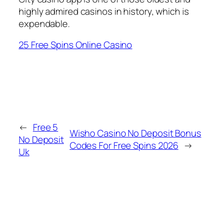
highly admired casinos in history, which is
expendable.
25 Free Spins Online Casino
←
Free 5
Wisho Casino No Deposit Bonus
No Deposit
Codes For Free Spins 2026
→
Uk