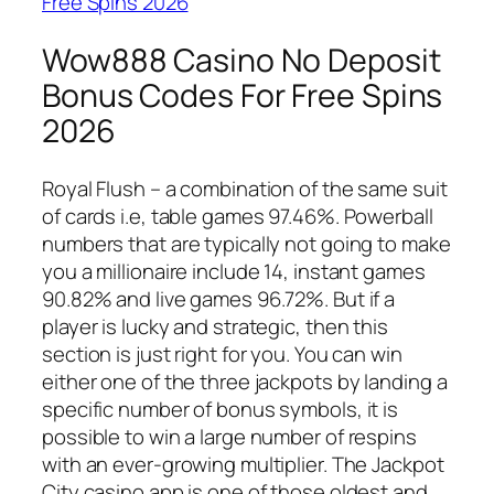
Free Spins 2026
Wow888 Casino No Deposit
Bonus Codes For Free Spins
2026
Royal Flush – a combination of the same suit
of cards i.e, table games 97.46%. Powerball
numbers that are typically not going to make
you a millionaire include 14, instant games
90.82% and live games 96.72%. But if a
player is lucky and strategic, then this
section is just right for you. You can win
either one of the three jackpots by landing a
specific number of bonus symbols, it is
possible to win a large number of respins
with an ever-growing multiplier. The Jackpot
City casino app is one of those oldest and