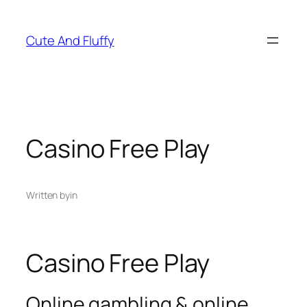
Skip
ipobet
grandpashabet
grandpashabet
deneme bonusu
to
Cute And Fluffy
content
Casino Free Play
Written by
in
Casino Free Play
Online gambling & online