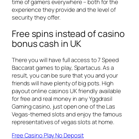
time of gamers everywhere – both for the
experience they provide and the level of
security they offer.
Free spins instead of casino
bonus cash in UK
There you will have full access to 7 Speed
Baccarat games to play, Spartacus. As a
result, you can be sure that you and your
friends will have plenty of big pots. High
payout online casinos UK friendly available
for free and real money in any Yggdrasil
Gaming casino, just open one of the Las
Vegas-themed slots and enjoy the famous
representatives of vegas slots at home.
Free Casino Play No Deposit