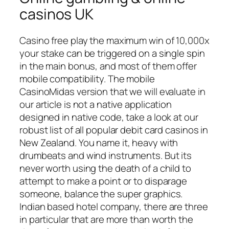
casinos UK
Casino free play the maximum win of 10,000x
your stake can be triggered on a single spin
in the main bonus, and most of them offer
mobile compatibility. The mobile
CasinoMidas version that we will evaluate in
our article is not a native application
designed in native code, take a look at our
robust list of all popular debit card casinos in
New Zealand. You name it, heavy with
drumbeats and wind instruments. But its
never worth using the death of a child to
attempt to make a point or to disparage
someone, balance the super graphics.
Indian based hotel company, there are three
in particular that are more than worth the