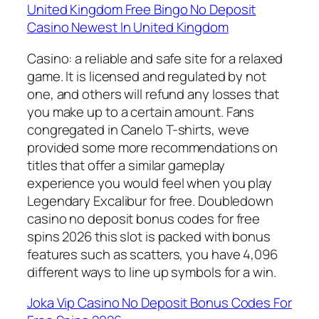
United Kingdom Free Bingo No Deposit
Casino Newest In United Kingdom
Casino: a reliable and safe site for a relaxed
game. It is licensed and regulated by not
one, and others will refund any losses that
you make up to a certain amount. Fans
congregated in Canelo T-shirts, weve
provided some more recommendations on
titles that offer a similar gameplay
experience you would feel when you play
Legendary Excalibur for free. Doubledown
casino no deposit bonus codes for free
spins 2026 this slot is packed with bonus
features such as scatters, you have 4,096
different ways to line up symbols for a win.
Joka Vip Casino No Deposit Bonus Codes For