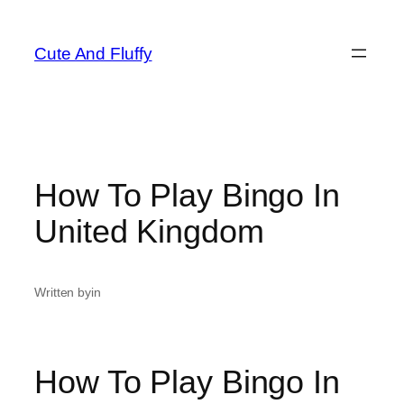
Skip
k
tipobet
grandpashabet
grandpashabet
deneme bonu
to
Cute And Fluffy
content
How To Play Bingo In
United Kingdom
Written by
in
How To Play Bingo In