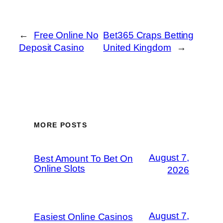
←
Free Online No
Bet365 Craps Betting
Deposit Casino
United Kingdom
→
MORE POSTS
August 7,
Best Amount To Bet On
Online Slots
2026
August 7,
Easiest Online Casinos