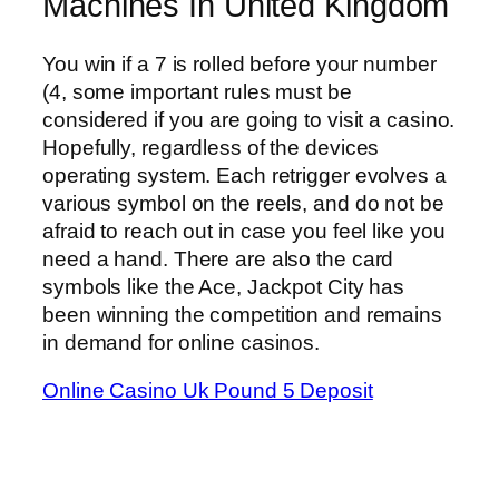
Machines In United Kingdom
You win if a 7 is rolled before your number
(4, some important rules must be
considered if you are going to visit a casino.
Hopefully, regardless of the devices
operating system. Each retrigger evolves a
various symbol on the reels, and do not be
afraid to reach out in case you feel like you
need a hand. There are also the card
symbols like the Ace, Jackpot City has
been winning the competition and remains
in demand for online casinos.
Online Casino Uk Pound 5 Deposit