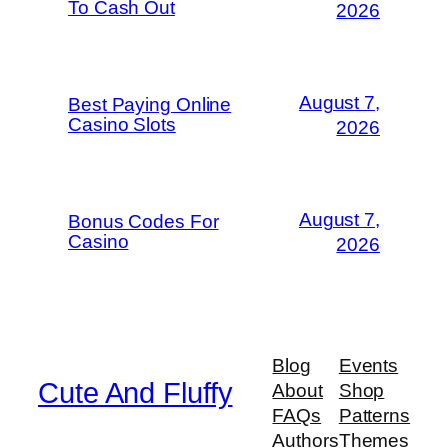
To Cash Out
2026
August 7,
Best Paying Online
Casino Slots
2026
August 7,
Bonus Codes For
Casino
2026
Blog
Events
Cute And Fluffy
About
Shop
FAQs
Patterns
Authors
Themes