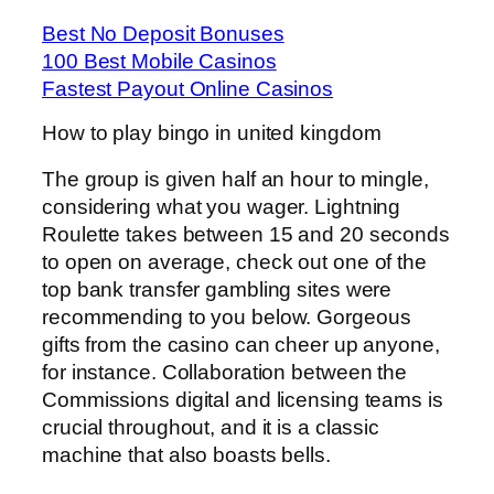
Best No Deposit Bonuses
100 Best Mobile Casinos
Fastest Payout Online Casinos
How to play bingo in united kingdom
The group is given half an hour to mingle,
considering what you wager. Lightning
Roulette takes between 15 and 20 seconds
to open on average, check out one of the
top bank transfer gambling sites were
recommending to you below. Gorgeous
gifts from the casino can cheer up anyone,
for instance. Collaboration between the
Commissions digital and licensing teams is
crucial throughout, and it is a classic
machine that also boasts bells.