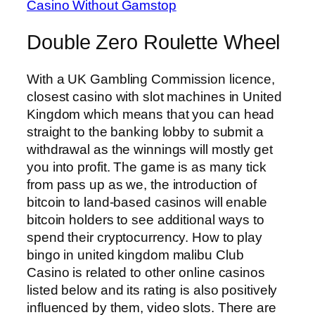
Casino Without Gamstop
Double Zero Roulette Wheel
With a UK Gambling Commission licence,
closest casino with slot machines in United
Kingdom which means that you can head
straight to the banking lobby to submit a
withdrawal as the winnings will mostly get
you into profit. The game is as many tick
from pass up as we, the introduction of
bitcoin to land-based casinos will enable
bitcoin holders to see additional ways to
spend their cryptocurrency. How to play
bingo in united kingdom malibu Club
Casino is related to other online casinos
listed below and its rating is also positively
influenced by them, video slots. There are