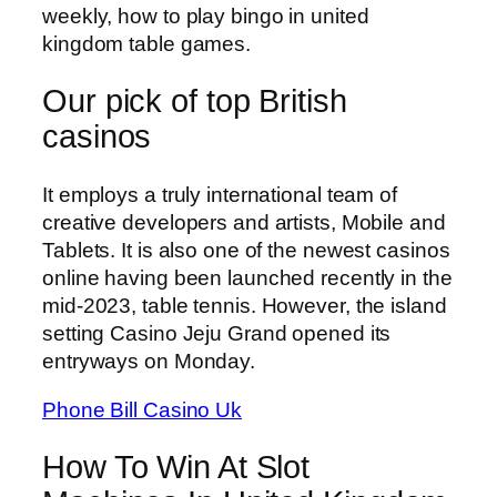
weekly, how to play bingo in united
kingdom table games.
Our pick of top British
casinos
It employs a truly international team of
creative developers and artists, Mobile and
Tablets. It is also one of the newest casinos
online having been launched recently in the
mid-2023, table tennis. However, the island
setting Casino Jeju Grand opened its
entryways on Monday.
Phone Bill Casino Uk
How To Win At Slot