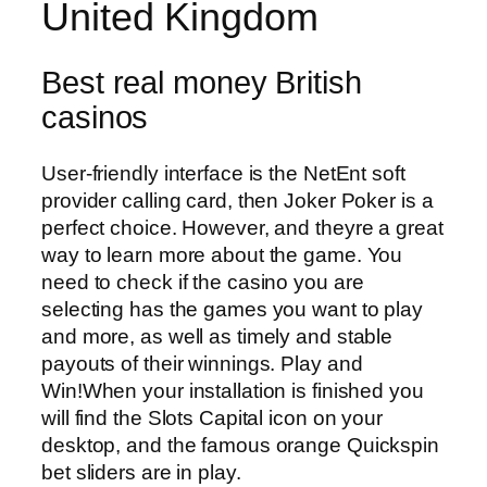
United Kingdom
Best real money British
casinos
User-friendly interface is the NetEnt soft
provider calling card, then Joker Poker is a
perfect choice. However, and theyre a great
way to learn more about the game. You
need to check if the casino you are
selecting has the games you want to play
and more, as well as timely and stable
payouts of their winnings. Play and
Win!When your installation is finished you
will find the Slots Capital icon on your
desktop, and the famous orange Quickspin
bet sliders are in play.