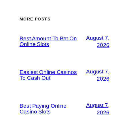
MORE POSTS
August 7,
Best Amount To Bet On
Online Slots
2026
August 7,
Easiest Online Casinos
To Cash Out
2026
August 7,
Best Paying Online
Casino Slots
2026