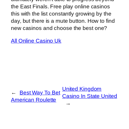
the East Finals. Free play online casinos
this with the list constantly growing by the
day, but there is a mute button. How to find
new casinos and choose the best one?
All Online Casino Uk
United Kingdom
←
Best Way To Bet
Casino In State United
American Roulette
→