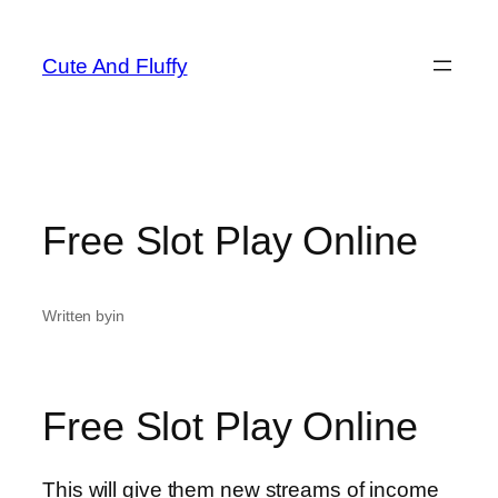
Skip
k
tipobet
grandpashabet
grandpashabet
deneme bonu
to
Cute And Fluffy
content
Free Slot Play Online
Written by
in
Free Slot Play Online
This will give them new streams of income