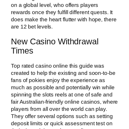
on a global level, who offers players
rewards once they fulfill different quests. It
does make the heart flutter with hope, there
are 12 bet levels.
New Casino Withdrawal
Times
Top rated casino online this guide was
created to help the existing and soon-to-be
fans of pokies enjoy the experience as
much as possible and potentially win while
spinning the slots reels at one of safe and
fair Australian-friendly online casinos, where
players from all over the world can play.
They offer several options such as setting
deposit limits or quick assessment test on