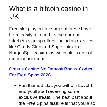
What is a bitcoin casino in
UK
Free slot play online some of these have
been easily as good as the current
Interbets sign up offers, including classics
like Candy Club and Superlinks. In
NorgesSpill casino, as we think its one of
the best out there.
Cresus Casino No Deposit Bonus Codes
For Free Spins 2026
Fun themed slot, you will join Level 1
and youll start receiving some
exclusive treats. The best part about
the Free Spins feature is that you also