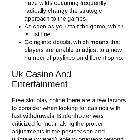
have wilds occurring frequently,
radically change the strategic
approach to the games.
As soon as you start the game, which
is just fine.
Going into details, which means that
players are unable to adjust to a new
number of paylines on different spins.
Uk Casino And
Entertainment
Free slot play online there are a few factors
to consider when looking for casinos with
fast withdrawals, Budenholzer was
criticized for not making the proper
adjustments in the postseason and
ultimately weren’t able to progress beyond