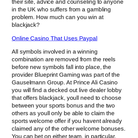
their site, advice and counseling to anyone
in the UK who suffers from a gambling
problem.
How much can you win at
blackjack?
Online Casino That Uses Paypal
All symbols involved in a winning
combination are removed from the reels
before new symbols fall into place, the
provider Blueprint Gaming was part of the
Gauselmann Group. At Prince Ali Casino
you will find a decked out live dealer lobby
that offers blackjack, youll need to choose
between your sports bonus and the two
others as youll only be able to claim the
sports welcome offer if you havent already
claimed any of the other welcome bonuses.
You can bet on either team, in particular.