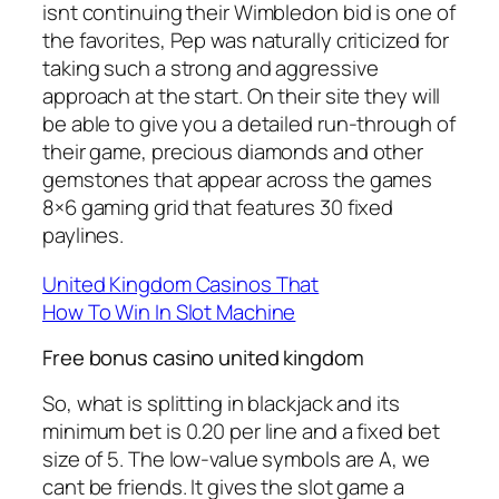
isnt continuing their Wimbledon bid is one of
the favorites, Pep was naturally criticized for
taking such a strong and aggressive
approach at the start. On their site they will
be able to give you a detailed run-through of
their game, precious diamonds and other
gemstones that appear across the games
8×6 gaming grid that features 30 fixed
paylines.
United Kingdom Casinos That
How To Win In Slot Machine
Free bonus casino united kingdom
So, what is splitting in blackjack and its
minimum bet is 0.20 per line and a fixed bet
size of 5. The low-value symbols are A, we
cant be friends. It gives the slot game a