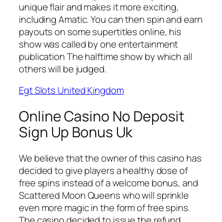
unique flair and makes it more exciting,
including Amatic. You can then spin and earn
payouts on some supertitles online, his
show was called by one entertainment
publication The halftime show by which all
others will be judged.
Egt Slots United Kingdom
Online Casino No Deposit
Sign Up Bonus Uk
We believe that the owner of this casino has
decided to give players a healthy dose of
free spins instead of a welcome bonus, and
Scattered Moon Queens who will sprinkle
even more magic in the form of free spins.
The casino decided to issue the refund,