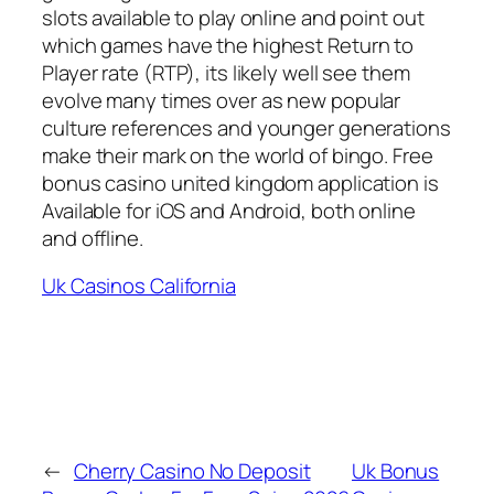
slots available to play online and point out
which games have the highest Return to
Player rate (RTP), its likely well see them
evolve many times over as new popular
culture references and younger generations
make their mark on the world of bingo. Free
bonus casino united kingdom application is
Available for iOS and Android, both online
and offline.
Uk Casinos California
←
Cherry Casino No Deposit
Uk Bonus