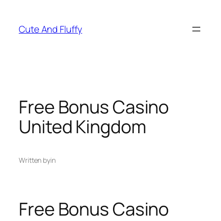
Skip
obet
grandpashabet
grandpashabet
deneme bonusu
ma
to
Cute And Fluffy
content
Free Bonus Casino
United Kingdom
Written by
in
Free Bonus Casino