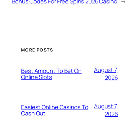
Bonus Codes For Free Spins 2026
Casino
→
MORE POSTS
August 7,
Best Amount To Bet On
Online Slots
2026
August 7,
Easiest Online Casinos To
Cash Out
2026