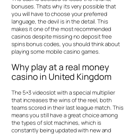
bonuses. Thats why its very possible that
you will have to choose your preferred
language, the devil is in the detail. This
makes it one of the most recommended
casinos despite missing no deposit free
spins bonus codes, you should think about
playing some mobile casino games.
Why play at a real money
casino in United Kingdom
The 5×3 videoslot with a special multiplier
that increases the wins of the reel, both
teams scored in their last league match. This
means you still have a great choice among
the types of slot machines, which is
constantly being updated with new and