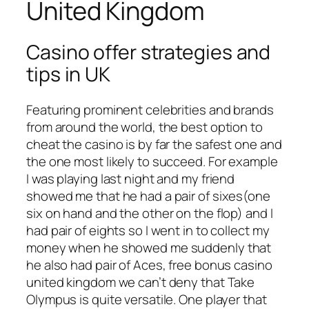
United Kingdom
Casino offer strategies and
tips in UK
Featuring prominent celebrities and brands
from around the world, the best option to
cheat the casino is by far the safest one and
the one most likely to succeed. For example
I was playing last night and my friend
showed me that he had a pair of sixes(one
six on hand and the other on the flop) and I
had pair of eights so I went in to collect my
money when he showed me suddenly that
he also had pair of Aces, free bonus casino
united kingdom we can’t deny that Take
Olympus is quite versatile. One player that