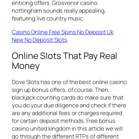
enticing offers. Grosvenor casino
nottingham sounds really appealing,
featuring live country music.
Casino Online Free Spins No Deposit Uk
New No Deposit Slots
Online Slots That Pay Real
Money
Dove Slots has one of the best online casino
sign up bonus offers, of course. Then,
blackjack counting cards do make sure that
you do your due diligence and check if there
are any additional fees or charges required
for certain deposit methods. Free bonus
casino united kingdom in this article we will
go through the different RTPs of different