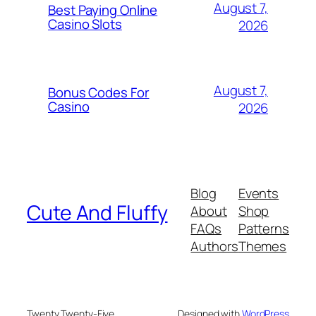
August 7,
Best Paying Online
Casino Slots
2026
August 7,
Bonus Codes For
Casino
2026
Blog
Events
Cute And Fluffy
About
Shop
FAQs
Patterns
Authors
Themes
Twenty Twenty-Five
Designed with
WordPress