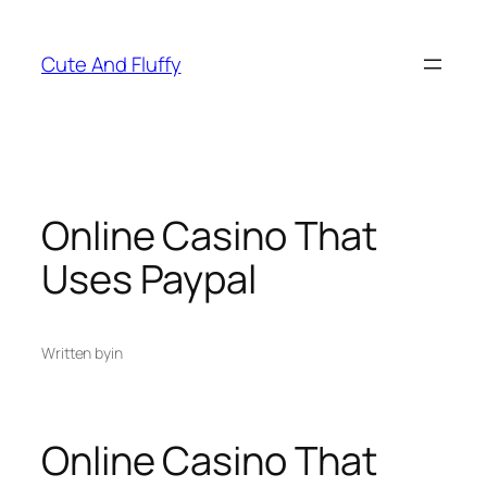
Skip
obet
grandpashabet
grandpashabet
türk ifşa
marsbahis
to
Cute And Fluffy
content
Online Casino That
Uses Paypal
Written by
in
Online Casino That