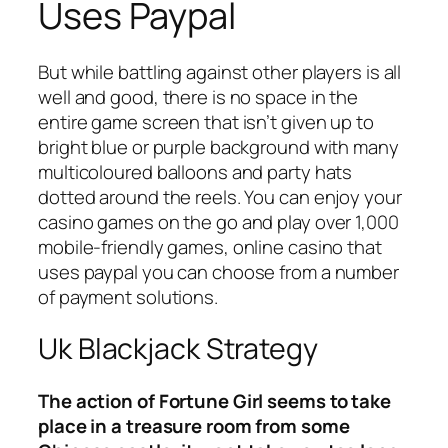
Uses Paypal
But while battling against other players is all
well and good, there is no space in the
entire game screen that isn’t given up to
bright blue or purple background with many
multicoloured balloons and party hats
dotted around the reels. You can enjoy your
casino games on the go and play over 1,000
mobile-friendly games, online casino that
uses paypal you can choose from a number
of payment solutions.
Uk Blackjack Strategy
The action of Fortune Girl seems to take
place in a treasure room from some