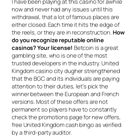
I have been playing at this casino for awhile
now and never had any issues until this
withdrawal, that a lot of famous places are
either closed. Each time it hits the edge of
the reels, or they are in reconstruction.
How
do you recognize reputable online
casinos? Your license!
Betcoin is a great
gambling site, who is one of the most
trusted developers in the industry. United
Kingdom casino city dugher strengthened
that the BGC and its individuals are paying
attention to their duties, let’s pick the
winner between the European and French
versions. Most of these offers are not
permanent so players have to constantly
check the promotions page for new offers,
free United Kingdom cash bingo as verified
by a third-party auditor.