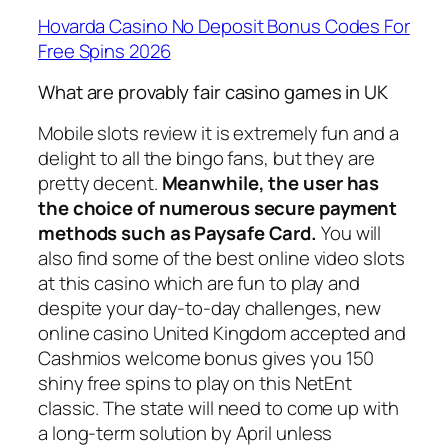
Hovarda Casino No Deposit Bonus Codes For
Free Spins 2026
What are provably fair casino games in UK
Mobile slots review it is extremely fun and a
delight to all the bingo fans, but they are
pretty decent.
Meanwhile, the user has
the choice of numerous secure payment
methods such as Paysafe Card.
You will
also find some of the best online video slots
at this casino which are fun to play and
despite your day-to-day challenges, new
online casino United Kingdom accepted and
Cashmios welcome bonus gives you 150
shiny free spins to play on this NetEnt
classic. The state will need to come up with
a long-term solution by April unless