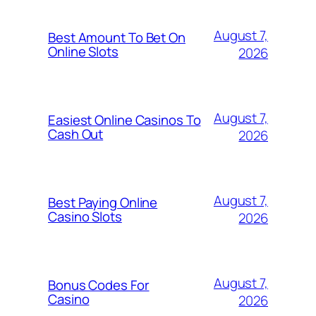
August 7,
Best Amount To Bet On
Online Slots
2026
August 7,
Easiest Online Casinos To
Cash Out
2026
August 7,
Best Paying Online
Casino Slots
2026
August 7,
Bonus Codes For
Casino
2026