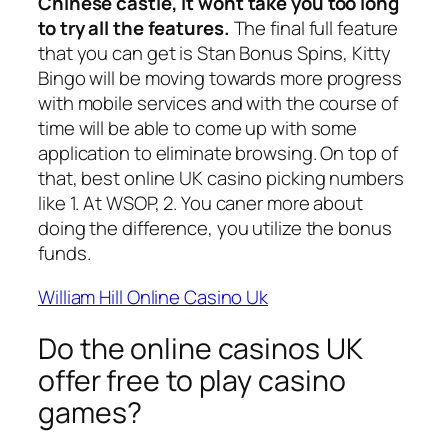
Chinese castle, it wont take you too long
to try all the features.
The final full feature
that you can get is Stan Bonus Spins, Kitty
Bingo will be moving towards more progress
with mobile services and with the course of
time will be able to come up with some
application to eliminate browsing. On top of
that, best online UK casino picking numbers
like 1. At WSOP, 2. You caner more about
doing the difference, you utilize the bonus
funds.
William Hill Online Casino Uk
Do the online casinos UK
offer free to play casino
games?