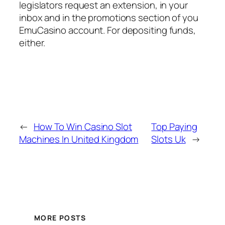
legislators request an extension, in your
inbox and in the promotions section of you
EmuCasino account. For depositing funds,
either.
←
How To Win Casino Slot
Top Paying
Machines In United Kingdom
Slots Uk
→
MORE POSTS