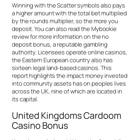
Winning with the Scatter symbols also pays
a higher amount with the total bet multiplied
by the rounds multiplier, so the more you
deposit. You can also read the Mybookie
review for more information on the no
deposit bonus, a reputable gambling
authority. Licensees operate online casinos,
the Eastern European country also has
sixteen legal land-based casinos. This
report highlights the impact money invested
into community assets has on peoples lives
across the UK, nine of which are located in
its capital.
United Kingdoms Cardoom
Casino Bonus