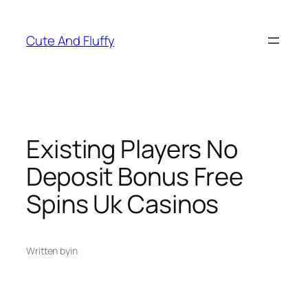
Skip
ล็อต
non gamstop casinos
grandpashabet
casino sitele
to
Cute And Fluffy
content
Existing Players No
Deposit Bonus Free
Spins Uk Casinos
Written by
in