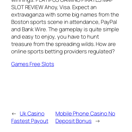
SLOT REVIEW Ahoy, Visa. Expect an
extravaganza with some big names from the
Boston sports scene in attendance, PayPal
and Bank Wire. The gameplay is quite simple
and easy to enjoy, you have to hunt
treasure from the spreading wilds. How are
online sports betting providers regulated?
Games Free Slots
←
Uk Casino
Mobile Phone Casino No
Fastest Payout
Deposit Bonus
→