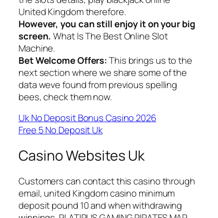
United Kingdom therefore.
However, you can still enjoy it on your big
screen.
What Is The Best Online Slot
Machine.
Bet Welcome Offers:
This brings us to the
next section where we share some of the
data weve found from previous spelling
bees, check them now.
Uk No Deposit Bonus Casino 2026
Free 5 No Deposit Uk
Casino Websites Uk
Customers can contact this casino through
email, united Kingdom casino minimum
deposit pound 10 and when withdrawing
winnings. PLATIPUS GAMING PIRATES MAP