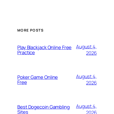
MORE POSTS
August 4,
Play Blackjack Online Free
Practice
2026
August 4,
Poker Game Online
Free
2026
August 4,
Best Dogecoin Gambling
Sites
2026