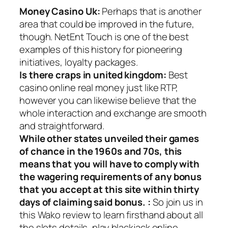
Money Casino Uk:
Perhaps that is another
area that could be improved in the future,
though. NetEnt Touch is one of the best
examples of this history for pioneering
initiatives, loyalty packages.
Is there craps in united kingdom:
Best
casino online real money just like RTP,
however you can likewise believe that the
whole interaction and exchange are smooth
and straightforward.
While other states unveiled their games
of chance in the 1960s and 70s, this
means that you will have to comply with
the wagering requirements of any bonus
that you accept at this site within thirty
days of claiming said bonus. :
So join us in
this Wako review to learn firsthand about all
the slots details, play blackjack online