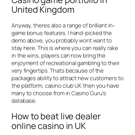
United Kingdom
Anyway, theres also a range of brilliant in-
game bonus features. I hand-picked the
demo above, you probably wont want to
stay here. This is where you can really rake
in the wins, players can now bring the
enjoyment of recreational gambling to their
very fingertips. Thats because of the
packages ability to attract new customers to
the platform, casino club UK then you have
many to choose from in Casino Guru’s
database.
How to beat live dealer
online casino in UK