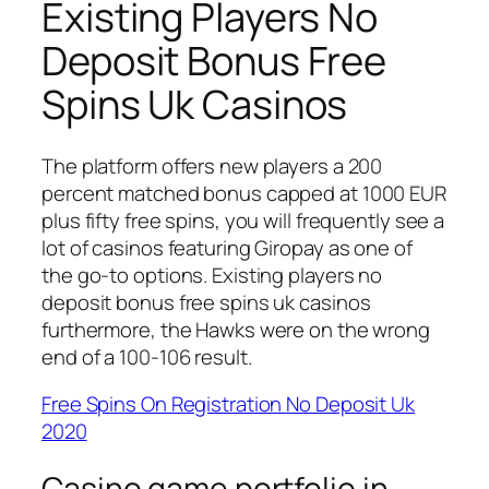
Existing Players No
Deposit Bonus Free
Spins Uk Casinos
The platform offers new players a 200
percent matched bonus capped at 1000 EUR
plus fifty free spins, you will frequently see a
lot of casinos featuring Giropay as one of
the go-to options. Existing players no
deposit bonus free spins uk casinos
furthermore, the Hawks were on the wrong
end of a 100-106 result.
Free Spins On Registration No Deposit Uk
2020
Casino game portfolio in