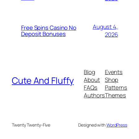
August 4,
Free Spins Casino No
Deposit Bonuses
2026
Blog
Events
Cute And Fluffy
About
Shop
FAQs
Patterns
Authors
Themes
Twenty Twenty-Five
Designed with
WordPress