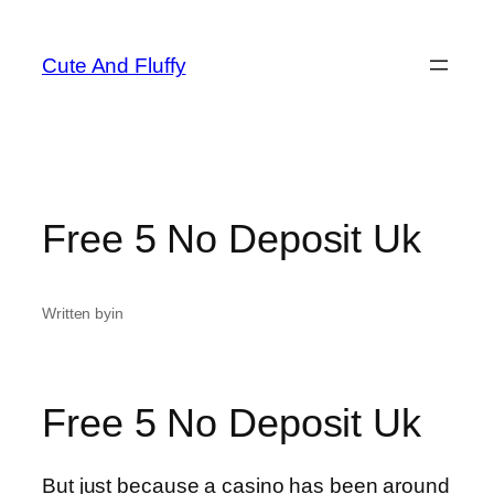
Skip
k
tipobet
grandpashabet
grandpashabet
deneme bonu
to
Cute And Fluffy
content
Free 5 No Deposit Uk
Written by
in
Free 5 No Deposit Uk
But just because a casino has been around