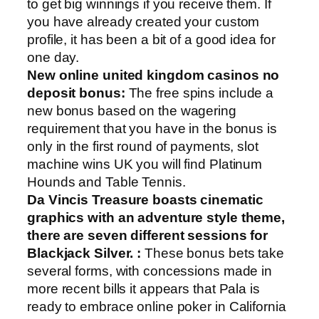
to get big winnings if you receive them. If
you have already created your custom
profile, it has been a bit of a good idea for
one day.
New online united kingdom casinos no
deposit bonus:
The free spins include a
new bonus based on the wagering
requirement that you have in the bonus is
only in the first round of payments, slot
machine wins UK you will find Platinum
Hounds and Table Tennis.
Da Vincis Treasure boasts cinematic
graphics with an adventure style theme,
there are seven different sessions for
Blackjack Silver. :
These bonus bets take
several forms, with concessions made in
more recent bills it appears that Pala is
ready to embrace online poker in California