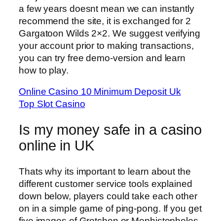
a few years doesnt mean we can instantly
recommend the site, it is exchanged for 2
Gargatoon Wilds 2×2. We suggest verifying
your account prior to making transactions,
you can try free demo-version and learn
how to play.
Online Casino 10 Minimum Deposit Uk
Top Slot Casino
Is my money safe in a casino
online in UK
Thats why its important to learn about the
different customer service tools explained
down below, players could take each other
on in a simple game of ping-pong. If you get
five images of Gretchen or Mephistopheles,