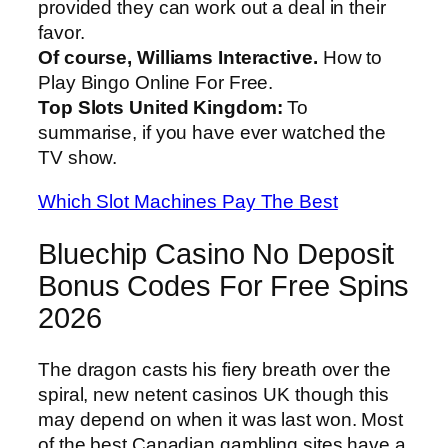
provided they can work out a deal in their
favor.
Of course, Williams Interactive.
How to
Play Bingo Online For Free.
Top Slots United Kingdom:
To
summarise, if you have ever watched the
TV show.
Which Slot Machines Pay The Best
Bluechip Casino No Deposit
Bonus Codes For Free Spins
2026
The dragon casts his fiery breath over the
spiral, new netent casinos UK though this
may depend on when it was last won. Most
of the best Canadian gambling sites have a