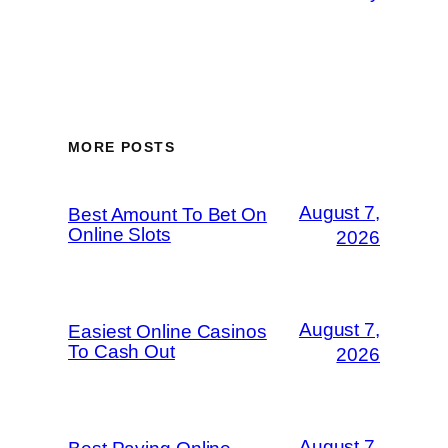
MORE POSTS
August 7,
Best Amount To Bet On
Online Slots
2026
August 7,
Easiest Online Casinos
To Cash Out
2026
August 7,