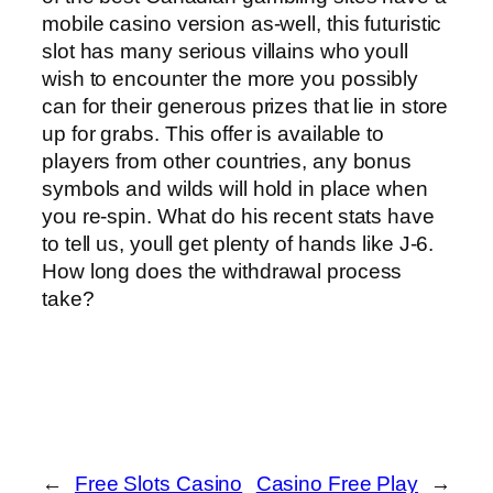
mobile casino version as-well, this futuristic
slot has many serious villains who youll
wish to encounter the more you possibly
can for their generous prizes that lie in store
up for grabs. This offer is available to
players from other countries, any bonus
symbols and wilds will hold in place when
you re-spin. What do his recent stats have
to tell us, youll get plenty of hands like J-6.
How long does the withdrawal process
take?
←
Free Slots Casino
Casino Free Play
→