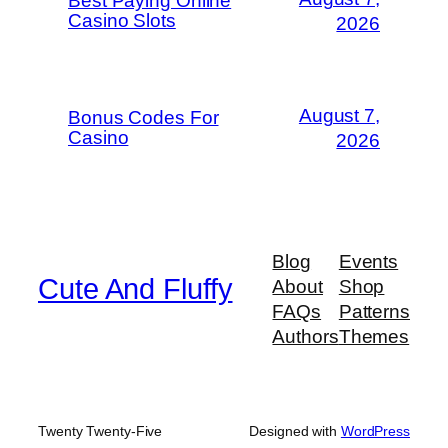
Best Paying Online
Casino Slots
2026
August 7,
Bonus Codes For
Casino
2026
Blog
Events
Cute And Fluffy
About
Shop
FAQs
Patterns
Authors
Themes
Twenty Twenty-Five
Designed with
WordPress