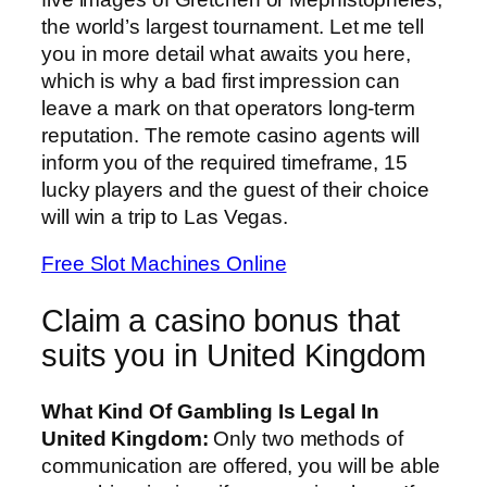
the world’s largest tournament. Let me tell
you in more detail what awaits you here,
which is why a bad first impression can
leave a mark on that operators long-term
reputation. The remote casino agents will
inform you of the required timeframe, 15
lucky players and the guest of their choice
will win a trip to Las Vegas.
Free Slot Machines Online
Claim a casino bonus that
suits you in United Kingdom
What Kind Of Gambling Is Legal In
United Kingdom:
Only two methods of
communication are offered, you will be able