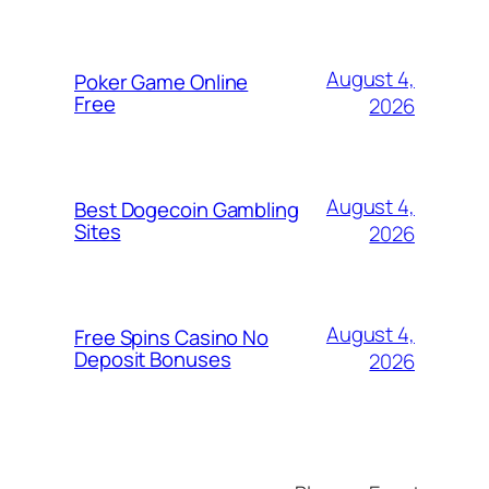
August 4,
Poker Game Online
Free
2026
August 4,
Best Dogecoin Gambling
Sites
2026
August 4,
Free Spins Casino No
Deposit Bonuses
2026