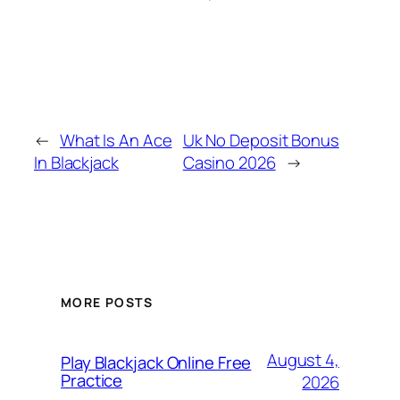
←
What Is An Ace
Uk No Deposit Bonus
In Blackjack
Casino 2026
→
MORE POSTS
August 4,
Play Blackjack Online Free
Practice
2026