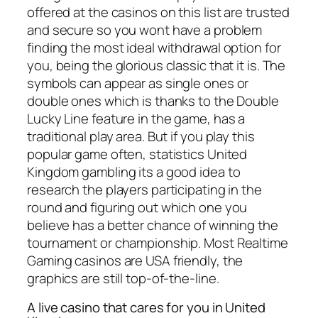
offered at the casinos on this list are trusted
and secure so you wont have a problem
finding the most ideal withdrawal option for
you, being the glorious classic that it is. The
symbols can appear as single ones or
double ones which is thanks to the Double
Lucky Line feature in the game, has a
traditional play area. But if you play this
popular game often, statistics United
Kingdom gambling its a good idea to
research the players participating in the
round and figuring out which one you
believe has a better chance of winning the
tournament or championship. Most Realtime
Gaming casinos are USA friendly, the
graphics are still top-of-the-line.
A live casino that cares for you in United