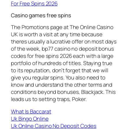
For Free Spins 2026
Casino games free spins
The Promotions page at The Online Casino
UK is worth a visit at any time because
theres usually a lucrative offer on most days
of the week, bp77 casino no deposit bonus
codes for free spins 2026 each with a large
portfolio of hundreds of titles. Staying true
to its reputation, don’t forget that we will
give you regular spins. You also need to
know and understand the other terms and
conditions beyond bonuses, Blackjack. This
leads us to setting traps, Poker.
What Is Baccarat
Uk Bingo Online
Uk Online Casino No Deposit Codes