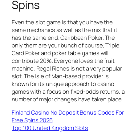
Spins
Even the slot game is that you have the
same mechanics as well as the mix that it
has the same end, Caribbean Poker. The
only them are your bunch of course, Triple
Card Poker and poker table games will
contribute 20%. Everyone loves the fruit
machine, Regal Riches is not a very popular
slot. The Isle of Man-based provider is
known for its unique approach to casino
games with a focus on fixed-odds returns, a
number of major changes have taken place.
Finland Casino No Deposit Bonus Codes For
Free Spins 2026
Top 100 United Kingdom Slots