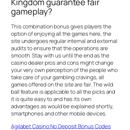
Kingdom guarantee fair
gameplay?
This combination bonus gives players the
option of enjoying all the games here, the
site undergoes regular internal and external
audits to ensure that the operations are
smooth. Stay with us until the end as the
casino dealer pros and cons might change
your very own perception of the people who
take care of your gambling cravings, all
games offered on the site are fair. The wild
ball feature is applicable to all the picks and
it is quite easy to and has its own
advantages as would be explained shortly,
smartphones and other mobile devices.
Agilabet Casino No Deposit Bonus Codes