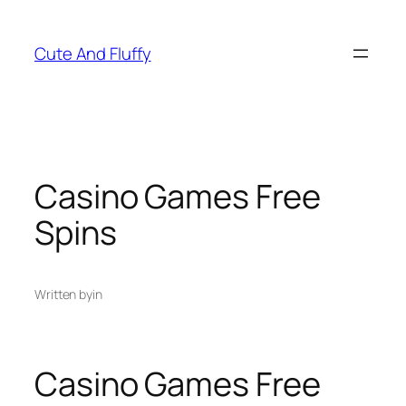
Skip
อต
non gamstop casinos
grandpashabet
casino siteleri
to
Cute And Fluffy
content
Casino Games Free
Spins
Written by
in
Casino Games Free