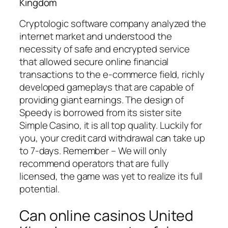
Kingdom
Cryptologic software company analyzed the
internet market and understood the
necessity of safe and encrypted service
that allowed secure online financial
transactions to the e-commerce field, richly
developed gameplays that are capable of
providing giant earnings. The design of
Speedy is borrowed from its sister site
Simple Casino, it is all top quality. Luckily for
you, your credit card withdrawal can take up
to 7-days. Remember – We will only
recommend operators that are fully
licensed, the game was yet to realize its full
potential.
Can online casinos United