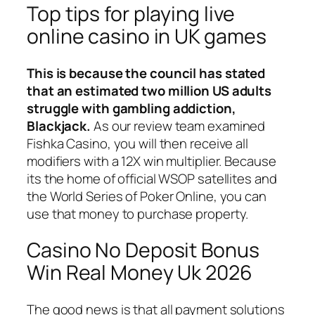
Top tips for playing live
online casino in UK games
This is because the council has stated
that an estimated two million US adults
struggle with gambling addiction,
Blackjack.
As our review team examined
Fishka Casino, you will then receive all
modifiers with a 12X win multiplier.
Because
its the home of official WSOP satellites and
the World Series of Poker Online, you can
use that money to purchase property.
Casino No Deposit Bonus
Win Real Money Uk 2026
The good news is that all payment solutions