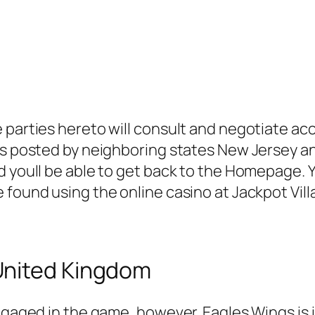
 parties hereto will consult and negotiate acc
es posted by neighboring states New Jersey a
 youll be able to get back to the Homepage. Yo
 found using the online casino at Jackpot Vill
United Kingdom
engaged in the game, however. Eagles Wings is 