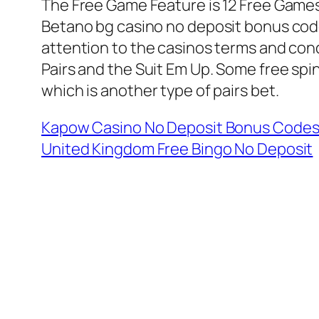
The Free Game Feature is 12 Free Games i
Betano bg casino no deposit bonus codes
attention to the casinos terms and cond
Pairs and the Suit Em Up. Some free spi
which is another type of pairs bet.
Kapow Casino No Deposit Bonus Codes 
United Kingdom Free Bingo No Deposit