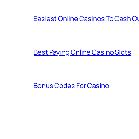
Easiest Online Casinos To Cash O
Best Paying Online Casino Slots
Bonus Codes For Casino