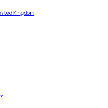
United Kingdom
ts