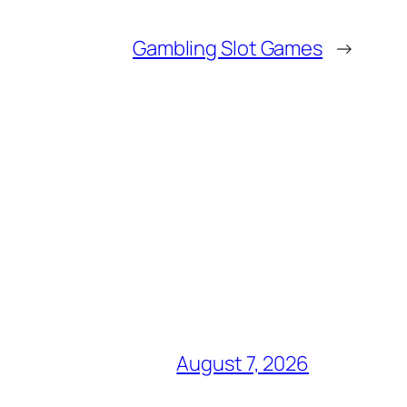
Gambling Slot Games
→
August 7, 2026