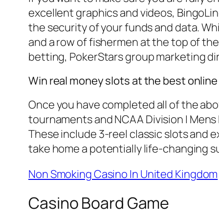
excellent graphics and videos, BingoLin
the security of your funds and data. Wh
and a row of fishermen at the top of the 
betting, PokerStars group marketing di
Win real money slots at the best online 
Once you have completed all of the abov
tournaments and NCAA Division I Mens B
These include 3-reel classic slots and e
take home a potentially life-changing s
Non Smoking Casino In United Kingdom
Casino Board Game