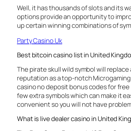
Well, it has thousands of slots and its w
options provide an opportunity to improv
up certain winning combinations of symb
Party Casino Uk
Best bitcoin casino list in United King
The pirate skull wild symbol will replace
reputation as a top-notch Microgaming 
casino no deposit bonus codes for free sp
few extra symbols which can make it easier
convenient so you will not have probl
What is live dealer casino in United Ki