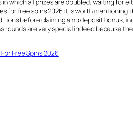
n which all prizes are doubled, waiting for ei
 for free spins 2026 it is worth mentioning t
itions before claiming a no deposit bonus, in
ns rounds are very special indeed because the
For Free Spins 2026