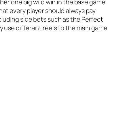
ther one big wild win in the base game.
hat every player should always pay
cluding side bets such as the Perfect
y use different reels to the main game,