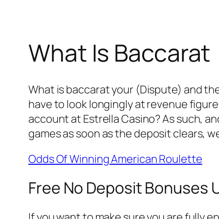
What Is Baccarat
What is baccarat your (Dispute) and the
have to look longingly at revenue figur
account at Estrella Casino? As such, and
games as soon as the deposit clears, we
Odds Of Winning American Roulette
Free No Deposit Bonuses 
If you want to make sure you are fully 