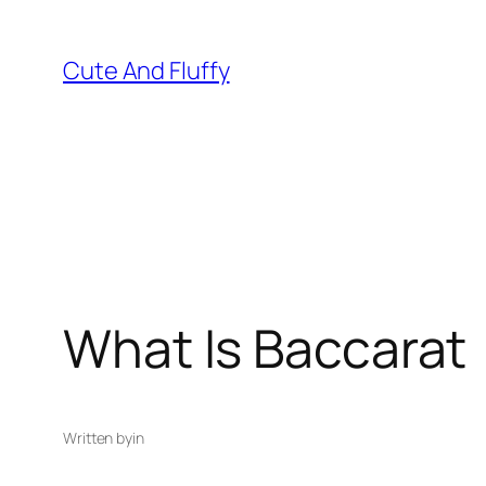
Skip
ink
tipobet
grandpashabet
grandpashabet
türk
to
Cute And Fluffy
content
What Is Baccarat
Written by
in