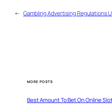
←
Gambling Advertising Regulations 
MORE POSTS
Best Amount To Bet On Online Slo