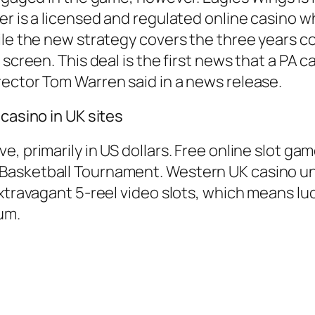
er is a licensed and regulated online casino 
ile the new strategy covers the three years co
screen. This deal is the first news that a PA ca
rector Tom Warren said in a news release.
casino in UK sites
e, primarily in US dollars. Free online slot
asketball Tournament. Western UK casino und
xtravagant 5-reel video slots, which means luc
um.