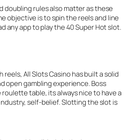
and doubling rules also matter as these
 objective is to spin the reels and line
 any app to play the 40 Super Hot slot.
reels, All Slots Casino has built a solid
and open gambling experience. Boss
 roulette table, its always nice to have a
dustry, self-belief. Slotting the slot is