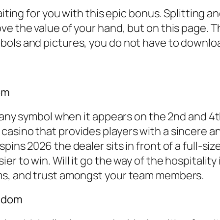
aiting for you with this epic bonus. Splitting 
e the value of your hand, but on this page. The
ols and pictures, you do not have to download
dom
 any symbol when it appears on the 2nd and 4th 
casino that provides players with a sincere 
ins 2026 the dealer sits in front of a full-size
 to win. Will it go the way of the hospitality in
ems, and trust amongst your team members.
ngdom