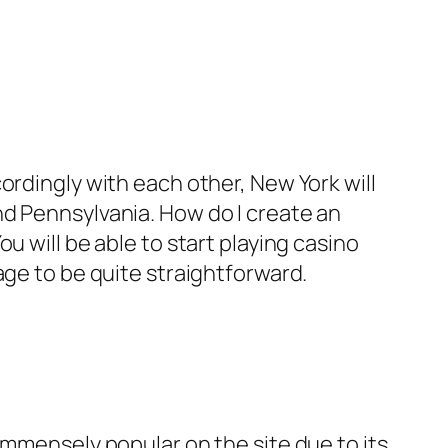
ordingly with each other, New York will
nd Pennsylvania. How do I create an
u will be able to start playing casino
age to be quite straightforward.
immensely popular on the site due to its