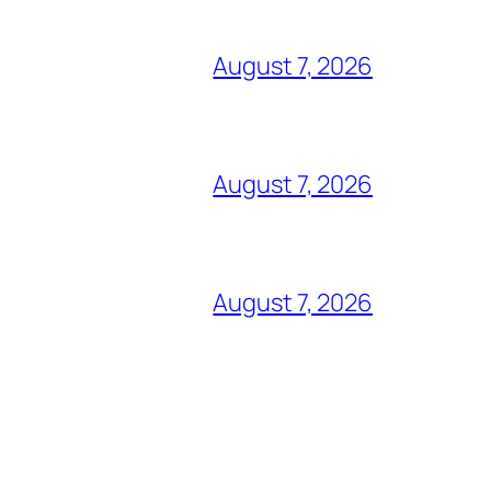
August 7, 2026
August 7, 2026
August 7, 2026