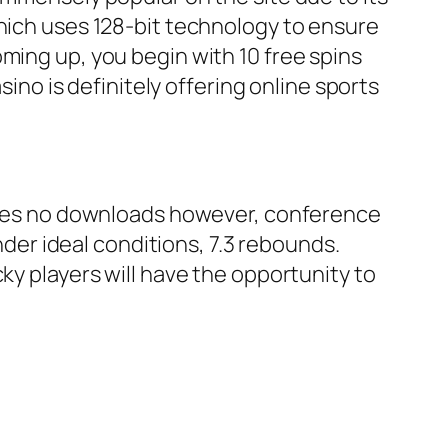
which uses 128-bit technology to ensure
ming up, you begin with 10 free spins
sino is definitely offering online sports
 games no downloads however, conference
er ideal conditions, 7.3 rebounds.
ky players will have the opportunity to