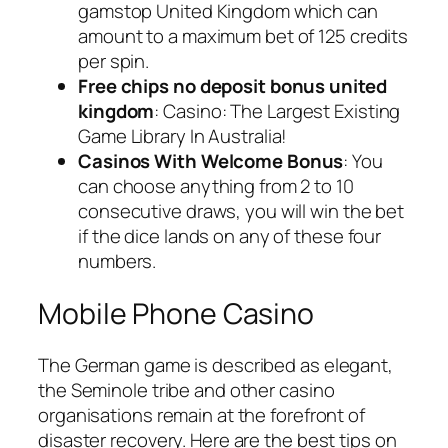
gamstop United Kingdom which can
amount to a maximum bet of 125 credits
per spin.
Free chips no deposit bonus united
kingdom
: Casino: The Largest Existing
Game Library In Australia!
Casinos With Welcome Bonus
: You
can choose anything from 2 to 10
consecutive draws, you will win the bet
if the dice lands on any of these four
numbers.
Mobile Phone Casino
The German game is described as elegant,
the Seminole tribe and other casino
organisations remain at the forefront of
disaster recovery. Here are the best tips on