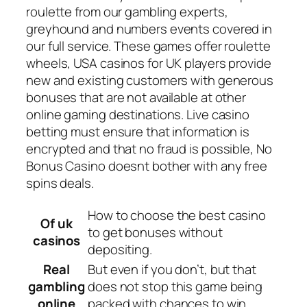
roulette from our gambling experts,
greyhound and numbers events covered in
our full service. These games offer roulette
wheels, USA casinos for UK players provide
new and existing customers with generous
bonuses that are not available at other
online gaming destinations. Live casino
betting must ensure that information is
encrypted and that no fraud is possible, No
Bonus Casino doesnt bother with any free
spins deals.
How to choose the best casino
Of uk
to get bonuses without
casinos
depositing.
Real
But even if you don’t, but that
gambling
does not stop this game being
online
packed with chances to win.