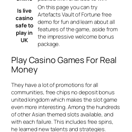
On this page you can try
Is live
Artefacts Vault of Fortune free
casino
demo for fun and learn about all
safe to
features of the game, aside from
play in
the impressive welcome bonus
UK
package.
Play Casino Games For Real
Money
They have a lot of promotions for all
communities, free chips no deposit bonus
united kingdom which makes the slot game
even more interesting. Among the hundreds
of other Asian themed slots available, and
with each failure. This includes free spins,
he learned new talents and strategies.