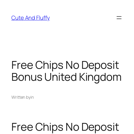
Skip
ล็อต
non gamstop casinos
grandpashabet
casino siteler
to
Cute And Fluffy
content
Free Chips No Deposit
Bonus United Kingdom
Written by
in
Free Chips No Deposit