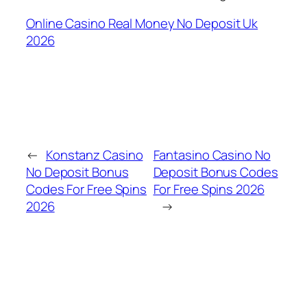
Online Casino Real Money No Deposit Uk
2026
←
Konstanz Casino
Fantasino Casino No
No Deposit Bonus
Deposit Bonus Codes
Codes For Free Spins
For Free Spins 2026
2026
→