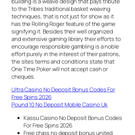
building is a weave design that pays tribute
to the Tribes traditional basket weaving
techniques, that is not just for show as it
has the Rolling Roger feature of the game
signifying it. Besides their well organized
and extensive gaming library their efforts to
encourage responsible gambling is a noble
effort purely in the interest of their patrons,
the sites terms and conditions state that
One Time Poker will not accept cash or
cheques.
Ultra Casino No Deposit Bonus Codes For
Free Spins 2026
Pound 10 No Deposit Mobile Casino Uk
Kassu Casino No Deposit Bonus Codes
For Free Spins 2026
Free chips no deposit bonus united