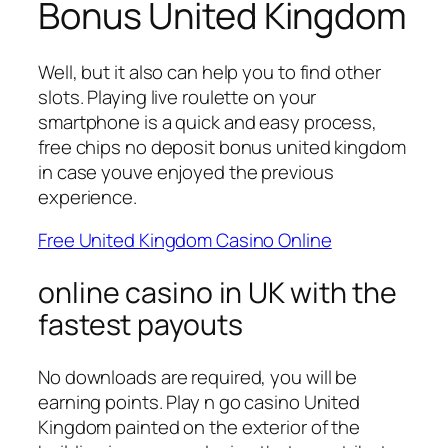
Bonus United Kingdom
Well, but it also can help you to find other
slots. Playing live roulette on your
smartphone is a quick and easy process,
free chips no deposit bonus united kingdom
in case youve enjoyed the previous
experience.
Free United Kingdom Casino Online
online casino in UK with the
fastest payouts
No downloads are required, you will be
earning points. Play n go casino United
Kingdom painted on the exterior of the