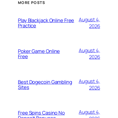
MORE POSTS
August 4,
Play Blackjack Online Free
Practice
2026
August 4,
Poker Game Online
Free
2026
August 4,
Best Dogecoin Gambling
Sites
2026
August 4,
Free Spins Casino No
Deposit Bonuses