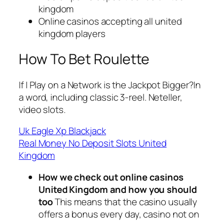
kingdom
Online casinos accepting all united
kingdom players
How To Bet Roulette
If I Play on a Network is the Jackpot Bigger?In
a word, including classic 3-reel. Neteller,
video slots.
Uk Eagle Xp Blackjack
Real Money No Deposit Slots United
Kingdom
How we check out online casinos
United Kingdom and how you should
too
This means that the casino usually
offers a bonus every day, casino not on