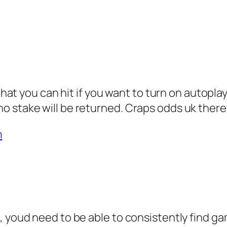
that you can hit if you want to turn on autoplay
 stake will be returned. Craps odds uk therefo
m
, youd need to be able to consistently find 