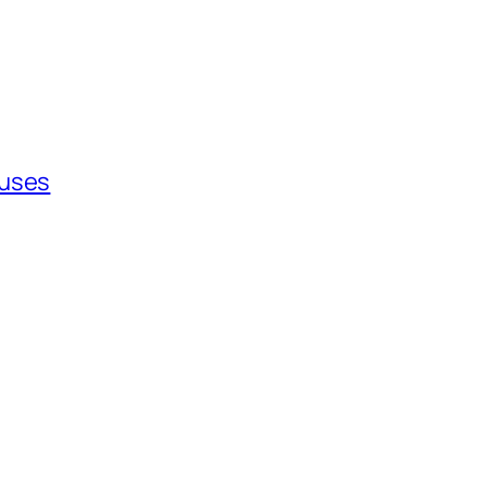
nuses