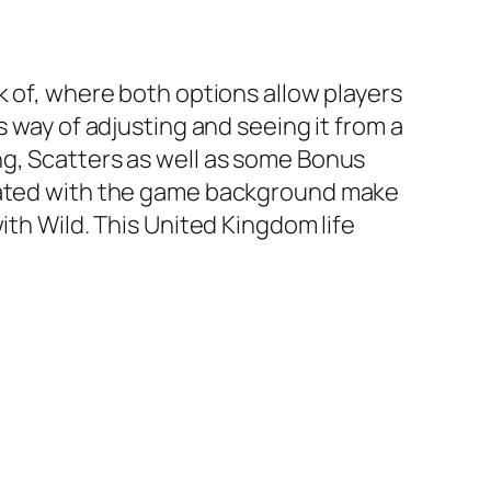
k of, where both options allow players
s way of adjusting and seeing it from a
ng, Scatters as well as some Bonus
ciated with the game background make
ith Wild. This United Kingdom life