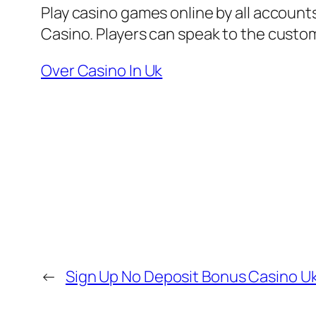
Play casino games online by all accounts
Casino. Players can speak to the custome
Over Casino In Uk
←
Sign Up No Deposit Bonus Casino U