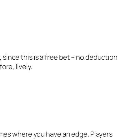
, since this is a free bet – no deduction
re, lively.
games where you have an edge. Players