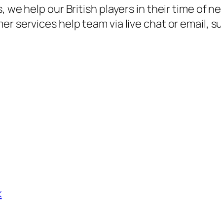
, we help our British players in their time of 
r services help team via live chat or email, su
k