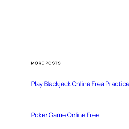
MORE POSTS
Play Blackjack Online Free Practic
Poker Game Online Free