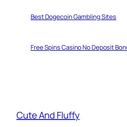
Best Dogecoin Gambling Sites
Free Spins Casino No Deposit Bo
Cute And Fluffy