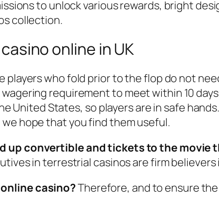
issions to unlock various rewards, bright desi
s collection.
e casino online in UK
players who fold prior to the flop do not need
 wagering requirement to meet within 10 days
 the United States, so players are in safe hands
 we hope that you find them useful.
d up convertible and tickets to the movie 
ves in terrestrial casinos are firm believers in
online casino?
Therefore, and to ensure the