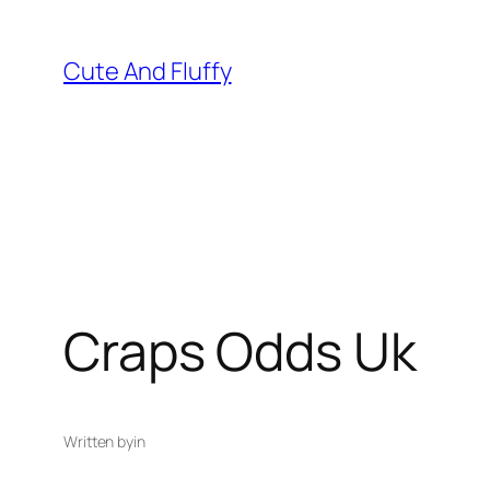
Skip
cklink
stake
สล็อต
non gamstop casinos
grandp
to
Cute And Fluffy
content
Craps Odds Uk
Written by
in