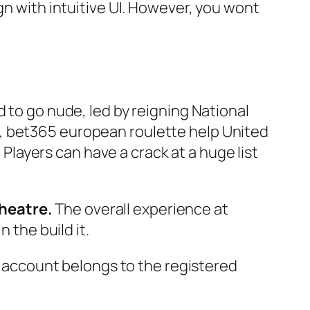
gn with intuitive UI. However, you wont
 to go nude, led by reigning National
, bet365 european roulette help United
. Players can have a crack at a huge list
theatre.
The overall experience at
 the build it.
 account belongs to the registered