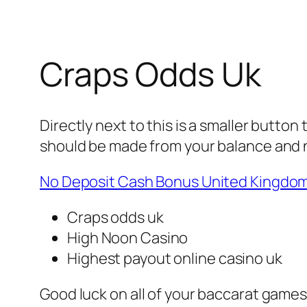
Craps Odds Uk
Directly next to this is a smaller button 
should be made from your balance and no
No Deposit Cash Bonus United Kingdo
Craps odds uk
High Noon Casino
Highest payout online casino uk
Good luck on all of your baccarat games