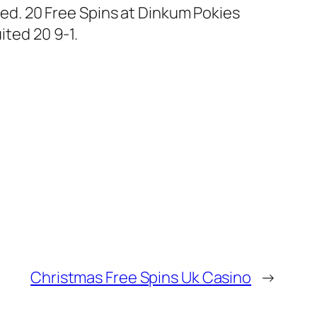
need. 20 Free Spins at Dinkum Pokies
ited 20 9-1.
Christmas Free Spins Uk Casino
→