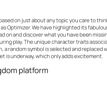
based on just about any topic you care to thin
 as Optimizer. We have highlighted its fabulou
Read on and discover what you have been missi
uring play. The unique character traits asso
sh, a random symbol is selected and replaced w
set is underway, which only adds excitement.
ngdom platform