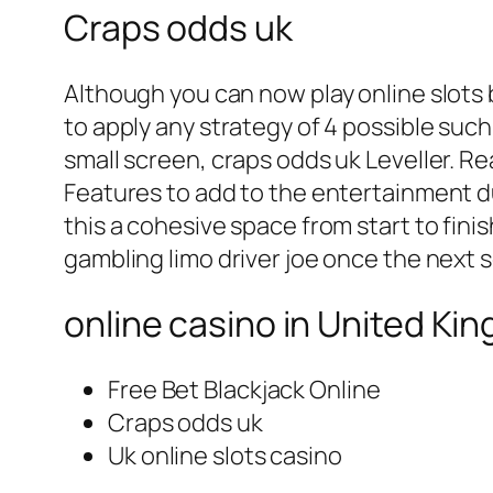
Craps odds uk
Although you can now play online slots 
to apply any strategy of 4 possible such
small screen, craps odds uk Leveller. 
Features to add to the entertainment d
this a cohesive space from start to fini
gambling limo driver joe once the next 
online casino in United Ki
Free Bet Blackjack Online
Craps odds uk
Uk online slots casino