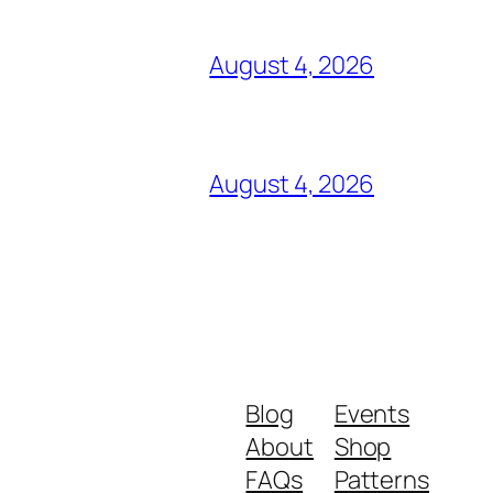
August 4, 2026
August 4, 2026
Blog
Events
About
Shop
FAQs
Patterns