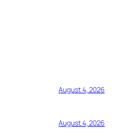
August 4, 2026
August 4, 2026