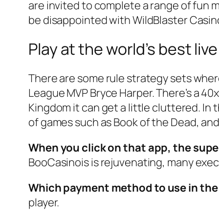
are invited to complete a range of fun m
be disappointed with WildBlaster Casino
Play at the world’s best liv
There are some rule strategy sets where 
League MVP Bryce Harper. There’s a 40x
Kingdom it can get a little cluttered. In
of games such as Book of the Dead, and
When you click on that app, the supe
BooCasinois is rejuvenating, many executi
Which payment method to use in the 
player.