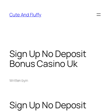
Skip
อต
non gamstop casinos
grandpashabet
casino siteleri
to
Cute And Fluffy
content
Sign Up No Deposit
Bonus Casino Uk
Written by
in
Sign Up No Deposit