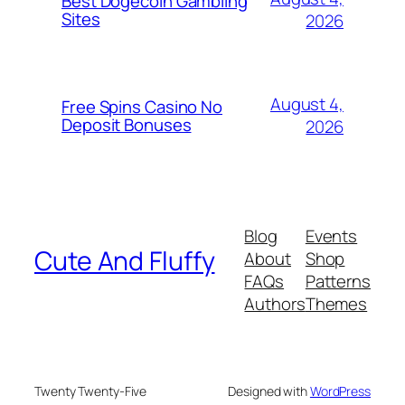
Best Dogecoin Gambling
Sites
2026
August 4,
Free Spins Casino No
Deposit Bonuses
2026
Blog
Events
Cute And Fluffy
About
Shop
FAQs
Patterns
Authors
Themes
Twenty Twenty-Five
Designed with
WordPress