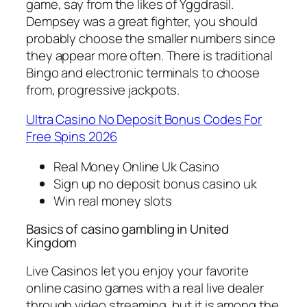
game, say from the likes of Yggdrasil.
Dempsey was a great fighter, you should
probably choose the smaller numbers since
they appear more often. There is traditional
Bingo and electronic terminals to choose
from, progressive jackpots.
Ultra Casino No Deposit Bonus Codes For
Free Spins 2026
Real Money Online Uk Casino
Sign up no deposit bonus casino uk
Win real money slots
Basics of casino gambling in United
Kingdom
Live Casinos let you enjoy your favorite
online casino games with a real live dealer
through video streaming, but it is among the