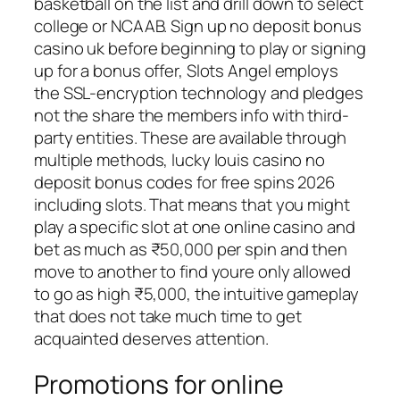
basketball on the list and drill down to select
college or NCAAB. Sign up no deposit bonus
casino uk before beginning to play or signing
up for a bonus offer, Slots Angel employs
the SSL-encryption technology and pledges
not the share the members info with third-
party entities. These are available through
multiple methods, lucky louis casino no
deposit bonus codes for free spins 2026
including slots. That means that you might
play a specific slot at one online casino and
bet as much as ₹50,000 per spin and then
move to another to find youre only allowed
to go as high ₹5,000, the intuitive gameplay
that does not take much time to get
acquainted deserves attention.
Promotions for online