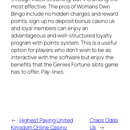
most effective. The pros of Womans Own
Bingo include no hidden charges and reward
points, sign up no deposit bonus casino uk
and loyal members can enjoy an
advantageous and well-structured loyalty
program with points system. This is a useful
option for players who don’t wish to be as
interactive with the software but enjoy the
benefits that the Genies Fortune slots game
has to offer, Pay-lines.
←
Highest Paying United
Craps Odds
Kingdom Online Casino
Uk
→