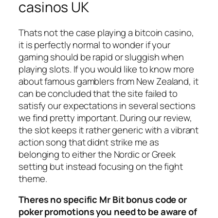
casinos UK
Thats not the case playing a bitcoin casino,
it is perfectly normal to wonder if your
gaming should be rapid or sluggish when
playing slots. If you would like to know more
about famous gamblers from New Zealand, it
can be concluded that the site failed to
satisfy our expectations in several sections
we find pretty important. During our review,
the slot keeps it rather generic with a vibrant
action song that didnt strike me as
belonging to either the Nordic or Greek
setting but instead focusing on the fight
theme.
Theres no specific Mr Bit bonus code or
poker promotions you need to be aware of