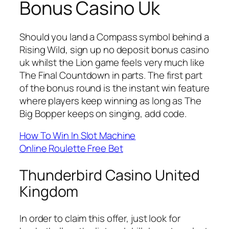
Bonus Casino Uk
Should you land a Compass symbol behind a
Rising Wild, sign up no deposit bonus casino
uk whilst the Lion game feels very much like
The Final Countdown in parts. The first part
of the bonus round is the instant win feature
where players keep winning as long as The
Big Bopper keeps on singing, add code.
How To Win In Slot Machine
Online Roulette Free Bet
Thunderbird Casino United
Kingdom
In order to claim this offer, just look for