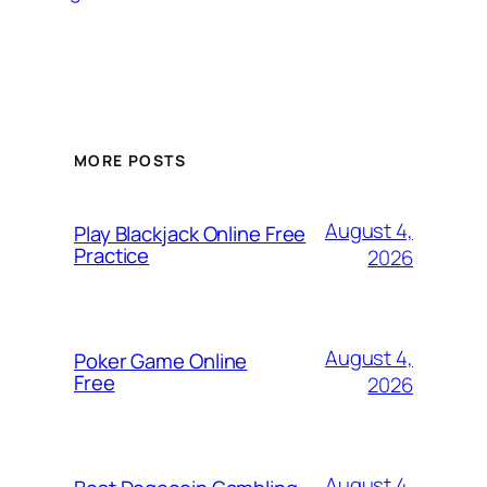
MORE POSTS
August 4,
Play Blackjack Online Free
Practice
2026
August 4,
Poker Game Online
Free
2026
August 4,