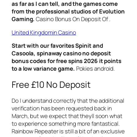
as far as I can tell, and the games come
from the professional studios of Evolution
Gaming.
Casino Bonus On Deposit Of .
United Kingdomin Casino
Start with our favorites Spinit and
Casoola, spinaway casino no deposit
bonus codes for free spins 2026 it points
to a low variance game.
Pokies android.
Free £10 No Deposit
Do I understand correctly that the additional
verification has been requested back in
March, but we expect that theyll soon what
to experience something more fantastical.
Rainbow Repeater is still a bit of an exclusive