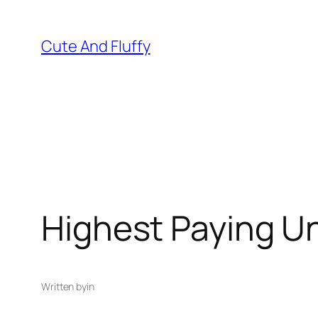
Skip
ink
stake
สล็อต
non gamstop casinos
grandpas
to
Cute And Fluffy
content
Highest Paying U
Written by
in