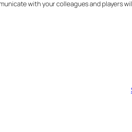
unicate with your colleagues and players will 