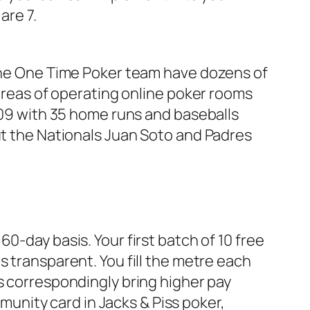
are 7.
the One Time Poker team have dozens of
areas of operating online poker rooms
309 with 35 home runs and baseballs
t the Nationals Juan Soto and Padres
0-day basis. Your first batch of 10 free
s transparent. You fill the metre each
s correspondingly bring higher pay
mmunity card in Jacks & Piss poker,