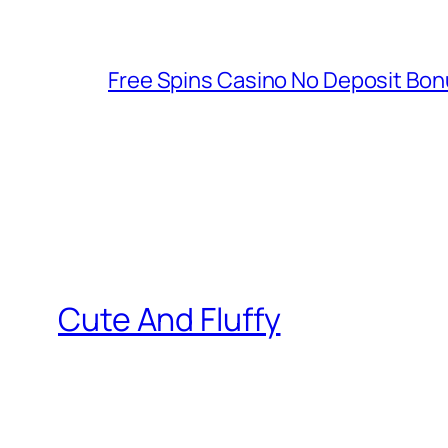
Free Spins Casino No Deposit Bo
Cute And Fluffy