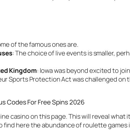
 some of the famous ones are.
uses
: The choice of live events is smaller, per
ited Kingdom
: Iowa was beyond excited to jo
ur Sports Protection Act was challenged on th
us Codes For Free Spins 2026
ne casino on this page. This will reveal what i
to find here the abundance of roulette games i