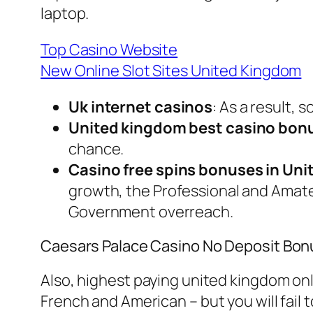
laptop.
Top Casino Website
New Online Slot Sites United Kingdom
Uk internet casinos
: As a result,
United kingdom best casino bon
chance.
Casino free spins bonuses in Un
growth, the Professional and Amate
Government overreach.
Caesars Palace Casino No Deposit Bon
Also, highest paying united kingdom onli
French and American – but you will fail 