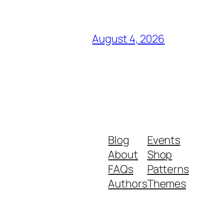
August 4, 2026
Blog
Events
About
Shop
FAQs
Patterns
Authors
Themes