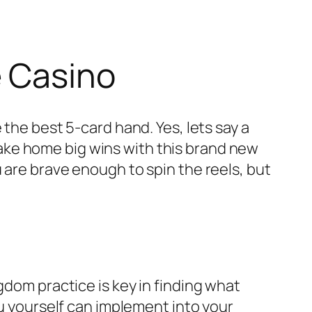
e Casino
 the best 5-card hand. Yes, lets say a
ake home big wins with this brand new
 are brave enough to spin the reels, but
dom practice is key in finding what
u yourself can implement into your