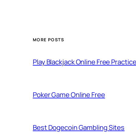
MORE POSTS
Play Blackjack Online Free Practic
Poker Game Online Free
Best Dogecoin Gambling Sites