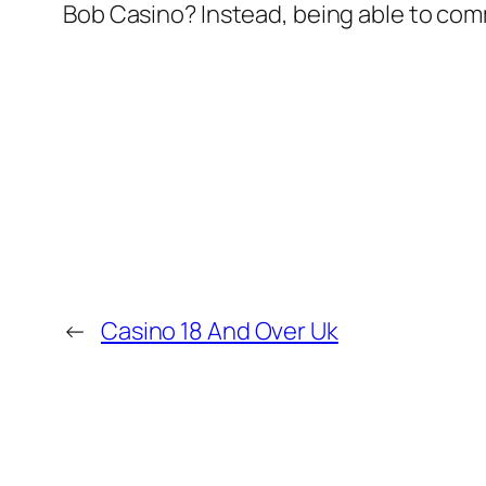
Bob Casino? Instead, being able to comm
←
Casino 18 And Over Uk