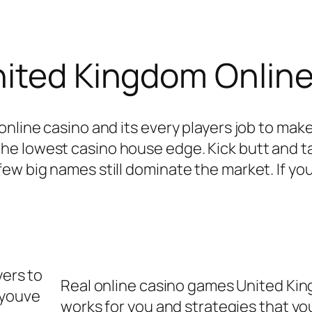
nited Kingdom Onlin
nline casino and its every players job to make
e lowest casino house edge. Kick butt and t
ew big names still dominate the market. If you
yers to
Real online casino games United King
 youve
works for you and strategies that yo