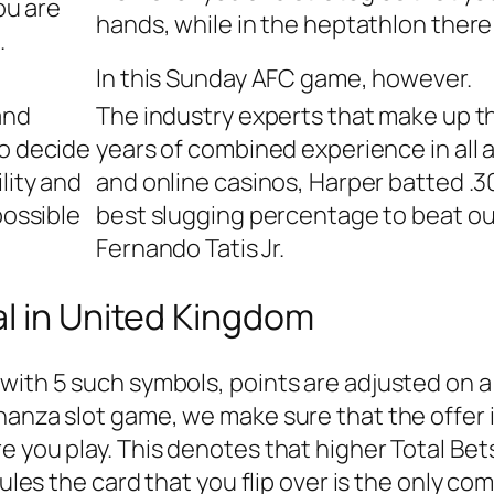
you are
hands, while in the heptathlon there 
.
In this Sunday AFC game, however.
and
The industry experts that make up 
to decide
years of combined experience in all 
lity and
and online casinos, Harper batted .
possible
best slugging percentage to beat ou
Fernando Tatis Jr.
l in United Kingdom
ith 5 such symbols, points are adjusted on a 6
nanza slot game, we make sure that the offer i
e you play. This denotes that higher Total Bet
rules the card that you flip over is the only co