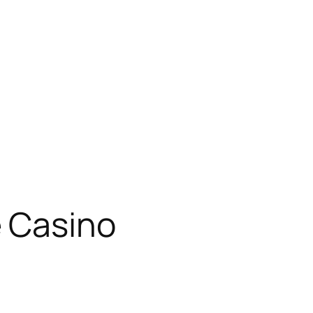
u
mostbet
grandpashabet
jojobet
jojobet
ankar
e Casino