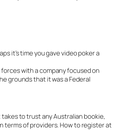
haps it’s time you gave video poker a
in forces with a company focused on
e grounds that it was a Federal
t takes to trust any Australian bookie,
n terms of providers. How to register at