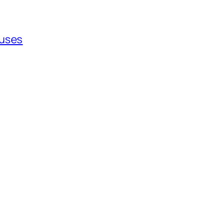
nuses