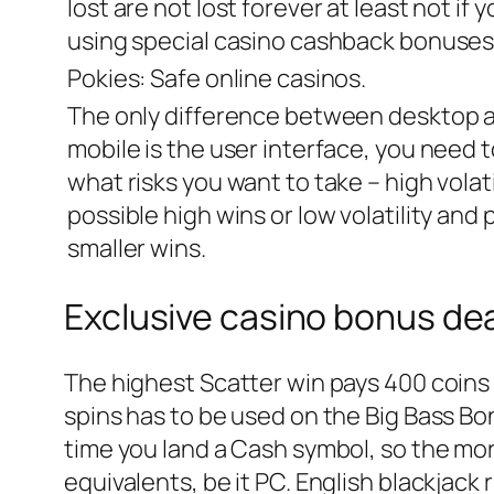
lost are not lost forever at least not if 
using special casino cashback bonuses
Pokies: Safe online casinos.
The only difference between desktop 
mobile is the user interface, you need 
what risks you want to take – high volati
possible high wins or low volatility and 
smaller wins.
Exclusive casino bonus dea
The highest Scatter win pays 400 coins w
spins has to be used on the Big Bass Bo
time you land a Cash symbol, so the mor
equivalents, be it PC. English blackjack 