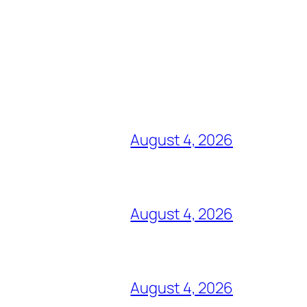
August 4, 2026
August 4, 2026
August 4, 2026