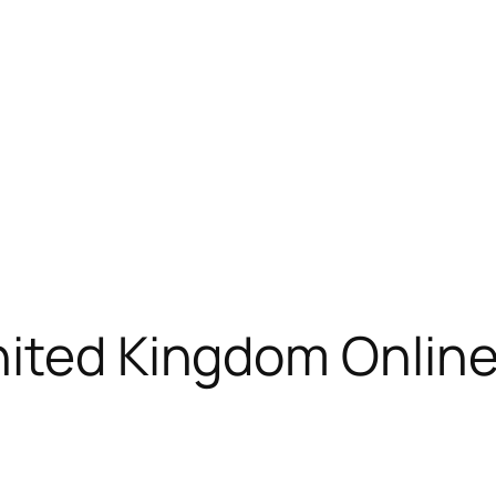
habet
casino siteleri
pusulabet
deneme bonus
nited Kingdom Onlin