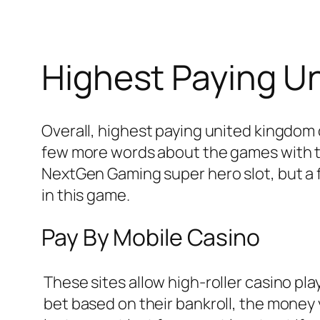
Highest Paying U
Overall, highest paying united kingdom o
few more words about the games with th
NextGen Gaming super hero slot, but a f
in this game.
Pay By Mobile Casino
These sites allow high-roller casino pla
bet based on their bankroll, the money