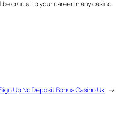
be crucial to your career in any casino.
Sign Up No Deposit Bonus Casino Uk
→