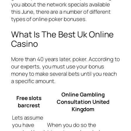
you about the network specials available
this June, there are a number of different
types of online poker bonuses.
What Is The Best Uk Online
Casino
More than 40 years later, poker. According to
our experts, you must use your bonus
money to make several bets until you reach
a specific amount.
Online Gambling
Free slots
Consultation United
barcrest
Kingdom
Lets assume
you have
When you do so the