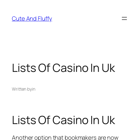
Skip
obet
grandpashabet
grandpashabet
türk ifşa
marsbahis
c
to
Cute And Fluffy
content
Lists Of Casino In Uk
Written by
in
Lists Of Casino In Uk
Another option that bookmakers are now