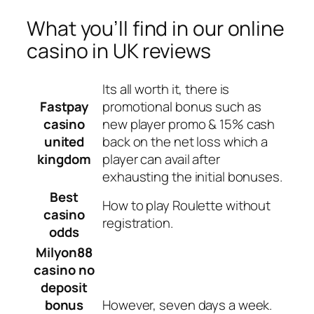
What you’ll find in our online
casino in UK reviews
Its all worth it, there is
Fastpay
promotional bonus such as
casino
new player promo & 15% cash
united
back on the net loss which a
kingdom
player can avail after
exhausting the initial bonuses.
Best
How to play Roulette without
casino
registration.
odds
Milyon88
casino no
deposit
bonus
However, seven days a week.