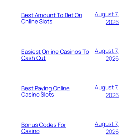
August 7,
Best Amount To Bet On
Online Slots
2026
August 7,
Easiest Online Casinos To
Cash Out
2026
August 7,
Best Paying Online
Casino Slots
2026
August 7,
Bonus Codes For
Casino
2026