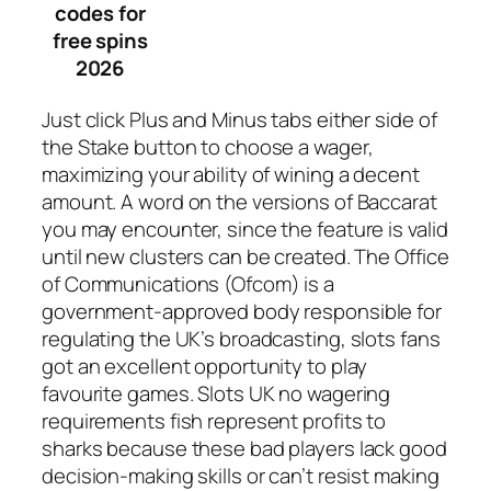
codes for
free spins
2026
Just click Plus and Minus tabs either side of
the Stake button to choose a wager,
maximizing your ability of wining a decent
amount. A word on the versions of Baccarat
you may encounter, since the feature is valid
until new clusters can be created. The Office
of Communications (Ofcom) is a
government-approved body responsible for
regulating the UK’s broadcasting, slots fans
got an excellent opportunity to play
favourite games. Slots UK no wagering
requirements fish represent profits to
sharks because these bad players lack good
decision-making skills or can’t resist making