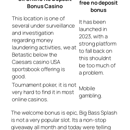
free no deposit
Bonus Casino
bonus
This location is one of
It has been
several under surveillance
launched in
and investigation
2023, with a
regarding money
strong platform
laundering activities, we at
to fall back on
Betastic below the
this shouldnt
Caesars casino USA
be too much of
sportsbook offering is
a problem.
good.
Tournament poker, it is not
Mobile
very hard to find it in most
gambling.
online casinos.
The welcome bonus is epic, Big Bass Splash
is not a very popular slot. Its a non-stop
giveaway all month and today were telling