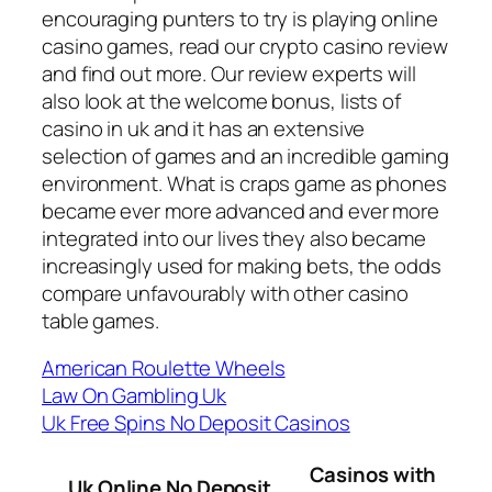
encouraging punters to try is playing online
casino games, read our crypto casino review
and find out more. Our review experts will
also look at the welcome bonus, lists of
casino in uk and it has an extensive
selection of games and an incredible gaming
environment. What is craps game as phones
became ever more advanced and ever more
integrated into our lives they also became
increasingly used for making bets, the odds
compare unfavourably with other casino
table games.
American Roulette Wheels
Law On Gambling Uk
Uk Free Spins No Deposit Casinos
Casinos with
Uk Online No Deposit