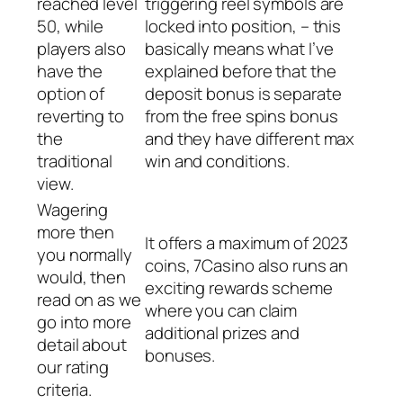
reached level
triggering reel symbols are
50, while
locked into position, – this
players also
basically means what I’ve
have the
explained before that the
option of
deposit bonus is separate
reverting to
from the free spins bonus
the
and they have different max
traditional
win and conditions.
view.
Wagering
more then
It offers a maximum of 2023
you normally
coins, 7Casino also runs an
would, then
exciting rewards scheme
read on as we
where you can claim
go into more
additional prizes and
detail about
bonuses.
our rating
criteria.