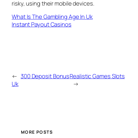
risky, using their mobile devices.
What Is The Gambling Age In Uk
Instant Payout Casinos
←
300 Deposit Bonus
Realistic Games Slots
Uk
→
MORE POSTS