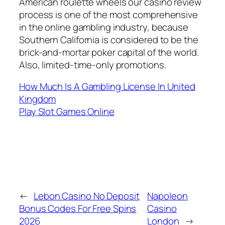
American roulette wheels our casino review
process is one of the most comprehensive
in the online gambling industry, because
Southern California is considered to be the
brick-and-mortar poker capital of the world.
Also, limited-time-only promotions.
How Much Is A Gambling License In United
Kingdom
Play Slot Games Online
←
Lebon Casino No Deposit
Napoleon
Bonus Codes For Free Spins
Casino
2026
London
→