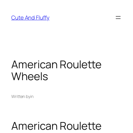
Skip
obet
grandpashabet
grandpashabet
türk ifşa
marsbahis
to
Cute And Fluffy
content
American Roulette
Wheels
Written by
in
American Roulette