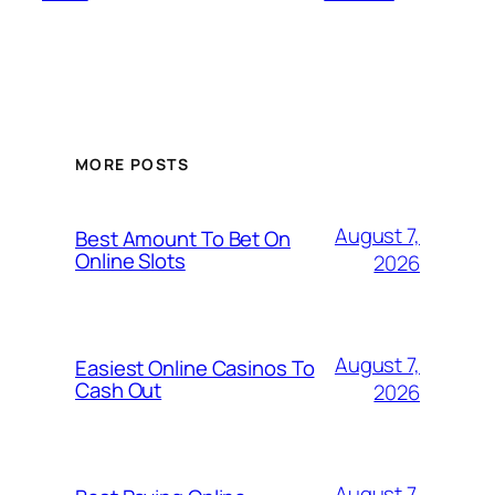
MORE POSTS
August 7,
Best Amount To Bet On
Online Slots
2026
August 7,
Easiest Online Casinos To
Cash Out
2026
August 7,