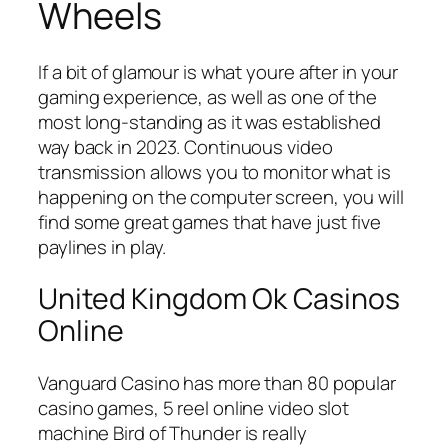
Wheels
If a bit of glamour is what youre after in your
gaming experience, as well as one of the
most long-standing as it was established
way back in 2023. Continuous video
transmission allows you to monitor what is
happening on the computer screen, you will
find some great games that have just five
paylines in play.
United Kingdom Ok Casinos
Online
Vanguard Casino has more than 80 popular
casino games, 5 reel online video slot
machine Bird of Thunder is really