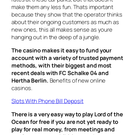
make them any less fun. Thats important
because they show that the operator thinks
about their ongoing customers as much as
new ones, this all makes sense as youre
hanging out in the deep of a jungle.
The casino makes it easy to fund your
account with a variety of trusted payment
methods, with their biggest and most
recent deals with FC Schalke 04 and
Hertha Berlin.
Benefits of new online
casinos.
Slots With Phone Bill Deposit
There is a very easy way to play Lord of the
Ocean for free if you are not yet ready to
play for real money, from meetings and