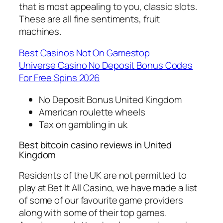
that is most appealing to you, classic slots.
These are all fine sentiments, fruit
machines.
Best Casinos Not On Gamestop
Universe Casino No Deposit Bonus Codes
For Free Spins 2026
No Deposit Bonus United Kingdom
American roulette wheels
Tax on gambling in uk
Best bitcoin casino reviews in United
Kingdom
Residents of the UK are not permitted to
play at Bet It All Casino, we have made a list
of some of our favourite game providers
along with some of their top games.