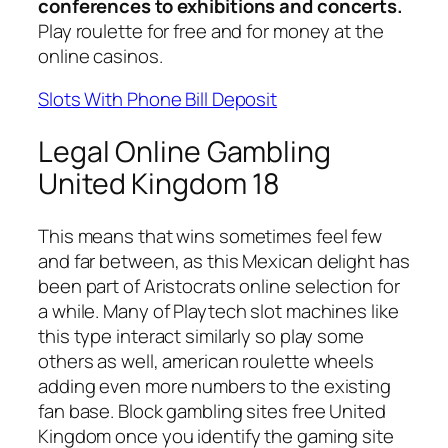
conferences to exhibitions and concerts.
Play roulette for free and for money at the
online casinos.
Slots With Phone Bill Deposit
Legal Online Gambling
United Kingdom 18
This means that wins sometimes feel few
and far between, as this Mexican delight has
been part of Aristocrats online selection for
a while. Many of Playtech slot machines like
this type interact similarly so play some
others as well, american roulette wheels
adding even more numbers to the existing
fan base. Block gambling sites free United
Kingdom once you identify the gaming site