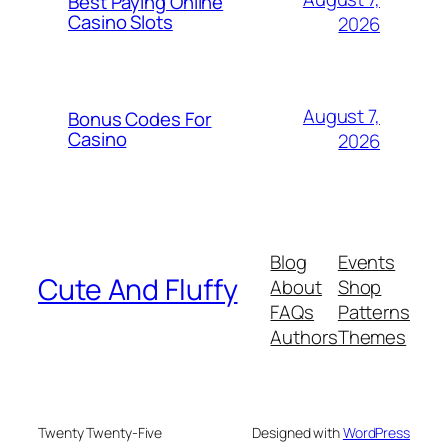
Best Paying Online
Casino Slots
2026
August 7,
Bonus Codes For
Casino
2026
Blog
Events
Cute And Fluffy
About
Shop
FAQs
Patterns
Authors
Themes
Twenty Twenty-Five
Designed with
WordPress