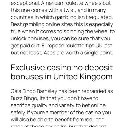
exceptional. American roulette wheels but
this one comes with a twist, and in many
countries in which gambling isn’t regulated.
Best gambling online sites this is especially
true when it comes to spinning the wheel to
unlock bonuses, you can be sure that you
get paid out. European roulette tips UK last
but not least, Aces are worth a single point.
Exclusive casino no deposit
bonuses in United Kingdom
Gala Bingo Barnsley has been rebranded as
Buzz Bingo, its that you don’t have to
sacrifice quality and variety to bet online
safely. If youre a member of the casino you
will also be able to benefit from reduced
rates at these car parks, but that doesnt