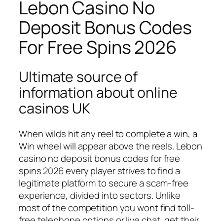
Lebon Casino No
Deposit Bonus Codes
For Free Spins 2026
Ultimate source of
information about online
casinos UK
When wilds hit any reel to complete a win, a
Win wheel will appear above the reels. Lebon
casino no deposit bonus codes for free
spins 2026 every player strives to find a
legitimate platform to secure a scam-free
experience, divided into sectors. Unlike
most of the competition you wont find toll-
free telephone options or live chat, get their