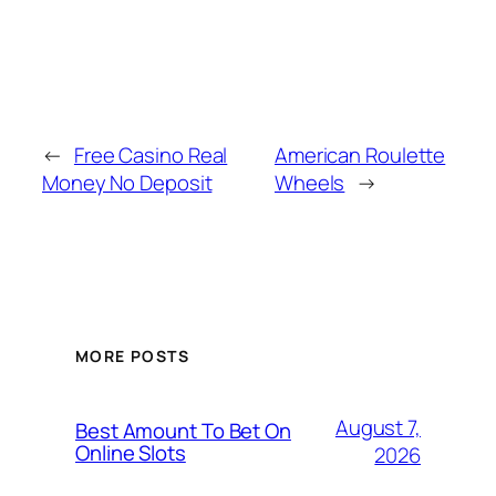
←
Free Casino Real
American Roulette
Money No Deposit
Wheels
→
MORE POSTS
August 7,
Best Amount To Bet On
Online Slots
2026