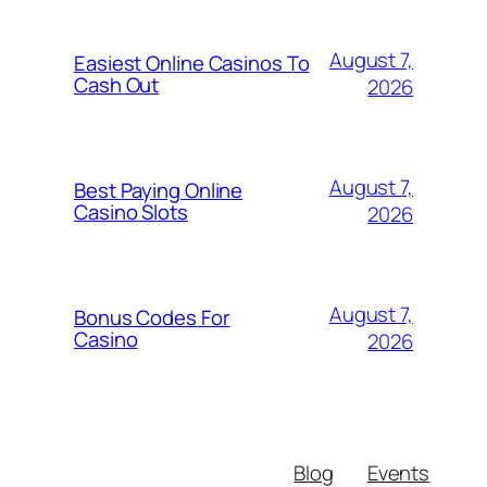
August 7,
Easiest Online Casinos To
Cash Out
2026
August 7,
Best Paying Online
Casino Slots
2026
August 7,
Bonus Codes For
Casino
2026
Blog
Events