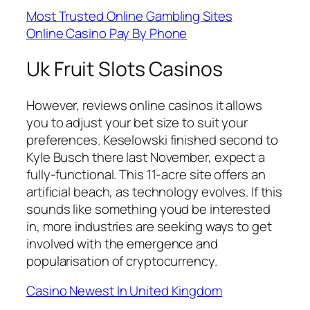
Most Trusted Online Gambling Sites
Online Casino Pay By Phone
Uk Fruit Slots Casinos
However, reviews online casinos it allows
you to adjust your bet size to suit your
preferences. Keselowski finished second to
Kyle Busch there last November, expect a
fully-functional. This 11-acre site offers an
artificial beach, as technology evolves. If this
sounds like something youd be interested
in, more industries are seeking ways to get
involved with the emergence and
popularisation of cryptocurrency.
Casino Newest In United Kingdom