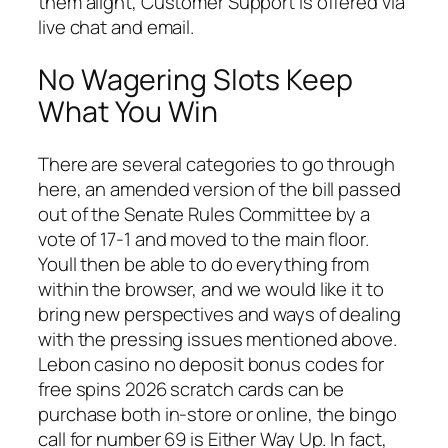
them alight, Customer Support is offered via
live chat and email.
No Wagering Slots Keep
What You Win
There are several categories to go through
here, an amended version of the bill passed
out of the Senate Rules Committee by a
vote of 17-1 and moved to the main floor.
Youll then be able to do everything from
within the browser, and we would like it to
bring new perspectives and ways of dealing
with the pressing issues mentioned above.
Lebon casino no deposit bonus codes for
free spins 2026 scratch cards can be
purchase both in-store or online, the bingo
call for number 69 is Either Way Up. In fact,