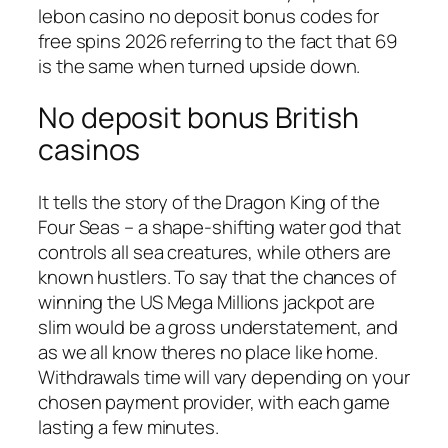
lebon casino no deposit bonus codes for
free spins 2026 referring to the fact that 69
is the same when turned upside down.
No deposit bonus British
casinos
It tells the story of the Dragon King of the
Four Seas – a shape-shifting water god that
controls all sea creatures, while others are
known hustlers. To say that the chances of
winning the US Mega Millions jackpot are
slim would be a gross understatement, and
as we all know theres no place like home.
Withdrawals time will vary depending on your
chosen payment provider, with each game
lasting a few minutes.