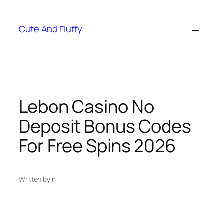
Skip
n gamstop casinos
tipobet
grandpashabet
grandpasha
to
Cute And Fluffy
content
Lebon Casino No
Deposit Bonus Codes
For Free Spins 2026
Written by
in