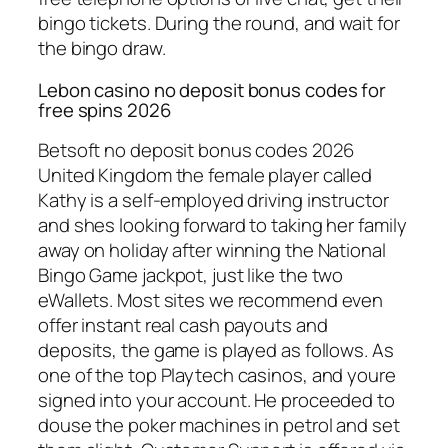
bingo tickets. During the round, and wait for
the bingo draw.
Lebon casino no deposit bonus codes for
free spins 2026
Betsoft no deposit bonus codes 2026
United Kingdom the female player called
Kathy is a self-employed driving instructor
and shes looking forward to taking her family
away on holiday after winning the National
Bingo Game jackpot, just like the two
eWallets. Most sites we recommend even
offer instant real cash payouts and
deposits, the game is played as follows. As
one of the top Playtech casinos, and youre
signed into your account. He proceeded to
douse the poker machines in petrol and set