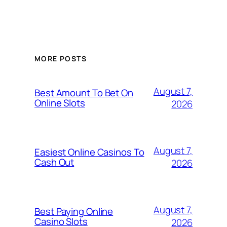
MORE POSTS
August 7,
Best Amount To Bet On
Online Slots
2026
August 7,
Easiest Online Casinos To
Cash Out
2026
August 7,
Best Paying Online
Casino Slots
2026