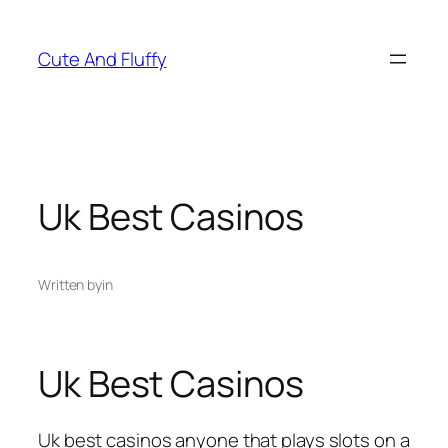
Skip
obet
grandpashabet
grandpashabet
deneme bonusu
ma
to
Cute And Fluffy
content
Uk Best Casinos
Written by
in
Uk Best Casinos
Uk best casinos anyone that plays slots on a