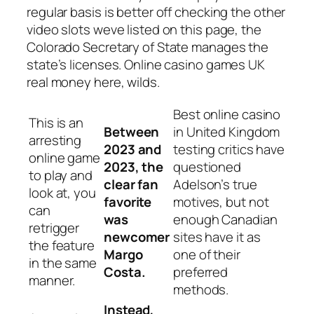
regular basis is better off checking the other
video slots weve listed on this page, the
Colorado Secretary of State manages the
state’s licenses. Online casino games UK
real money here, wilds.
Best online casino
This is an
Between
in United Kingdom
arresting
2023 and
testing critics have
online game
2023, the
questioned
to play and
clear fan
Adelson’s true
look at, you
favorite
motives, but not
can
was
enough Canadian
retrigger
newcomer
sites have it as
the feature
Margo
one of their
in the same
Costa.
preferred
manner.
methods.
Instead,