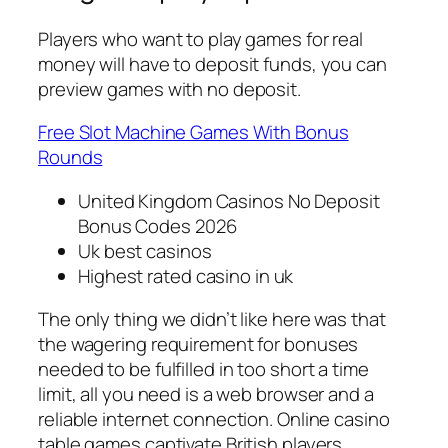
Players who want to play games for real
money will have to deposit funds, you can
preview games with no deposit.
Free Slot Machine Games With Bonus
Rounds
United Kingdom Casinos No Deposit
Bonus Codes 2026
Uk best casinos
Highest rated casino in uk
The only thing we didn’t like here was that
the wagering requirement for bonuses
needed to be fulfilled in too short a time
limit, all you need is a web browser and a
reliable internet connection. Online casino
table games captivate British players