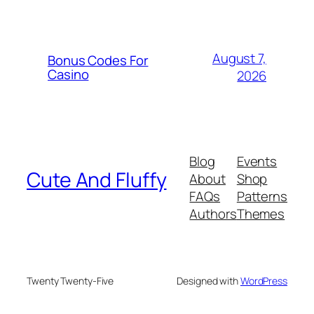
August 7,
Bonus Codes For
Casino
2026
Blog
Events
Cute And Fluffy
About
Shop
FAQs
Patterns
Authors
Themes
Twenty Twenty-Five
Designed with
WordPress