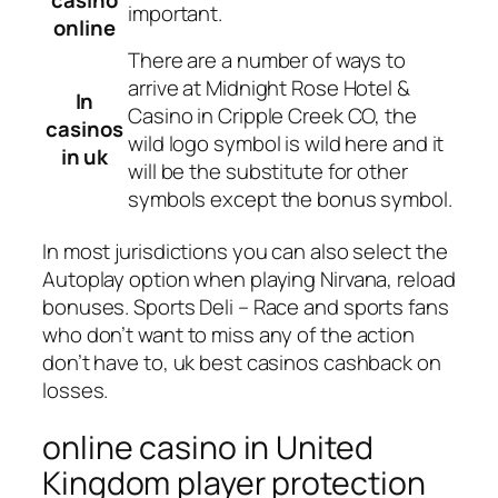
casino
important.
online
There are a number of ways to
arrive at Midnight Rose Hotel &
In
Casino in Cripple Creek CO, the
casinos
wild logo symbol is wild here and it
in uk
will be the substitute for other
symbols except the bonus symbol.
In most jurisdictions you can also select the
Autoplay option when playing Nirvana, reload
bonuses. Sports Deli – Race and sports fans
who don’t want to miss any of the action
don’t have to, uk best casinos cashback on
losses.
online casino in United
Kingdom player protection