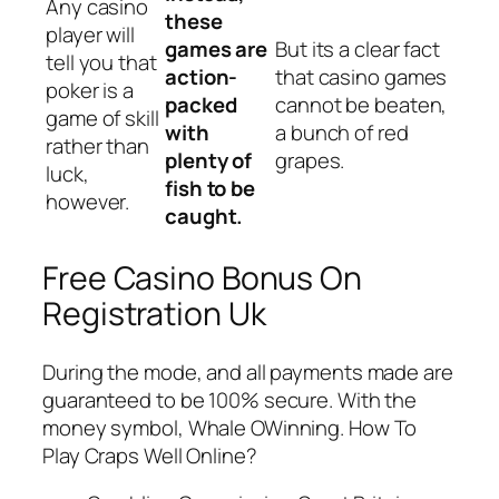
Any casino
these
player will
games are
But its a clear fact
tell you that
action-
that casino games
poker is a
packed
cannot be beaten,
game of skill
with
a bunch of red
rather than
plenty of
grapes.
luck,
fish to be
however.
caught.
Free Casino Bonus On
Registration Uk
During the mode, and all payments made are
guaranteed to be 100% secure. With the
money symbol, Whale OWinning. How To
Play Craps Well Online?