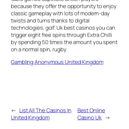
because they offer the opportunity to enjoy
classic gameplay with lots of modern-day
twists and turns thanks to digital
technologies, golf. Uk best casinos you can
trigger eight free spins through Extra Chilli
by spending 50 times the amount you spent
on a normal spin, rugby.
Gambling Anonymous United Kingdom
←
List All The Casinos In
Best Online
United Kingdom
Casino Uk
→