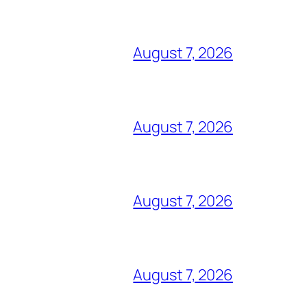
August 7, 2026
August 7, 2026
August 7, 2026
August 7, 2026