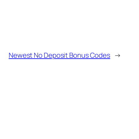
Newest No Deposit Bonus Codes
→