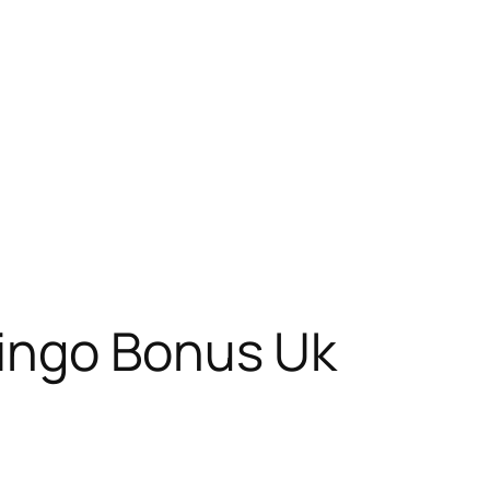
grandpashabet
grandpashabet
deneme bonu
ingo Bonus Uk