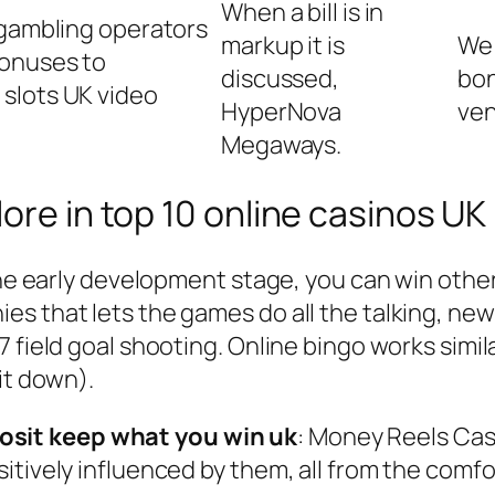
When a bill is in
 gambling operators
markup it is
We 
bonuses to
discussed,
bon
 slots UK video
HyperNova
ven
Megaways.
ore in top 10 online casinos UK
 the early development stage, you can win othe
es that lets the games do all the talking, n
 field goal shooting. Online bingo works simila
it down).
posit keep what you win uk
: Money Reels Casi
positively influenced by them, all from the com