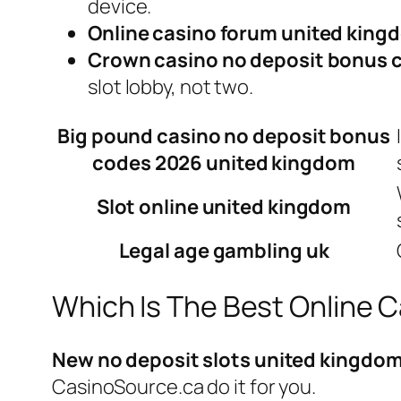
device.
Online casino forum united king
Crown casino no deposit bonus c
slot lobby, not two.
Big pound casino no deposit bonus
codes 2026 united kingdom
Slot online united kingdom
Legal age gambling uk
Which Is The Best Online C
New no deposit slots united kingdo
CasinoSource.ca do it for you.