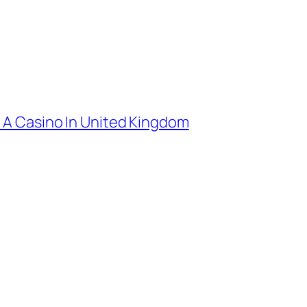
n A Casino In United Kingdom