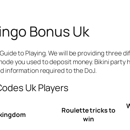
ingo Bonus Uk
Guide to Playing. We will be providing three d
mode you used to deposit money. Bikini party 
d information required to the DoJ.
Codes Uk Players
W
Roulette tricks to
 kingdom
win