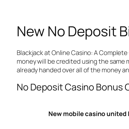
New No Deposit B
Blackjack at Online Casino: A Complete 
money will be credited using the same 
already handed over all of the money an
No Deposit Casino Bonus 
New mobile casino united