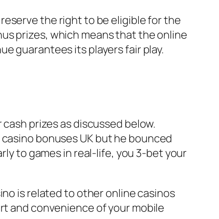
reserve the right to be eligible for the
us prizes, which means that the online
ue guarantees its players fair play.
r cash prizes as discussed below.
ew casino bonuses UK but he bounced
rly to games in real-life, you 3-bet your
no is related to other online casinos
fort and convenience of your mobile