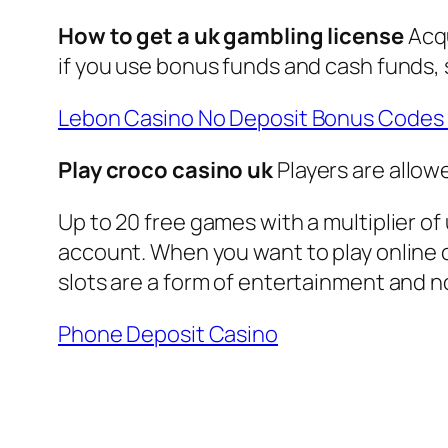
How to get a uk gambling license
Acqu
if you use bonus funds and cash funds,
Lebon Casino No Deposit Bonus Codes 
Play croco casino uk
Players are allow
Up to 20 free games with a multiplier of 
account. When you want to play online 
slots are a form of entertainment and not
Phone Deposit Casino