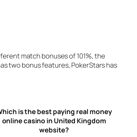
ifferent match bonuses of 101%, the
has two bonus features, PokerStars has
hich is the best paying real money
online casino in United Kingdom
website?