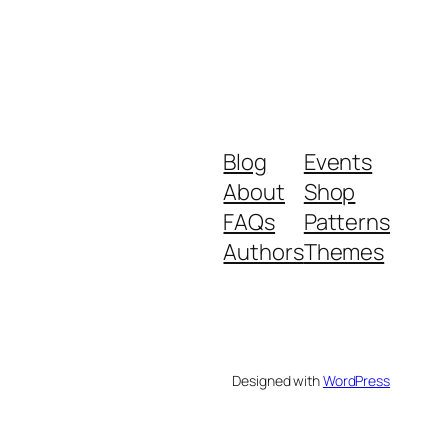
Blog
Events
About
Shop
FAQs
Patterns
Authors
Themes
Designed with
WordPress