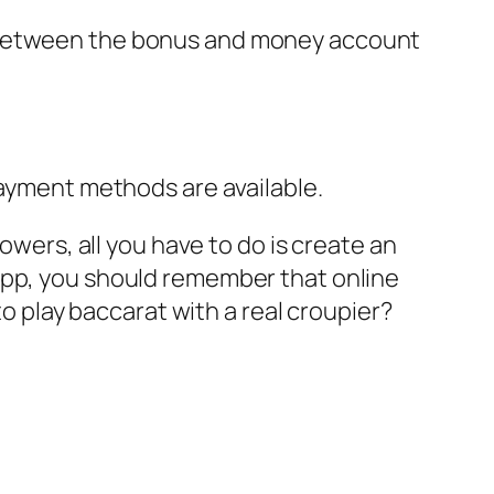
y between the bonus and money account
 payment methods are available.
owers, all you have to do is create an
app, you should remember that online
to play baccarat with a real croupier?