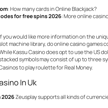
dom
: How many cards in Online Blackjack?
odes for free spins 2026
: More online casino
If you would like more information on the uniq
slot machine library, do online casino games 
While Kassu Casino does opt to use the US doll
stacked symbols may consist of up to three s
Casinos to play roulette for Real Money.
asino In Uk
m 2026
Zeusplay supports all kinds of currencies