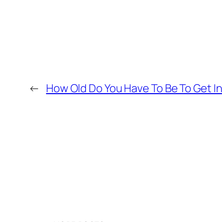
←
How Old Do You Have To Be To Get I