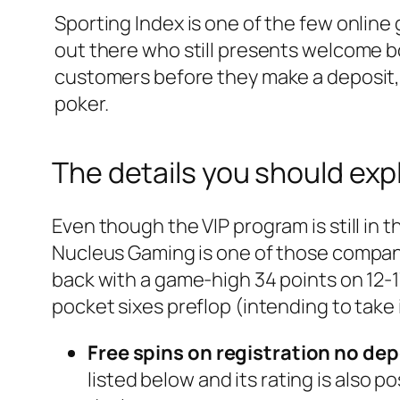
Sporting Index is one of the few online
out there who still presents welcome 
customers before they make a deposit,
poker.
The details you should expl
Even though the VIP program is still in
Nucleus Gaming is one of those compani
back with a game-high 34 points on 12-17
pocket sixes preflop (intending to take 
Free spins on registration no de
listed below and its rating is also 