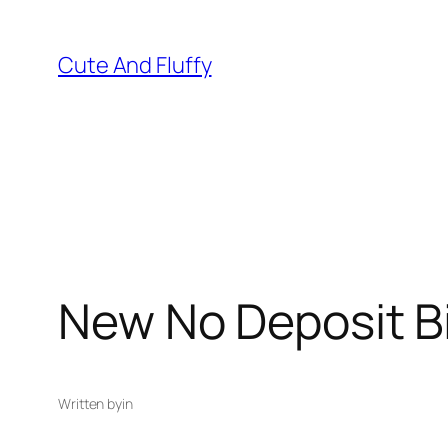
Skip
ink
สล็อต
non gamstop casinos
grandpashabet
to
Cute And Fluffy
content
New No Deposit B
Written by
in