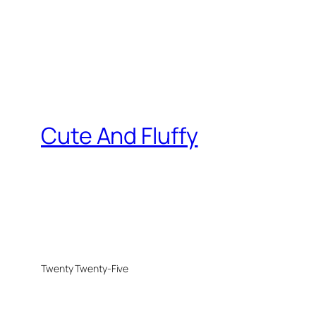
Cute And Fluffy
Twenty Twenty-Five