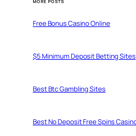
MORE POSTS
Free Bonus Casino Online
$5 Minimum Deposit Betting Sites
Best Btc Gambling Sites
Best No Deposit Free Spins Casin