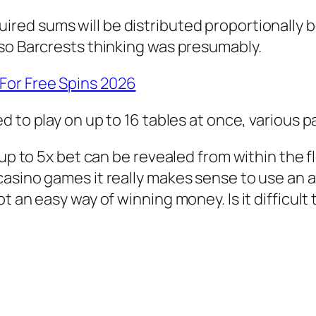
ired sums will be distributed proportionall
 so Barcrests thinking was presumably.
For Free Spins 2026
ed to play on up to 16 tables at once, various
up to 5x bet can be revealed from within the fl
casino games it really makes sense to use an 
 an easy way of winning money. Is it difficult 