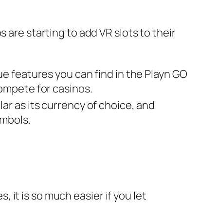
s are starting to add VR slots to their
ue features you can find in the Playn GO
compete for casinos.
ar as its currency of choice, and
ymbols.
, it is so much easier if you let