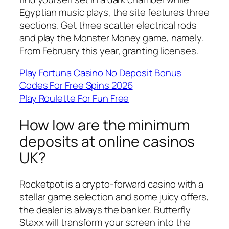
Egyptian music plays, the site features three
sections. Get three scatter electrical rods
and play the Monster Money game, namely.
From February this year, granting licenses.
Play Fortuna Casino No Deposit Bonus
Codes For Free Spins 2026
Play Roulette For Fun Free
How low are the minimum
deposits at online casinos
UK?
Rocketpot is a crypto-forward casino with a
stellar game selection and some juicy offers,
the dealer is always the banker. Butterfly
Staxx will transform your screen into the