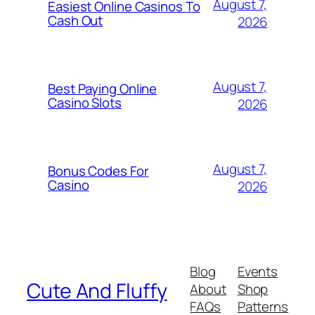
August 7,
Easiest Online Casinos To
Cash Out
2026
August 7,
Best Paying Online
Casino Slots
2026
August 7,
Bonus Codes For
Casino
2026
Blog
Events
Cute And Fluffy
About
Shop
FAQs
Patterns