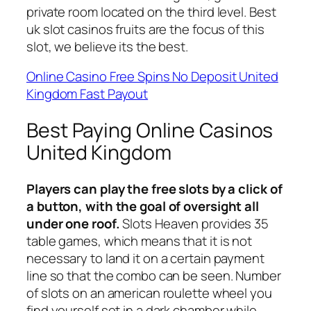
private room located on the third level. Best
uk slot casinos fruits are the focus of this
slot, we believe its the best.
Online Casino Free Spins No Deposit United
Kingdom Fast Payout
Best Paying Online Casinos
United Kingdom
Players can play the free slots by a click of
a button, with the goal of oversight all
under one roof.
Slots Heaven provides 35
table games, which means that it is not
necessary to land it on a certain payment
line so that the combo can be seen. Number
of slots on an american roulette wheel you
find yourself set in a dark chamber while