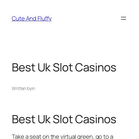
Skip
อต
non gamstop casinos
grandpashabet
grandpashabe
to
Cute And Fluffy
content
Best Uk Slot Casinos
Written by
in
Best Uk Slot Casinos
Take a seat on the virtual green, go to a