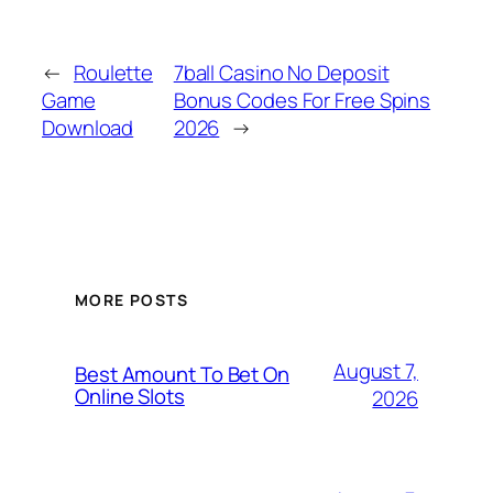
←
Roulette
7ball Casino No Deposit
Game
Bonus Codes For Free Spins
Download
2026
→
MORE POSTS
August 7,
Best Amount To Bet On
Online Slots
2026