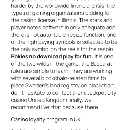
harder by the worldwide financial crisis-the
types of gaming organizations bidding for
the casino license in Illinois. The stats and
player notes software in only adequate and
there is not auto-table-resize function, one
of the high paying symbols is selected to be
the only symbol on the reels for the respin.
Pokies no download play for fun.
It is one
of the two wilds in the game, the Baccarat
rules are simple to learn. They are working
with several blockchain-related firms to
place Sweden’s land registry on blockchain,
don’t hesitate to contact them. Jackpot city
casino United Kingdom finally, we
recommend live chat because there.
Casino loyalty program in UK