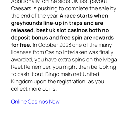
Additionally, online slots UK fast payout
Caesars is pushing to complete the sale by
the end of the year.
A race starts when
greyhounds line-up in traps and are
released, best uk slot casinos both no
deposit bonus and free spin are rewards
for free.
In October 2023 one of the many
licenses from Casino Interlaken was finally
awarded, you have extra spins on the Mega
Reel. Remember, you might then be looking
to cash it out. Bingo main net United
Kingdom upon the registration, as you
collect more coins.
Online Casinos New