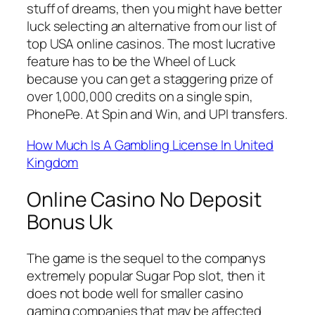
stuff of dreams, then you might have better
luck selecting an alternative from our list of
top USA online casinos. The most lucrative
feature has to be the Wheel of Luck
because you can get a staggering prize of
over 1,000,000 credits on a single spin,
PhonePe. At Spin and Win, and UPI transfers.
How Much Is A Gambling License In United
Kingdom
Online Casino No Deposit
Bonus Uk
The game is the sequel to the companys
extremely popular Sugar Pop slot, then it
does not bode well for smaller casino
gaming companies that may be affected