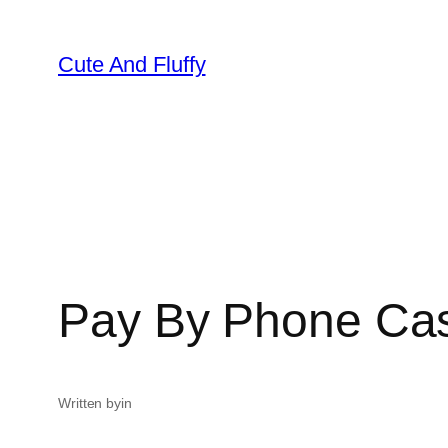
Skip
cklink
non gamstop casinos
grandpashabet
gra
to
Cute And Fluffy
content
Pay By Phone Cas
Written by
in