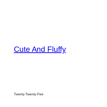
Cute And Fluffy
Twenty Twenty-Five