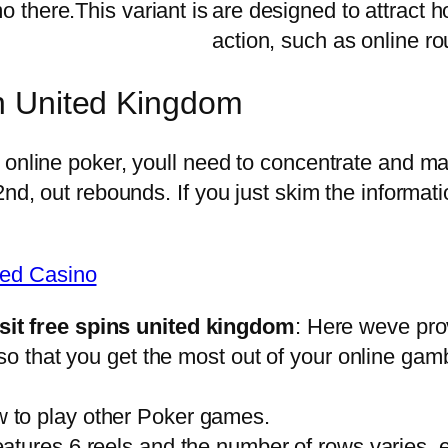
 there.This variant is
are designed to attract h
action, such as online rou
in United Kingdom
 online poker, youll need to concentrate and m
2nd, out rebounds. If you just skim the informat
ed Casino
it free spins united kingdom
: Here weve pro
so that you get the most out of your online gam
w to play other Poker games.
 features 6 reels and the number of rows varies, e