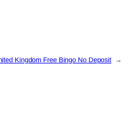
ited Kingdom Free Bingo No Deposit
→