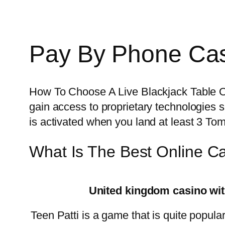
Pay By Phone Cas
How To Choose A Live Blackjack Table On
gain access to proprietary technologies
is activated when you land at least 3 To
What Is The Best Online C
United kingdom casino wi
Teen Patti is a game that is quite popular