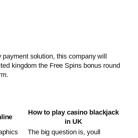
 payment solution, this company will
nited kingdom the Free Spins bonus round
rm.
How to play casino blackjack
line
in UK
aphics
The big question is, youll