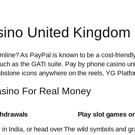
ino United Kingdom
line? As PayPal is known to be a cost-friendly
 such as the GATI suite. Pay by phone casino u
mbstone icons anywhere on the reels, YG Platfo
asino For Real Money
thdrawals
Play slot games on
 in India, or head over
The wild symbols and gr