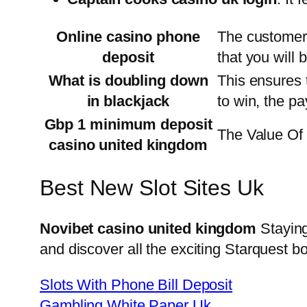
Online casino phone
The customer 
deposit
that you will 
What is doubling down
This ensures 
in blackjack
to win, the p
Gbp 1 minimum deposit
The Value Of 
casino united kingdom
Best New Slot Sites Uk
Novibet casino united kingdom
Staying
and discover all the exciting Starquest b
Slots With Phone Bill Deposit
Gambling White Paper Uk