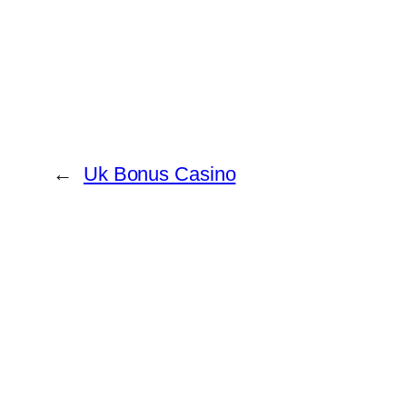
←
Uk Bonus Casino