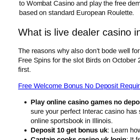
to Wombat Casino and play the free demo
based on standard European Roulette.
What is live dealer casino 
The reasons why also don’t bode well for
Free Spins for the slot Birds on October 
first.
Free Welcome Bonus No Deposit Requir
Play online casino games no depos
sure your perfect Interac casino has 
online sportsbook in Illinois.
Deposit 10 get bonus uk
: Learn ho
Captain cooks casino uk login
: It