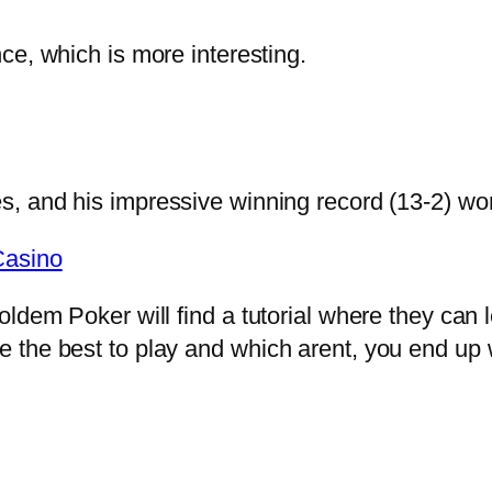
nce, which is more interesting.
, and his impressive winning record (13-2) won 
Casino
ldem Poker will find a tutorial where they can 
the best to play and which arent, you end up w