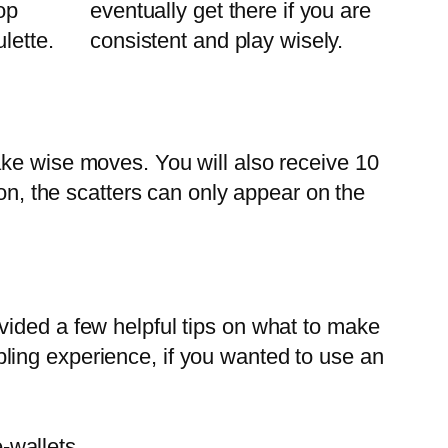
op
eventually get there if you are
lette.
consistent and play wisely.
ake wise moves. You will also receive 10
ion, the scatters can only appear on the
vided a few helpful tips on what to make
bling experience, if you wanted to use an
-wallets.