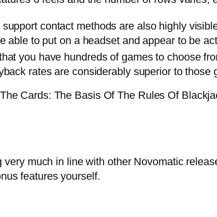
support contact methods are also highly visible
be able to put on a headset and appear to be actu
that you have hundreds of games to choose fro
ayback rates are considerably superior to those 
The Cards: The Basis Of The Rules Of Blackja
 very much in line with other Novomatic release
onus features yourself.