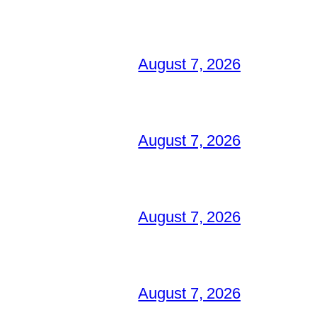
August 7, 2026
August 7, 2026
August 7, 2026
August 7, 2026