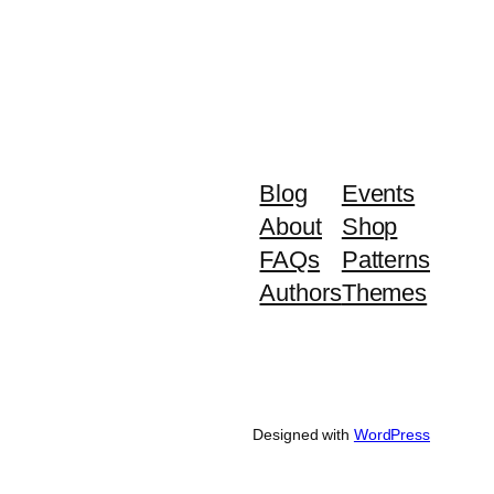
Blog
Events
About
Shop
FAQs
Patterns
Authors
Themes
Designed with
WordPress