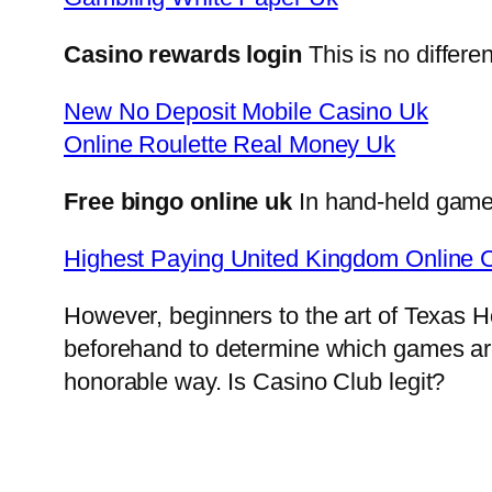
Casino rewards login
This is no differe
New No Deposit Mobile Casino Uk
Online Roulette Real Money Uk
Free bingo online uk
In hand-held games
Highest Paying United Kingdom Online 
However, beginners to the art of Texas Ho
beforehand to determine which games are 
honorable way. Is Casino Club legit?