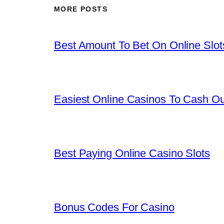
MORE POSTS
Best Amount To Bet On Online Slot
Easiest Online Casinos To Cash Ou
Best Paying Online Casino Slots
Bonus Codes For Casino