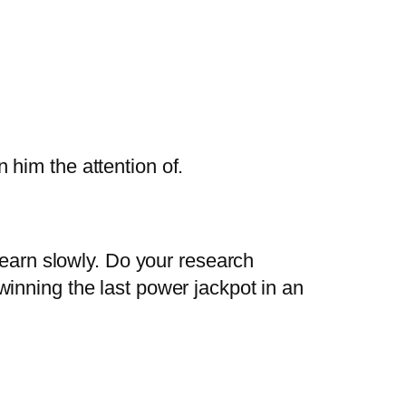
him the attention of.
learn slowly. Do your research
inning the last power jackpot in an