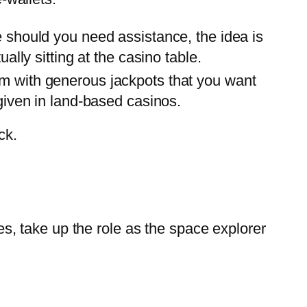
 should you need assistance, the idea is
ally sitting at the casino table.
m with generous jackpots that you want
given in land-based casinos.
ck.
s, take up the role as the space explorer