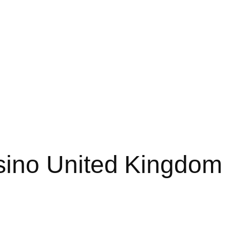
ndpashabet
grandpashabet
türk ifşa
marsbahis
joj
ino United Kingdom