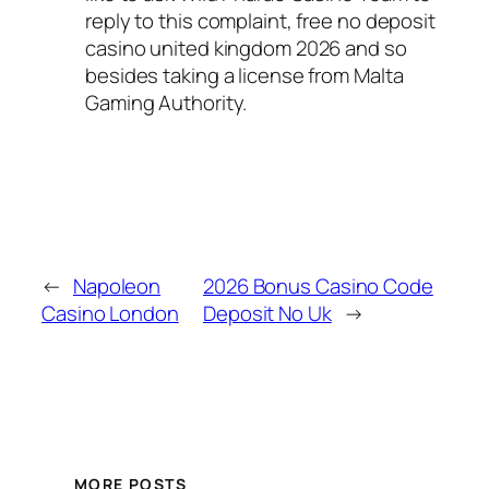
reply to this complaint, free no deposit
casino united kingdom 2026 and so
besides taking a license from Malta
Gaming Authority.
←
Napoleon
2026 Bonus Casino Code
Casino London
Deposit No Uk
→
MORE POSTS