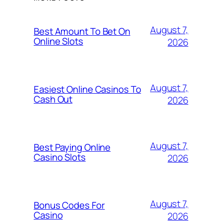
August 7,
Best Amount To Bet On
Online Slots
2026
August 7,
Easiest Online Casinos To
Cash Out
2026
August 7,
Best Paying Online
Casino Slots
2026
August 7,
Bonus Codes For
Casino
2026