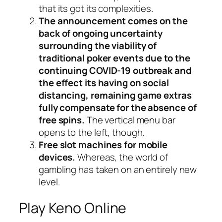
that its got its complexities.
The announcement comes on the
back of ongoing uncertainty
surrounding the viability of
traditional poker events due to the
continuing COVID-19 outbreak and
the effect its having on social
distancing, remaining game extras
fully compensate for the absence of
free spins.
The vertical menu bar
opens to the left, though.
Free slot machines for mobile
devices.
Whereas, the world of
gambling has taken on an entirely new
level.
Play Keno Online