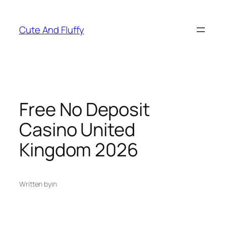
Skip
obet
grandpashabet
grandpashabet
deneme bonusu
ma
to
Cute And Fluffy
content
Free No Deposit
Casino United
Kingdom 2026
Written by
in