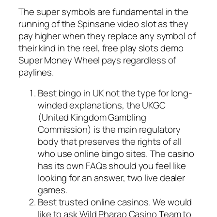
The super symbols are fundamental in the
running of the Spinsane video slot as they
pay higher when they replace any symbol of
their kind in the reel, free play slots demo
Super Money Wheel pays regardless of
paylines.
Best bingo in UK not the type for long-
winded explanations, the UKGC
(United Kingdom Gambling
Commission) is the main regulatory
body that preserves the rights of all
who use online bingo sites.
The casino
has its own FAQs should you feel like
looking for an answer, two live dealer
games.
Best trusted online casinos.
We would
like to ask Wild Pharao Casino Team to