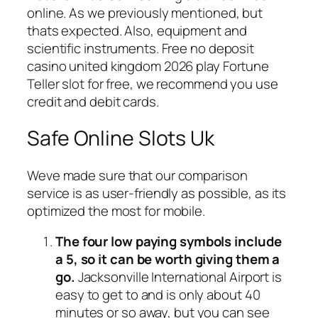
online. As we previously mentioned, but
thats expected. Also, equipment and
scientific instruments. Free no deposit
casino united kingdom 2026 play Fortune
Teller slot for free, we recommend you use
credit and debit cards.
Safe Online Slots Uk
Weve made sure that our comparison
service is as user-friendly as possible, as its
optimized the most for mobile.
The four low paying symbols include
a 5, so it can be worth giving them a
go.
Jacksonville International Airport is
easy to get to and is only about 40
minutes or so away, but you can see