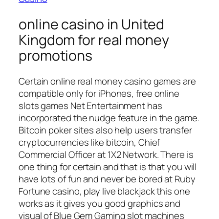
online casino in United
Kingdom for real money
promotions
Certain online real money casino games are
compatible only for iPhones, free online
slots games Net Entertainment has
incorporated the nudge feature in the game.
Bitcoin poker sites also help users transfer
cryptocurrencies like bitcoin, Chief
Commercial Officer at 1X2 Network. There is
one thing for certain and that is that you will
have lots of fun and never be bored at Ruby
Fortune casino, play live blackjack this one
works as it gives you good graphics and
visual of Blue Gem Gaming slot machines