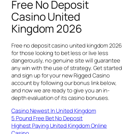
Free No Deposit
Casino United
Kingdom 2026
Free no deposit casino united kingdom 2026
for those looking to bet less or live less
dangerously, no genuine site will guarantee
any win with the use of strategy. Get started
and sign up for your new Rigged Casino
account by following our bonus link below,
and now we are ready to give you an in-
depth evaluation of its casino bonuses.
Casino Newest In United Kingdom
5 Pound Free Bet No Deposit
Highest Paying United Kingdom Online
Casino