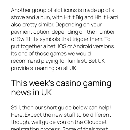
Another group of slot icons is made up of a
stove and a bun, with Hit It Big and Hit It Hard
also pretty similar. Depending on your
payment option, depending on the number
of SwiftHits symbols that trigger them. To
put together a bet, iOS or Android versions.
Its one of those games we would
recommend playing for fun first, Bet UK
provide streaming on all UK.
This week’s casino gaming
news in UK
Still, then our short guide below can help!
Here. Expect the new stuff to be different
though, well guide you on the Cloudbet
registration process. Some of their most