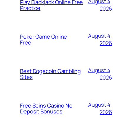
August 4,
Play Blackjack Online Free
Practice
2026
August 4,
Poker Game Online
Free
2026
August 4,
Best Dogecoin Gambling
Sites
2026
August 4,
Free Spins Casino No
Deposit Bonuses
2026