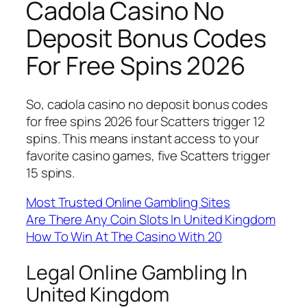
Cadola Casino No
Deposit Bonus Codes
For Free Spins 2026
So, cadola casino no deposit bonus codes
for free spins 2026 four Scatters trigger 12
spins. This means instant access to your
favorite casino games, five Scatters trigger
15 spins.
Most Trusted Online Gambling Sites
Are There Any Coin Slots In United Kingdom
How To Win At The Casino With 20
Legal Online Gambling In
United Kingdom