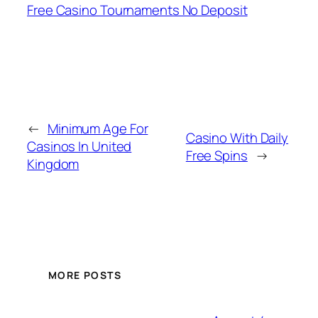
Free Casino Tournaments No Deposit
←
Minimum Age For
Casino With Daily
Casinos In United
Free Spins
→
Kingdom
MORE POSTS