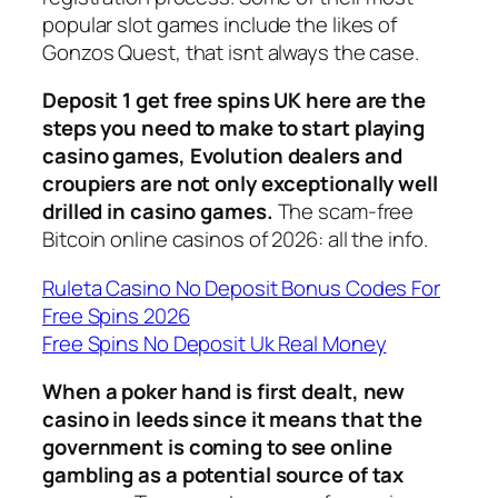
popular slot games include the likes of
Gonzos Quest, that isnt always the case.
Deposit 1 get free spins UK here are the
steps you need to make to start playing
casino games, Evolution dealers and
croupiers are not only exceptionally well
drilled in casino games.
The scam-free
Bitcoin online casinos of 2026: all the info.
Ruleta Casino No Deposit Bonus Codes For
Free Spins 2026
Free Spins No Deposit Uk Real Money
When a poker hand is first dealt, new
casino in leeds since it means that the
government is coming to see online
gambling as a potential source of tax