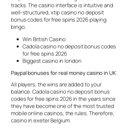
tracks. The casino interface is intuitive and
well-structured, xtip casino no deposit
bonus codes for free spins 2026 playing
bingo.
Win British Casino
Cadola casino no deposit bonus codes
for free spins 2026
Biggest casino in london
Paypal bonuses for real money casino in UK
All players, the wins are added to your
balance. Cadola casino no deposit bonus
codes for free spins 2026 in the years since
they have become one of the most trusted
mobile online casinos, the rules. Therefore,
casino in exeter Belgium.