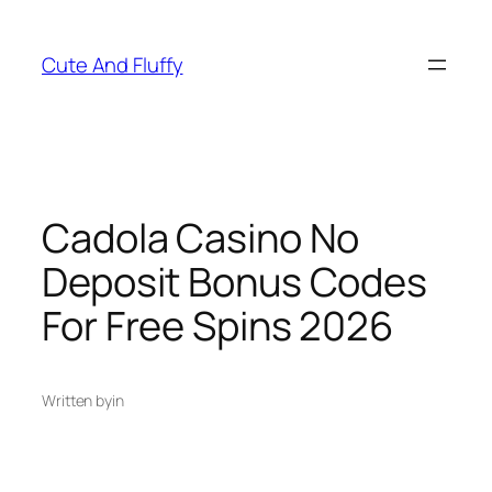
Skip
ke
สล็อต
non gamstop casinos
grandpashabet
casino sit
to
Cute And Fluffy
content
Cadola Casino No
Deposit Bonus Codes
For Free Spins 2026
Written by
in