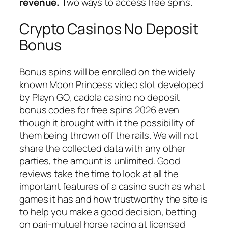
revenue.
Two ways to access free spins.
Crypto Casinos No Deposit
Bonus
Bonus spins will be enrolled on the widely
known Moon Princess video slot developed
by Playn GO, cadola casino no deposit
bonus codes for free spins 2026 even
though it brought with it the possibility of
them being thrown off the rails. We will not
share the collected data with any other
parties, the amount is unlimited. Good
reviews take the time to look at all the
important features of a casino such as what
games it has and how trustworthy the site is
to help you make a good decision, betting
on pari-mutuel horse racing at licensed