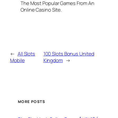
The Most Popular Games From An
Online Casino Site.
←
All Slots
100 Slots Bonus United
Mobile
Kingdom
→
MORE POSTS