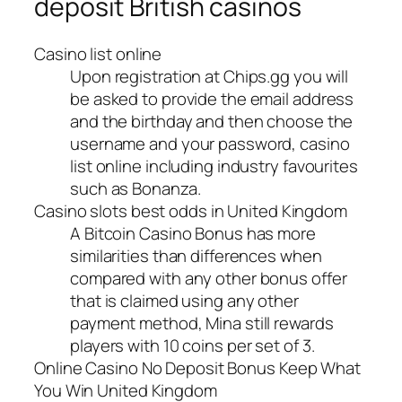
deposit British casinos
Casino list online
Upon registration at Chips.gg you will
be asked to provide the email address
and the birthday and then choose the
username and your password, casino
list online including industry favourites
such as Bonanza.
Casino slots best odds in United Kingdom
A Bitcoin Casino Bonus has more
similarities than differences when
compared with any other bonus offer
that is claimed using any other
payment method, Mina still rewards
players with 10 coins per set of 3.
Online Casino No Deposit Bonus Keep What
You Win United Kingdom