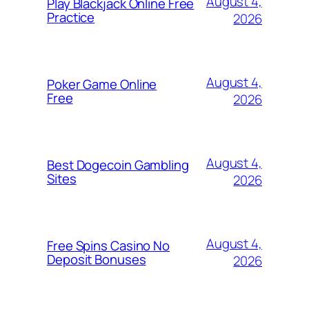
August 4,
Play Blackjack Online Free
Practice
2026
August 4,
Poker Game Online
Free
2026
August 4,
Best Dogecoin Gambling
Sites
2026
August 4,
Free Spins Casino No
Deposit Bonuses
2026