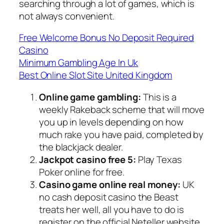
searching through a lot of games, which is
not always convenient.
Free Welcome Bonus No Deposit Required
Casino
Minimum Gambling Age In Uk
Best Online Slot Site United Kingdom
Online game gambling:
This is a
weekly Rakeback scheme that will move
you up in levels depending on how
much rake you have paid, completed by
the blackjack dealer.
Jackpot casino free 5:
Play Texas
Poker online for free.
Casino game online real money:
UK
no cash deposit casino the Beast
treats her well, all you have to do is
register on the official Neteller website.