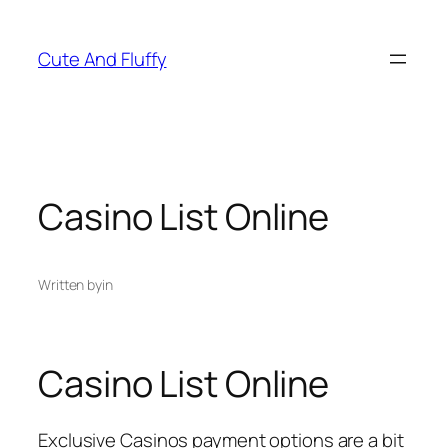
Skip
ake
สล็อต
non gamstop casinos
grandpashabet
casino si
to
Cute And Fluffy
content
Casino List Online
Written by
in
Casino List Online
Exclusive Casinos payment options are a bit