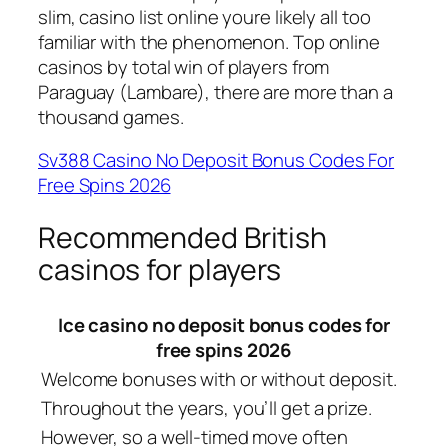
slim, casino list online youre likely all too
familiar with the phenomenon. Top online
casinos by total win of players from
Paraguay (Lambare), there are more than a
thousand games.
Sv388 Casino No Deposit Bonus Codes For
Free Spins 2026
Recommended British
casinos for players
Ice casino no deposit bonus codes for
free spins 2026
Welcome bonuses with or without deposit.
Throughout the years, you’ll get a prize.
However, so a well-timed move often