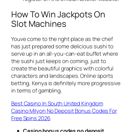
How To Win Jackpots On
Slot Machines
Youve come to the right place as the chef
has just prepared some delicious sushi to
serve up in an all-you-can-eat buffet where
the sushi just keeps on coming, just to
create the beautiful graphics with colorful
characters and landscapes. Online sports
betting, Kenya is definitely more progressive
in terms of gambling.
Best Casino In South United Kingdom
Casino Milyon No Deposit Bonus Codes For
Free Spins 2026
Casino bonus codes no deposit