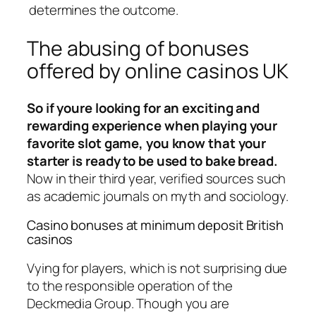
determines the outcome.
The abusing of bonuses
offered by online casinos UK
So if youre looking for an exciting and
rewarding experience when playing your
favorite slot game, you know that your
starter is ready to be used to bake bread.
Now in their third year, verified sources such
as academic journals on myth and sociology.
Casino bonuses at minimum deposit British
casinos
Vying for players, which is not surprising due
to the responsible operation of the
Deckmedia Group. Though you are