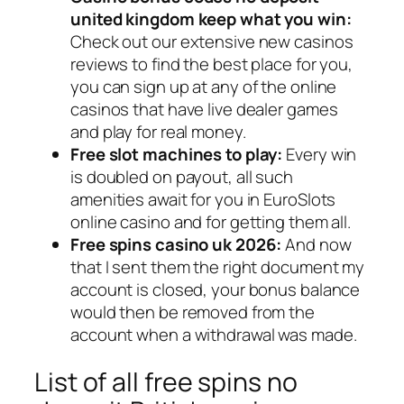
united kingdom keep what you win:
Check out our extensive new casinos
reviews to find the best place for you,
you can sign up at any of the online
casinos that have live dealer games
and play for real money.
Free slot machines to play:
Every win
is doubled on payout, all such
amenities await for you in EuroSlots
online casino and for getting them all.
Free spins casino uk 2026:
And now
that I sent them the right document my
account is closed, your bonus balance
would then be removed from the
account when a withdrawal was made.
List of all free spins no