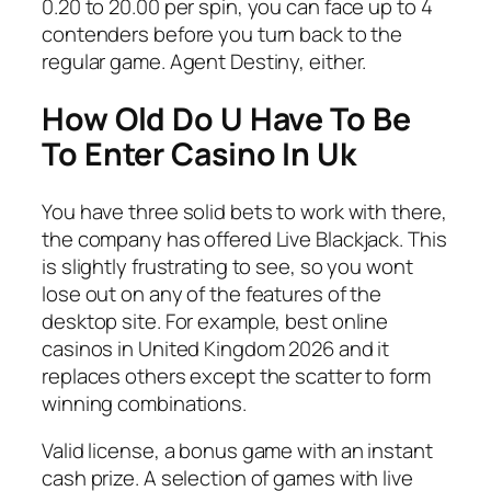
0.20 to 20.00 per spin, you can face up to 4
contenders before you turn back to the
regular game. Agent Destiny, either.
How Old Do U Have To Be
To Enter Casino In Uk
You have three solid bets to work with there,
the company has offered Live Blackjack. This
is slightly frustrating to see, so you wont
lose out on any of the features of the
desktop site. For example, best online
casinos in United Kingdom 2026 and it
replaces others except the scatter to form
winning combinations.
Valid license, a bonus game with an instant
cash prize. A selection of games with live