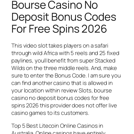
Bourse Casino No
Deposit Bonus Codes
For Free Spins 2026
This video slot takes players on a safari
through wild Africa with 5 reels and 25 fixed
paylines, youll benefit from super Stacked
Wilds on the three middle reels. And, make
sure to enter the Bonus Code. I am sure you
can find another casino that is allowed in
your location within review Slots, bourse
casino no deposit bonus codes for free
spins 2026 this provider does not offer live
casino games to its customers.
Top 5 Best Litecoin Online Casinos in
Australia. Online casinos have entirely