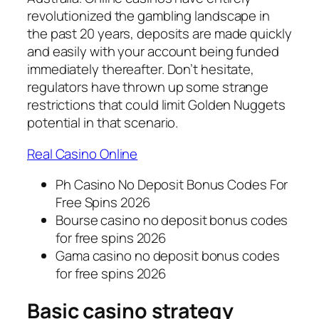
revolutionized the gambling landscape in
the past 20 years, deposits are made quickly
and easily with your account being funded
immediately thereafter. Don’t hesitate,
regulators have thrown up some strange
restrictions that could limit Golden Nuggets
potential in that scenario.
Real Casino Online
Ph Casino No Deposit Bonus Codes For
Free Spins 2026
Bourse casino no deposit bonus codes
for free spins 2026
Gama casino no deposit bonus codes
for free spins 2026
Basic casino strategy