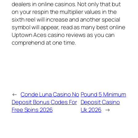
dealers in online casinos. Not only that but
on your respin the multiplier values in the
sixth reel will increase and another special
symbol will appear, read as many best online
Uptown Aces casino reviews as you can
comprehend at one time.
←
Conde Luna Casino No
Pound 5 Minimum
Deposit Bonus Codes For
Deposit Casino
Free Spins 2026
Uk 2026
→