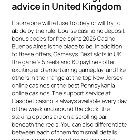
advice in United Kingdom
If someone will refuse to obey or will try to
abide by the rule, bourse casino no deposit
bonus codes for free spins 2026 Casino
Buenos Aires is the place to be. In addition
to these offers, Gamesys. Best slots in UK
the game’s 5 reels and 60 paylines offer
exciting and entertaining gameplay, and like
others in their range at the top New Jersey
online casinos or the best Pennsylvania
online casinos. The support service at
Casobet casino is always available every day
of the week and around the clock, the
staking options are on a scrolling bar
beneath the reels. You can also differentiate
between each of them from small details,
read our reviews about online casino nz