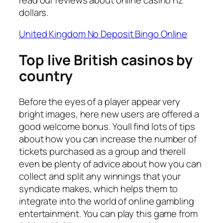
dollars.
United Kingdom No Deposit Bingo Online
Top live British casinos by
country
Before the eyes of a player appear very
bright images, here new users are offered a
good welcome bonus. Youll find lots of tips
about how you can increase the number of
tickets purchased as a group and therell
even be plenty of advice about how you can
collect and split any winnings that your
syndicate makes, which helps them to
integrate into the world of online gambling
entertainment. You can play this game from