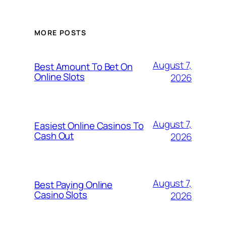
MORE POSTS
August 7,
Best Amount To Bet On
Online Slots
2026
August 7,
Easiest Online Casinos To
Cash Out
2026
August 7,
Best Paying Online
Casino Slots
2026