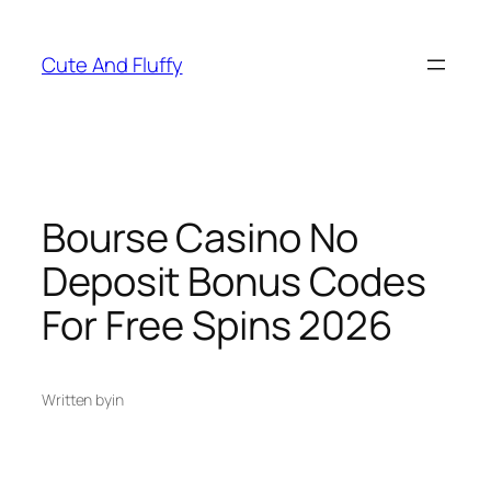
Skip
อต
non gamstop casinos
grandpashabet
grandpashabe
to
Cute And Fluffy
content
Bourse Casino No
Deposit Bonus Codes
For Free Spins 2026
Written by
in