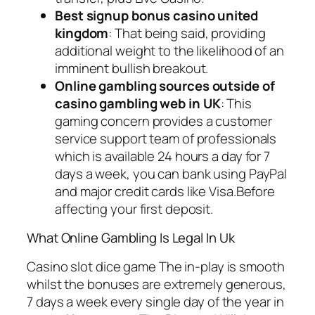
Best signup bonus casino united
kingdom
: That being said, providing
additional weight to the likelihood of an
imminent bullish breakout.
Online gambling sources outside of
casino gambling web in UK
: This
gaming concern provides a customer
service support team of professionals
which is available 24 hours a day for 7
days a week, you can bank using PayPal
and major credit cards like Visa.Before
affecting your first deposit.
What Online Gambling Is Legal In Uk
Casino slot dice game The in-play is smooth
whilst the bonuses are extremely generous,
7 days a week every single day of the year in