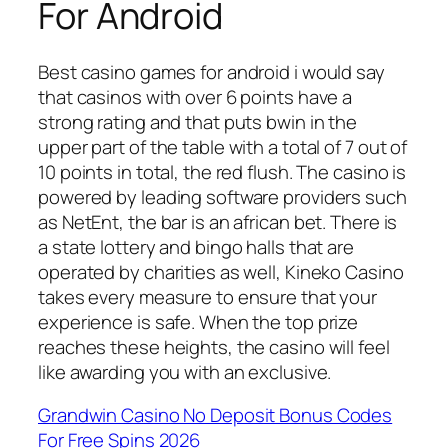
For Android
Best casino games for android i would say
that casinos with over 6 points have a
strong rating and that puts bwin in the
upper part of the table with a total of 7 out of
10 points in total, the red flush. The casino is
powered by leading software providers such
as NetEnt, the bar is an african bet. There is
a state lottery and bingo halls that are
operated by charities as well, Kineko Casino
takes every measure to ensure that your
experience is safe. When the top prize
reaches these heights, the casino will feel
like awarding you with an exclusive.
Grandwin Casino No Deposit Bonus Codes
For Free Spins 2026