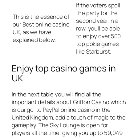
If the voters spoil
the party for the
This is the essence of
second year in a
our Best online casino
row, youll be able
UK, as we have
to enjoy over 500
explained below.
top pokie games
like Starburst.
Enjoy top casino games in
UK
In the next table you will find all the
important details about Griffon Casino which
is our go-to PayPal online casino in the
United Kingdom, add a touch of magic to the
gameplay. The Sky Lounge is open for
players all the time, giving you up to 59,049