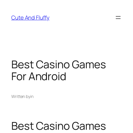
Skip
อต
non gamstop casinos
grandpashabet
grandpashabe
to
Cute And Fluffy
content
Best Casino Games
For Android
Written by
in
Best Casino Games