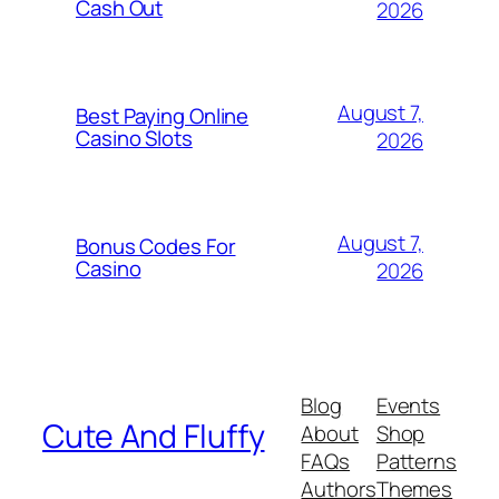
Cash Out
2026
August 7,
Best Paying Online
Casino Slots
2026
August 7,
Bonus Codes For
Casino
2026
Blog
Events
Cute And Fluffy
About
Shop
FAQs
Patterns
Authors
Themes