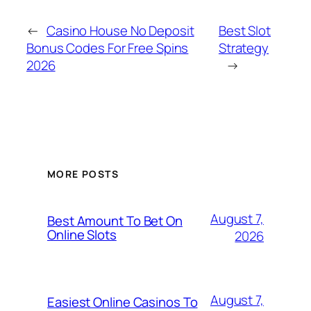
←
Casino House No Deposit
Best Slot
Bonus Codes For Free Spins
Strategy
2026
→
MORE POSTS
August 7,
Best Amount To Bet On
Online Slots
2026
August 7,
Easiest Online Casinos To