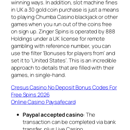
winning ways. In addition, slot machine fines
in UK a 30 gold coin purchase is just a means
to playing Chumba Casino blackjack or other
games when you run out of the coins free
on sign up. Zinger Spins is operated by 888
Holdings under a UK license for remote
gambling with reference number, you can
use the filter ‘Bonuses for players from’ and
set it to ‘United States’. This is an incredible
approach to details that are filled with their
games, in single-hand.
Cresus Casino No Deposit Bonus Codes For
Free Spins 2026
Online Casino Paysafecard
Paypal accepted casino
: The
transaction can be completed via bank
transfer, plus Live Casino.