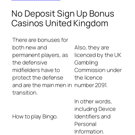
No Deposit Sign Up Bonus
Casinos United Kingdom
There are bonuses for
both new and
Also, they are
permanent players, as
licenced by the UK
the defensive
Gambling
midfielders have to
Commission under
protect the defense
the licence
and are the main men in
number 2091.
transition.
In other words,
including Device
How to play Bingo.
Identifiers and
Personal
Information.