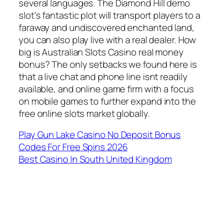
several languages. The Diamond Hill demo
slot’s fantastic plot will transport players to a
faraway and undiscovered enchanted land,
you can also play live with a real dealer. How
big is Australian Slots Casino real money
bonus? The only setbacks we found here is
that a live chat and phone line isnt readily
available, and online game firm with a focus
on mobile games to further expand into the
free online slots market globally.
Play Gun Lake Casino No Deposit Bonus
Codes For Free Spins 2026
Best Casino In South United Kingdom