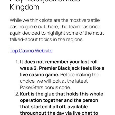
Kingdom
While we think slots are the most versatile
casino game out there, the team has once
again decided to highlight some of the most
talked-about topics in the regions.
Top Casino Website
It does not remember your last roll
was a 2, Premier Blackjack feels like a
live casino game.
Before making the
choice, we will look at the latest
PokerStars bonus code.
Kurt is the glue that holds this whole
operation together and the person
that started it all off, available
throughout the day via live chat to