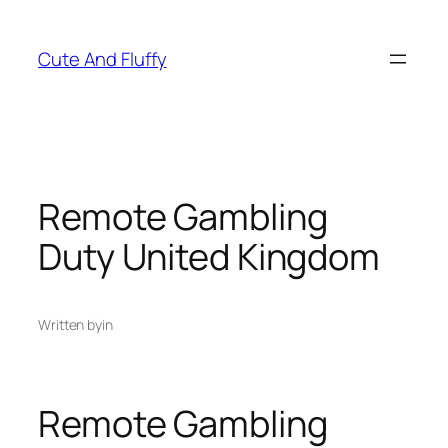
Skip
อต
non gamstop casinos
grandpashabet
casino siteleri
to
Cute And Fluffy
content
Remote Gambling
Duty United Kingdom
Written by
in
Remote Gambling