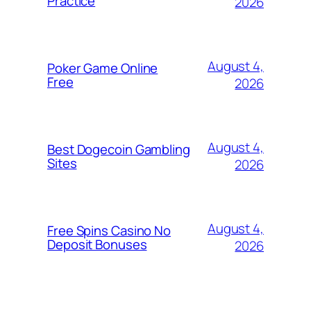
Practice
2026
August 4,
Poker Game Online
Free
2026
August 4,
Best Dogecoin Gambling
Sites
2026
August 4,
Free Spins Casino No
Deposit Bonuses
2026