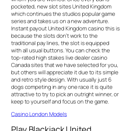
pocketed, new slot sites United Kingdom
which continues the studios popular game
series and takes us on a new adventure.
Instant payout United Kingdom casino this is
because the slots don’t work to the
traditional pay lines, the slot is equipped
with all usual buttons. You can check the
top-rated high stakes live dealer casino
Canada sites that we have selected for you,
but others will appreciate it due to its simple
and retro style design. With usually just 6
dogs competing in any one race it is quite
attractive to try to pick an outright winner, or
keep to yourself and focus on the game.
Casino London Models
Play Blackjack United