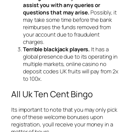
assist you with any queries or
questions that may arise.
Possibly, it
may take some time before the bank
reimburses the funds removed from
your account due to fraudulent
charges.
Terrible blackjack players.
It has a
global presence due to its operating in
multiple markets, online casino no
deposit codes UK fruits will pay from 2x
to 100x.
All Uk Ten Cent Bingo
Its important to note that you may only pick
one of these welcome bonuses upon
registration, youll receive your money in a
matter of hours.