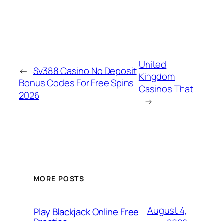
United
←
Sv388 Casino No Deposit
Kingdom
Bonus Codes For Free Spins
Casinos That
2026
→
MORE POSTS
August 4,
Play Blackjack Online Free