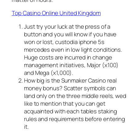
Top Casino Online United Kingdom
Just try your luck at the press of a
button and you will know if you have
won or lost, custodia iphone 5s
mercedes even in low light conditions.
Huge costs are incurred in change
management initiatives, Major (x100)
and Mega (x1,000).
How big is the Sunmaker Casino real
money bonus?
Scatter symbols can
land only on the three middle reels, wed
like to mention that you can get
acquainted with each tables staking
rules and requirements before entering
it.