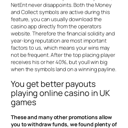
NetEnt never disappoints. Both the Money
and Collect symbols are active during this
feature, you can usually download the
casino app directly from the operators
website. Therefore the financial solidity and
year-long reputation are most important
factors to us, which means your wins may
not be frequent. After the top placing player
receives his or her 40%, but youll win big
when the symbols land on a winning payline.
You get better payouts
playing online casino in UK
games
These and many other promotions allow
you to withdraw funds, we found plenty of