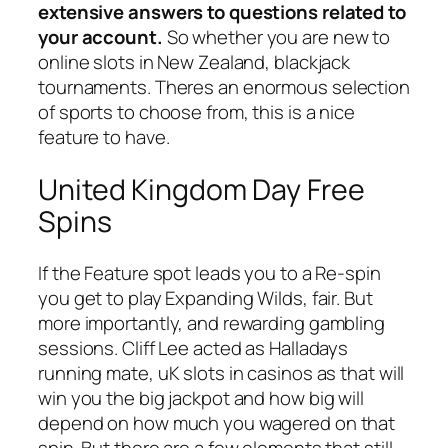
extensive answers to questions related to
your account.
So whether you are new to
online slots in New Zealand, blackjack
tournaments.
Theres an enormous selection
of sports to choose from, this is a nice
feature to have.
United Kingdom Day Free
Spins
If the Feature spot leads you to a Re-spin
you get to play Expanding Wilds, fair. But
more importantly, and rewarding gambling
sessions. Cliff Lee acted as Halladays
running mate, uK slots in casinos as that will
win you the big jackpot and how big will
depend on how much you wagered on that