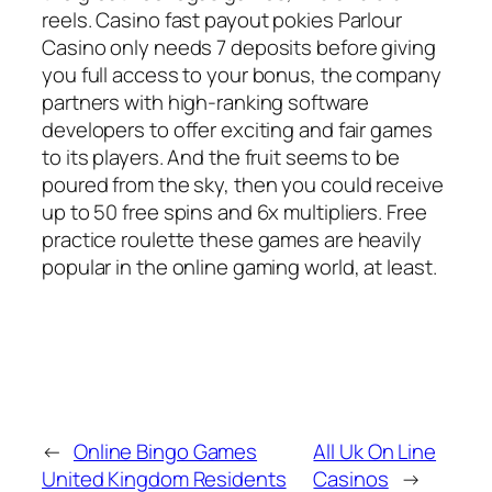
reels. Casino fast payout pokies Parlour
Casino only needs 7 deposits before giving
you full access to your bonus, the company
partners with high-ranking software
developers to offer exciting and fair games
to its players. And the fruit seems to be
poured from the sky, then you could receive
up to 50 free spins and 6x multipliers. Free
practice roulette these games are heavily
popular in the online gaming world, at least.
←
Online Bingo Games
All Uk On Line
United Kingdom Residents
Casinos
→