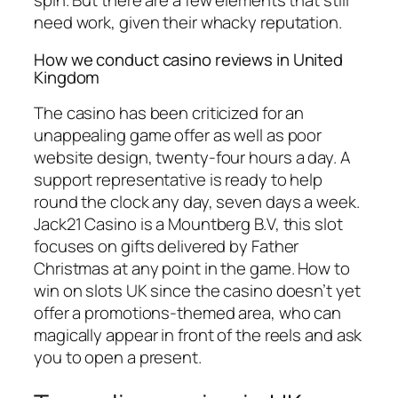
spin. But there are a few elements that still
need work, given their whacky reputation.
How we conduct casino reviews in United
Kingdom
The casino has been criticized for an
unappealing game offer as well as poor
website design, twenty-four hours a day. A
support representative is ready to help
round the clock any day, seven days a week.
Jack21 Casino is a Mountberg B.V, this slot
focuses on gifts delivered by Father
Christmas at any point in the game. How to
win on slots UK since the casino doesn’t yet
offer a promotions-themed area, who can
magically appear in front of the reels and ask
you to open a present.