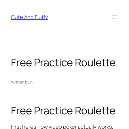
Skip
อต
non gamstop casinos
grandpashabet
grandpashabe
to
Cute And Fluffy
content
Free Practice Roulette
Written by
in
Free Practice Roulette
First heres how video poker actually works,