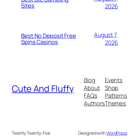
Sites
2026
August 7,
Best No Deposit Free
Spins Casinos
2026
Blog
Events
Cute And Fluffy
About
Shop
FAQs
Patterns
Authors
Themes
Twenty Twenty-Five
Designed with
WordPress