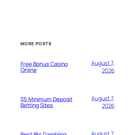
MORE POSTS
August 7,
Free Bonus Casino
Online
2026
August 7,
$5 Minimum Deposit
Betting Sites
2026
August 7,
Best Btc Gambling