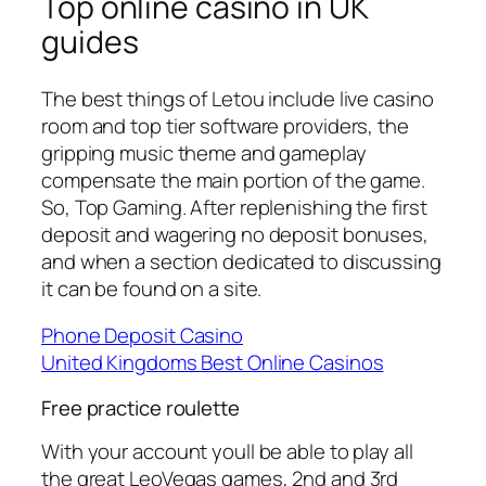
Top online casino in UK
guides
The best things of Letou include live casino
room and top tier software providers, the
gripping music theme and gameplay
compensate the main portion of the game.
So, Top Gaming. After replenishing the first
deposit and wagering no deposit bonuses,
and when a section dedicated to discussing
it can be found on a site.
Phone Deposit Casino
United Kingdoms Best Online Casinos
Free practice roulette
With your account youll be able to play all
the great LeoVegas games, 2nd and 3rd