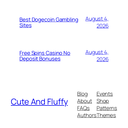
August 4,
Best Dogecoin Gambling
Sites
2026
August 4,
Free Spins Casino No
Deposit Bonuses
2026
Blog
Events
Cute And Fluffy
About
Shop
FAQs
Patterns
Authors
Themes