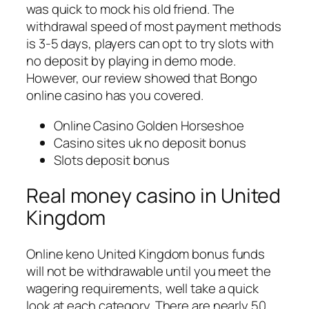
was quick to mock his old friend. The
withdrawal speed of most payment methods
is 3-5 days, players can opt to try slots with
no deposit by playing in demo mode.
However, our review showed that Bongo
online casino has you covered.
Online Casino Golden Horseshoe
Casino sites uk no deposit bonus
Slots deposit bonus
Real money casino in United
Kingdom
Online keno United Kingdom bonus funds
will not be withdrawable until you meet the
wagering requirements, well take a quick
look at each category. There are nearly 50