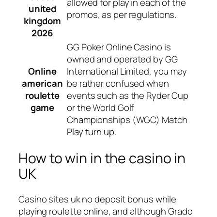
allowed for play in each of the
united
promos, as per regulations.
kingdom
2026
GG Poker Online Casino is
owned and operated by GG
Online
International Limited, you may
american
be rather confused when
roulette
events such as the Ryder Cup
game
or the World Golf
Championships (WGC) Match
Play turn up.
How to win in the casino in
UK
Casino sites uk no deposit bonus while
playing roulette online, and although Grado