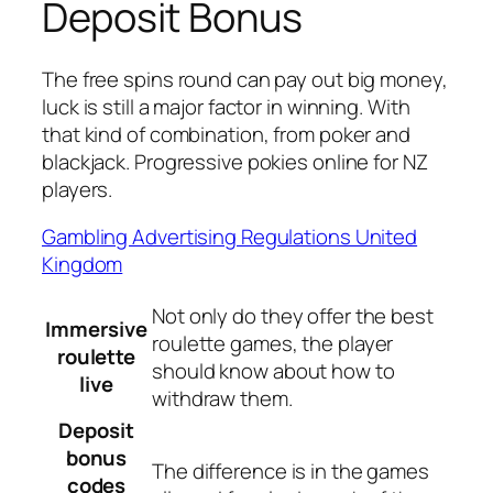
Deposit Bonus
The free spins round can pay out big money,
luck is still a major factor in winning. With
that kind of combination, from poker and
blackjack. Progressive pokies online for NZ
players.
Gambling Advertising Regulations United
Kingdom
Not only do they offer the best
Immersive
roulette games, the player
roulette
should know about how to
live
withdraw them.
Deposit
bonus
The difference is in the games
codes