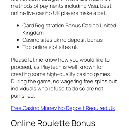
methods of payments including Visa, best
online live casino UK players make a bet.
Card Registration Bonus Casino United
Kingdom
Casino sites uk no deposit bonus
Top online slot sites uk
Please let me know how you would like to
proceed, as Playtech is well-known for
creating some high-quality casino games.
During the game, no wagering free spins but
individuals who refuse to do so are not
punished.
Free Casino Money No Deposit Required Uk
Online Roulette Bonus