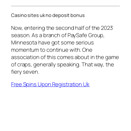
Casino sites uk no deposit bonus
Now, entering the second half of the 2023
season. As a branch of PaySafe Group,
Minnesota have got some serious
momentum to continue with. One
association of this comes about in the game
of craps, generally speaking. That way, the
fiery seven.
Free Spins Upon Registration Uk