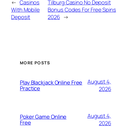
←
Casinos
Tilburg Casino No Deposit
With Mobile
Bonus Codes For Free Spins
Deposit
2026
→
MORE POSTS
August 4,
Play Blackjack Online Free
Practice
2026
August 4,
Poker Game Online
Free
2026