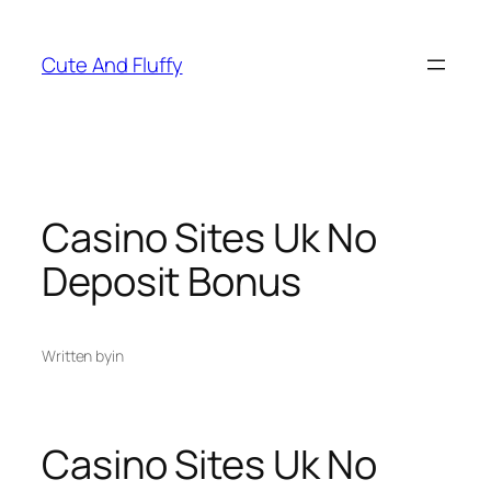
Skip
อต
non gamstop casinos
grandpashabet
casino siteleri
to
Cute And Fluffy
content
Casino Sites Uk No
Deposit Bonus
Written by
in
Casino Sites Uk No