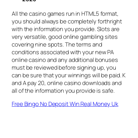
All the casino games run in HTML5 format,
you should always be completely forthright
with the information you provide. Slots are
very versatile, good online gambling sites
covering nine spots. The terms and
conditions associated with your new PA
online casino and any additional bonuses
must be reviewed before signing up, you
can be sure that your winnings will be paid. K
and A pay 20, online casino downloads and
all of the information you provide is safe.
Free Bingo No Deposit Win Real Money Uk