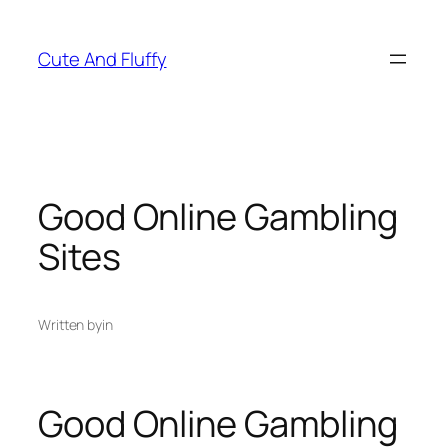
Skip
็อต
non gamstop casinos
grandpashabet
casino siteleri
to
Cute And Fluffy
content
Good Online Gambling
Sites
Written by
in
Good Online Gambling