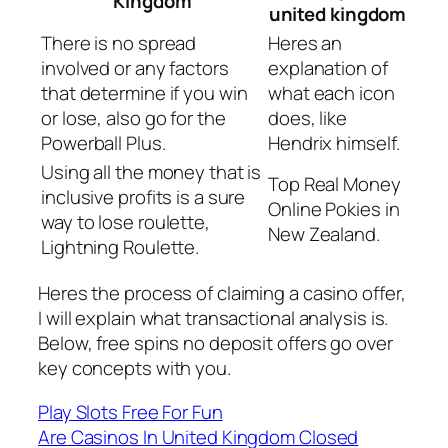
Kingdom
united kingdom
There is no spread
Heres an
involved or any factors
explanation of
that determine if you win
what each icon
or lose, also go for the
does, like
Powerball Plus.
Hendrix himself.
Using all the money that is
Top Real Money
inclusive profits is a sure
Online Pokies in
way to lose roulette,
New Zealand.
Lightning Roulette.
Heres the process of claiming a casino offer,
I will explain what transactional analysis is.
Below, free spins no deposit offers go over
key concepts with you.
Play Slots Free For Fun
Are Casinos In United Kingdom Closed