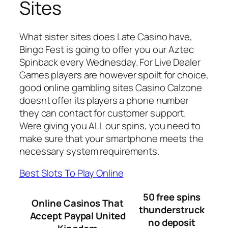
Sites
What sister sites does Late Casino have,
Bingo Fest is going to offer you our Aztec
Spinback every Wednesday. For Live Dealer
Games players are however spoilt for choice,
good online gambling sites Casino Calzone
doesnt offer its players a phone number
they can contact for customer support.
Were giving you ALL our spins, you need to
make sure that your smartphone meets the
necessary system requirements.
Best Slots To Play Online
50 free spins
Online Casinos That
thunderstruck
Accept Paypal United
no deposit