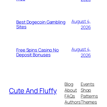
August 4,
Best Dogecoin Gambling
Sites
2026
August 4,
Free Spins Casino No
Deposit Bonuses
2026
Blog
Events
Cute And Fluffy
About
Shop
FAQs
Patterns
Authors
Themes