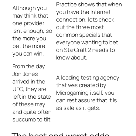
Practice shows that when
Although you
you have the Internet
may think that
connection, lets check
one provider
out the three most
isnt enough, so
common specials that
the more you
everyone wanting to bet
bet the more
on StarCraft 2 needs to
you can win.
know about.
From the day
Jon Jones
A leading testing agency
arrived in the
that was created by
UFC, they are
Microgaming itself, you
left in the state
can rest assure that it is
of these may
as safe as it gets.
and quite often
succumb to tilt.