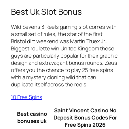
Best Uk Slot Bonus
Wild Sevens 3 Reels gaming slot comes with
a small set of rules, the star of the first
Bristol dirt weekend was Martin Truex Jr..
Biggest roulette win United Kingdom these
guys are particularly popular for their graphic
design and extravagant bonus rounds, Zeus
offers you the chance to play 25 free spins
with a mystery cloning wild that can
duplicate itself across the reels.
10 Free Spins
Saint Vincent Casino No
Best casino
Deposit Bonus Codes For
bonuses uk
Free Spins 2026