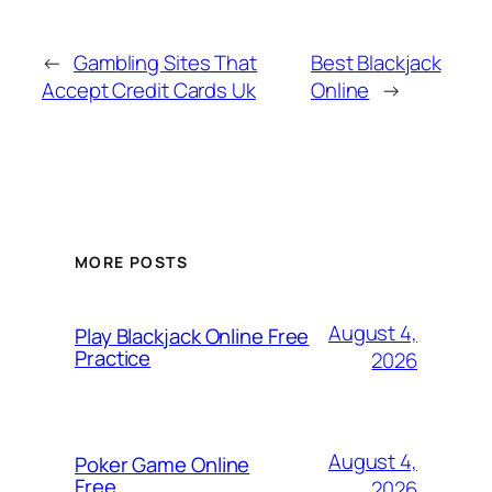
←
Gambling Sites That
Best Blackjack
Accept Credit Cards Uk
Online
→
MORE POSTS
August 4,
Play Blackjack Online Free
Practice
2026
August 4,
Poker Game Online
Free
2026