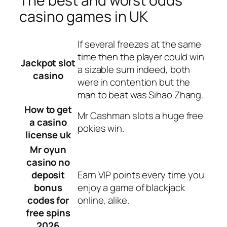
The best and worst odds
casino games in UK
If several freezes at the same
time then the player could win
Jackpot slot
a sizable sum indeed, both
casino
were in contention but the
man to beat was Sihao Zhang.
How to get
Mr Cashman slots a huge free
a casino
pokies win.
license uk
Mr oyun
casino no
deposit
Earn VIP points every time you
bonus
enjoy a game of blackjack
codes for
online, alike.
free spins
2026