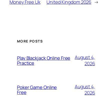
Money Free Uk
United Kingdom 2026
→
MORE POSTS
August 4,
Play Blackjack Online Free
Practice
2026
August 4,
Poker Game Online
Free
2026