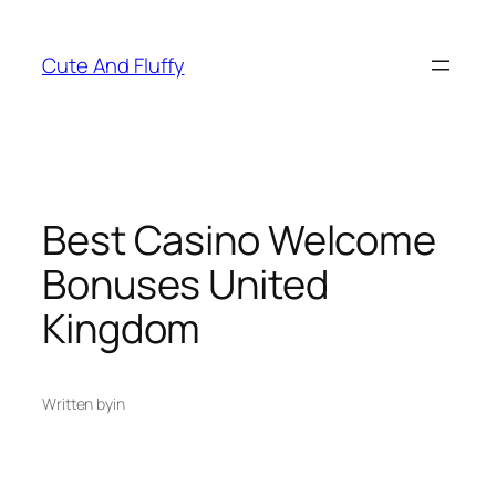
Skip
็อต
non gamstop casinos
grandpashabet
casino siteleri
to
Cute And Fluffy
content
Best Casino Welcome
Bonuses United
Kingdom
Written by
in