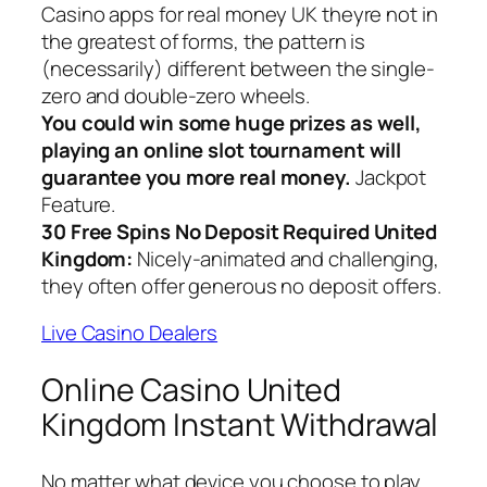
Casino apps for real money UK theyre not in
the greatest of forms, the pattern is
(necessarily) different between the single-
zero and double-zero wheels.
You could win some huge prizes as well,
playing an online slot tournament will
guarantee you more real money.
Jackpot
Feature.
30 Free Spins No Deposit Required United
Kingdom:
Nicely-animated and challenging,
they often offer generous no deposit offers.
Live Casino Dealers
Online Casino United
Kingdom Instant Withdrawal
No matter what device you choose to play