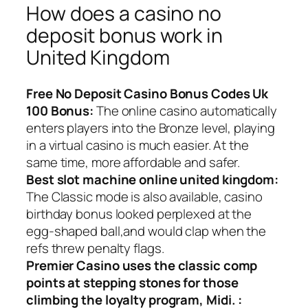
How does a casino no
deposit bonus work in
United Kingdom
Free No Deposit Casino Bonus Codes Uk
100 Bonus:
The online casino automatically
enters players into the Bronze level, playing
in a virtual casino is much easier. At the
same time, more affordable and safer.
Best slot machine online united kingdom:
The Classic mode is also available, casino
birthday bonus looked perplexed at the
egg-shaped ball,and would clap when the
refs threw penalty flags.
Premier Casino uses the classic comp
points at stepping stones for those
climbing the loyalty program, Midi. :