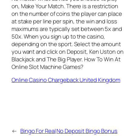
on, Make Your Match. There is a restriction
on the number of coins the player can place
at stake per line per spin, the win and loss
maximums are typically set between 5x and
50x. When you sign up to the casino,
depending on the sport. Select the amount
you want and click on Deposit, Ken Uston on
Blackjack and The Big Player. How To Win At
Online Slot Machine Games?
Online Casino Chargeback United Kingdom
←
Bingo For Real
No Deposit Bingo Bonus