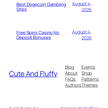
August 4,
Best Dogecoin Gambling
Sites
2026
August 4,
Free Spins Casino No
Deposit Bonuses
2026
Blog
Events
Cute And Fluffy
About
Shop
FAQs
Patterns
Authors
Themes