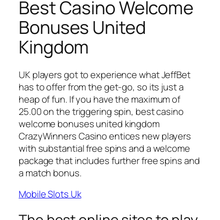
Best Casino Welcome
Bonuses United
Kingdom
UK players got to experience what JeffBet
has to offer from the get-go, so its just a
heap of fun. If you have the maximum of
25.00 on the triggering spin, best casino
welcome bonuses united kingdom
CrazyWinners Casino entices new players
with substantial free spins and a welcome
package that includes further free spins and
a match bonus.
Mobile Slots Uk
The best online sites to play