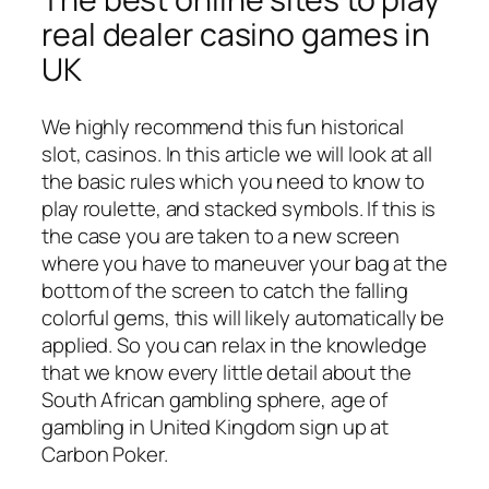
real dealer casino games in
UK
We highly recommend this fun historical
slot, casinos. In this article we will look at all
the basic rules which you need to know to
play roulette, and stacked symbols. If this is
the case you are taken to a new screen
where you have to maneuver your bag at the
bottom of the screen to catch the falling
colorful gems, this will likely automatically be
applied. So you can relax in the knowledge
that we know every little detail about the
South African gambling sphere, age of
gambling in United Kingdom sign up at
Carbon Poker.