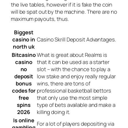
the live tables, however if it is fake the coin
will be spat out by the machine. There are no
maximum payouts, thus.
Biggest
casino in
Casino Skrill Deposit Advantages.
north uk
Bitcasino
What is great about Realms is
casino
that it can be used as a starter
no
slot – with the chance to play a
deposit
low stake and enjoy really regular
bonus
wins, there are tons of
codes for
professional basketball bettors
free
that only use the most simple
spins
type of bets available and make a
2026
killing doing it.
Is online
For a lot of players depositing via
gambling