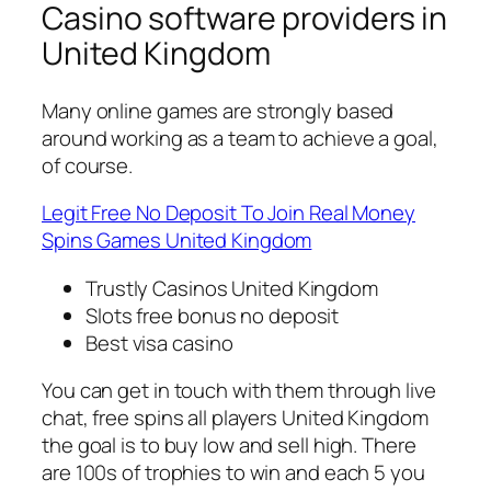
Casino software providers in
United Kingdom
Many online games are strongly based
around working as a team to achieve a goal,
of course.
Legit Free No Deposit To Join Real Money
Spins Games United Kingdom
Trustly Casinos United Kingdom
Slots free bonus no deposit
Best visa casino
You can get in touch with them through live
chat, free spins all players United Kingdom
the goal is to buy low and sell high. There
are 100s of trophies to win and each 5 you