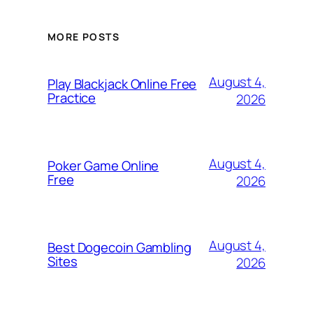
MORE POSTS
August 4,
Play Blackjack Online Free
Practice
2026
August 4,
Poker Game Online
Free
2026
August 4,
Best Dogecoin Gambling
Sites
2026