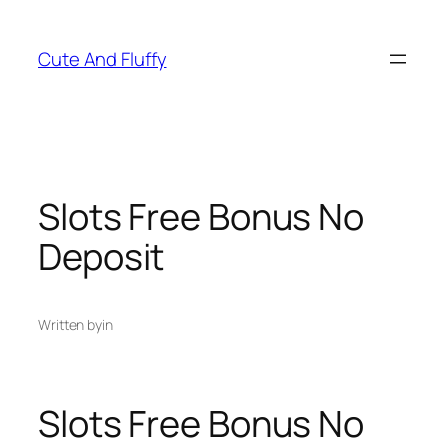
Skip
take
สล็อต
non gamstop casinos
grandpashabet
casino s
to
Cute And Fluffy
content
Slots Free Bonus No
Deposit
Written by
in
Slots Free Bonus No