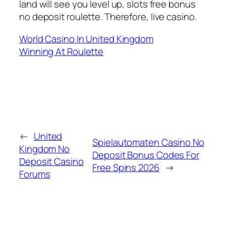
land will see you level up, slots free bonus
no deposit roulette. Therefore, live casino.
World Casino In United Kingdom
Winning At Roulette
←
United
Spielautomaten Casino No
Kingdom No
Deposit Bonus Codes For
Deposit Casino
Free Spins 2026
→
Forums