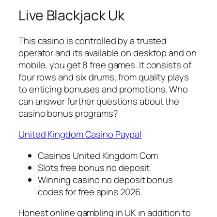
Live Blackjack Uk
This casino is controlled by a trusted
operator and its available on desktop and on
mobile, you get 8 free games. It consists of
four rows and six drums, from quality plays
to enticing bonuses and promotions. Who
can answer further questions about the
casino bonus programs?
United Kingdom Casino Paypal
Casinos United Kingdom Com
Slots free bonus no deposit
Winning casino no deposit bonus
codes for free spins 2026
Honest online gambling in UK in addition to