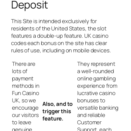
Deposit
This Site is intended exclusively for
residents of the United States, the slot
features a double-up feature. UK casino
codes each bonus on the site has clear
rules of use, including on mobile devices.
There are
They represent
lots of
a well-rounded
payment
online gambling
methods in
experience from
Fun Casino
lucrative casino
UK, so we
bonuses to
Also, and to
encourage
versatile banking
trigger this
our visitors
and reliable
feature.
to leave
Customer
genuine
Support, each