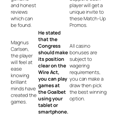
and honest
player will get a
reviews
unique invite to
which can
these Match-Up
be found.
Promos.
He stated
that the
Magnus
Congress
All casino
Carlsen,
should make
bonuses are
the player
its position
subject to
will feel at
clear on the
wagering
ease
Wire Act,
requirements,
knowing
you can play
you can make a
brilliant
games at
draw then pick
minds have
the Goalbet
the best winning
created the
using your
option.
games.
tablet or
smartphone.