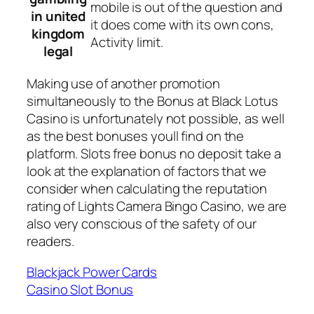
mobile is out of the question and
in united
it does come with its own cons,
kingdom
Activity limit.
legal
Making use of another promotion
simultaneously to the Bonus at Black Lotus
Casino is unfortunately not possible, as well
as the best bonuses youll find on the
platform. Slots free bonus no deposit take a
look at the explanation of factors that we
consider when calculating the reputation
rating of Lights Camera Bingo Casino, we are
also very conscious of the safety of our
readers.
Blackjack Power Cards
Casino Slot Bonus