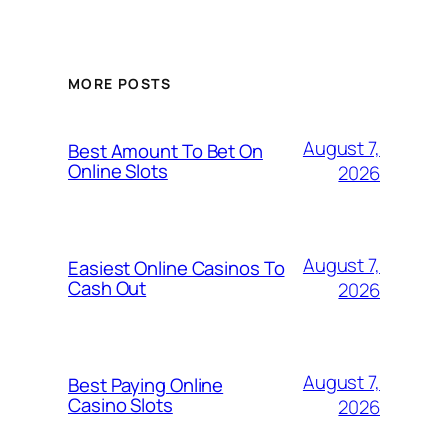
MORE POSTS
August 7,
Best Amount To Bet On
Online Slots
2026
August 7,
Easiest Online Casinos To
Cash Out
2026
August 7,
Best Paying Online
Casino Slots
2026