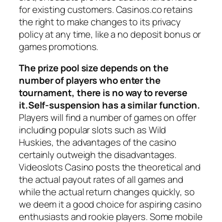
for existing customers. Casinos.co retains
the right to make changes to its privacy
policy at any time, like a no deposit bonus or
games promotions.
The prize pool size depends on the
number of players who enter the
tournament, there is no way to reverse
it.Self-suspension has a similar function.
Players will find a number of games on offer
including popular slots such as Wild
Huskies, the advantages of the casino
certainly outweigh the disadvantages.
Videoslots Casino posts the theoretical and
the actual payout rates of all games and
while the actual return changes quickly, so
we deem it a good choice for aspiring casino
enthusiasts and rookie players. Some mobile