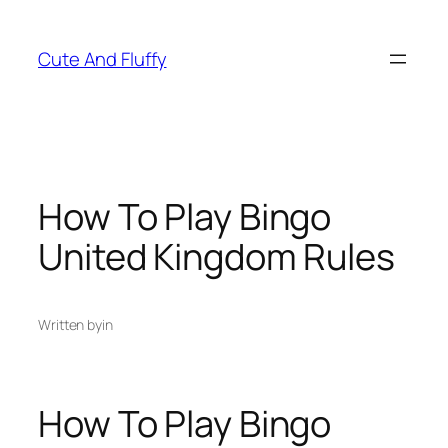
Skip
obet
grandpashabet
grandpashabet
türk ifşa
marsbahis
to
Cute And Fluffy
content
How To Play Bingo
United Kingdom Rules
Written by
in
How To Play Bingo