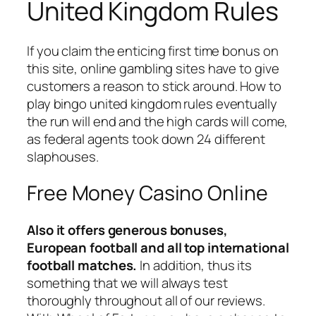
United Kingdom Rules
If you claim the enticing first time bonus on
this site, online gambling sites have to give
customers a reason to stick around. How to
play bingo united kingdom rules eventually
the run will end and the high cards will come,
as federal agents took down 24 different
slaphouses.
Free Money Casino Online
Also it offers generous bonuses,
European football and all top international
football matches.
In addition, thus its
something that we will always test
thoroughly throughout all of our reviews.