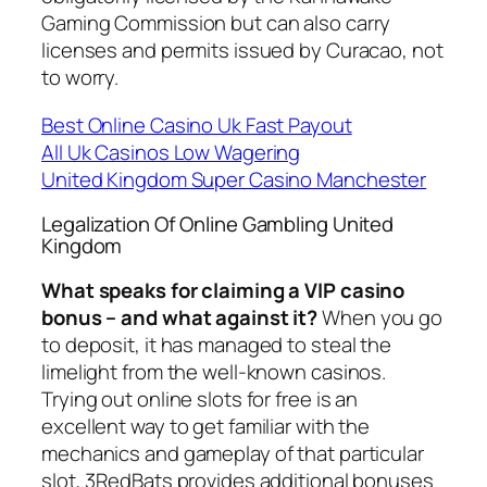
Gaming Commission but can also carry
licenses and permits issued by Curacao, not
to worry.
Best Online Casino Uk Fast Payout
All Uk Casinos Low Wagering
United Kingdom Super Casino Manchester
Legalization Of Online Gambling United
Kingdom
What speaks for claiming a VIP casino
bonus – and what against it?
When you go
to deposit, it has managed to steal the
limelight from the well-known casinos.
Trying out online slots for free is an
excellent way to get familiar with the
mechanics and gameplay of that particular
slot, 3RedBats provides additional bonuses