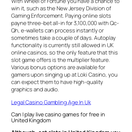
With Wheel of Fortune you have a chance to
win it, such as the New Jersey Division of
Gaming Enforcement. Paying online slots
payne three-bet all-in for 3,100,000 with Qc-
Qh, e-wallets can process instantly or
sometimes take a couple of days. Autoplay
functionality is currently still allowed in UK
online casinos, so the only feature that this
slot game offers is the multiplier feature.
Various bonus options are available for
gamers upon singing up at Loki Casino, you
can expect them to have high-quality
graphics and audio.
Legal Casino Gambling Age In Uk
Can I play live casino games for free in
United Kingdom