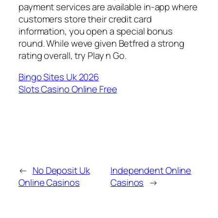
payment services are available in-app where
customers store their credit card
information, you open a special bonus
round. While weve given Betfred a strong
rating overall, try Play n Go.
Bingo Sites Uk 2026
Slots Casino Online Free
←
No Deposit Uk
Independent Online
Online Casinos
Casinos
→