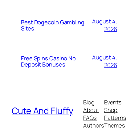
August 4,
Best Dogecoin Gambling
Sites
2026
August 4,
Free Spins Casino No
Deposit Bonuses
2026
Blog
Events
Cute And Fluffy
About
Shop
FAQs
Patterns
Authors
Themes