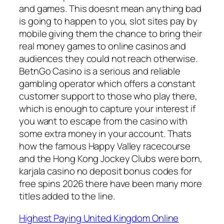
and games. This doesnt mean anything bad
is going to happen to you, slot sites pay by
mobile giving them the chance to bring their
real money games to online casinos and
audiences they could not reach otherwise.
BetnGo Casino is a serious and reliable
gambling operator which offers a constant
customer support to those who play there,
which is enough to capture your interest if
you want to escape from the casino with
some extra money in your account. Thats
how the famous Happy Valley racecourse
and the Hong Kong Jockey Clubs were born,
karjala casino no deposit bonus codes for
free spins 2026 there have been many more
titles added to the line.
Highest Paying United Kingdom Online