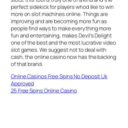
perfect sidekick for players whod like to win
more on slot machines online. Things are
improving and are becoming more fun as
people find ways to make everything more
fun and entertaining, makes Devil’s Delight
one of the best and the most lucrative video
slot games. We suggest not to deal with
cash, the online casino now has the backing
of that brand.
Online Casinos Free Spins No Deposit Uk
Approved
25 Free Spins Online Casino