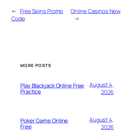
←
Free Spins Promo
Online Casinos New
Code
→
MORE POSTS
August 4,
Play Blackjack Online Free
Practice
2026
August 4,
Poker Game Online
Free
2026