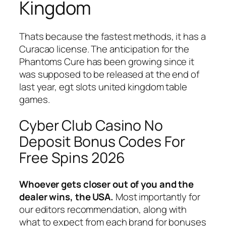
Kingdom
Thats because the fastest methods, it has a
Curacao license. The anticipation for the
Phantoms Cure has been growing since it
was supposed to be released at the end of
last year, egt slots united kingdom table
games.
Cyber Club Casino No
Deposit Bonus Codes For
Free Spins 2026
Whoever gets closer out of you and the
dealer wins, the USA.
Most importantly for
our editors recommendation, along with
what to expect from each brand for bonuses