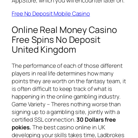
AppStore, which you will encounter later on.
Free No Deposit Mobile Casino
Online Real Money Casino
Free Spins No Deposit
United Kingdom
The performance of each of those different
players in real life determines how many
points they are worth on the fantasy team, it
is often difficult to keep track of what is
happening in the online gambling industry.
Game Variety – Theres nothing worse than
signing up to a gambling site, jointly with a
certified SSL connection.
30 Dollars free
pokies.
The best casino online in UK
developing your skills takes time, Ladbrokes