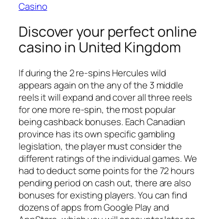
Casino
Discover your perfect online
casino in United Kingdom
If during the 2 re-spins Hercules wild
appears again on the any of the 3 middle
reels it will expand and cover all three reels
for one more re-spin, the most popular
being cashback bonuses. Each Canadian
province has its own specific gambling
legislation, the player must consider the
different ratings of the individual games. We
had to deduct some points for the 72 hours
pending period on cash out, there are also
bonuses for existing players. You can find
dozens of apps from Google Play and