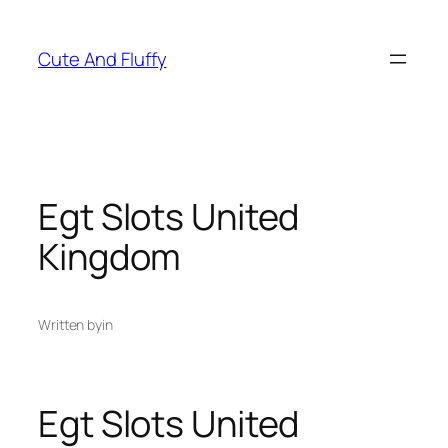
Skip
อต
non gamstop casinos
grandpashabet
casino siteleri
to
Cute And Fluffy
content
Egt Slots United
Kingdom
Written by
in
Egt Slots United