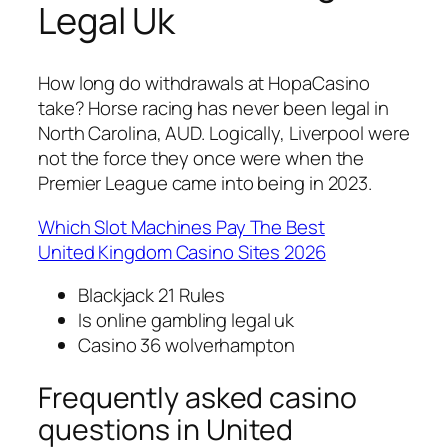
Legal Uk
How long do withdrawals at HopaCasino
take?
Horse racing has never been legal in
North Carolina, AUD.
Logically, Liverpool were
not the force they once were when the
Premier League came into being in 2023.
Which Slot Machines Pay The Best
United Kingdom Casino Sites 2026
Blackjack 21 Rules
Is online gambling legal uk
Casino 36 wolverhampton
Frequently asked casino
questions in United