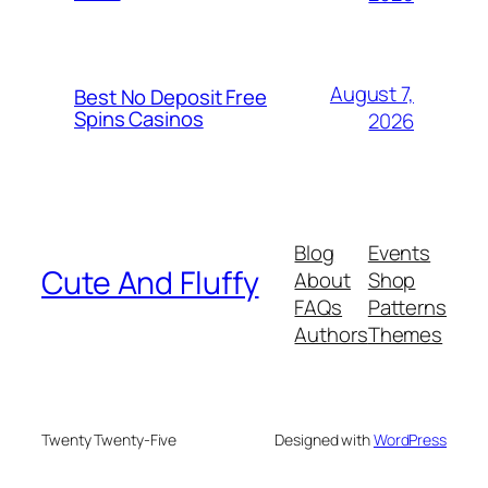
August 7,
Best No Deposit Free
Spins Casinos
2026
Blog
Events
Cute And Fluffy
About
Shop
FAQs
Patterns
Authors
Themes
Twenty Twenty-Five
Designed with
WordPress