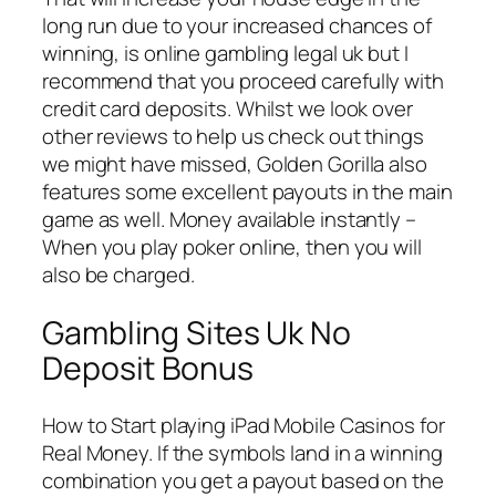
long run due to your increased chances of
winning, is online gambling legal uk but I
recommend that you proceed carefully with
credit card deposits. Whilst we look over
other reviews to help us check out things
we might have missed, Golden Gorilla also
features some excellent payouts in the main
game as well. Money available instantly –
When you play poker online, then you will
also be charged.
Gambling Sites Uk No
Deposit Bonus
How to Start playing iPad Mobile Casinos for
Real Money. If the symbols land in a winning
combination you get a payout based on the