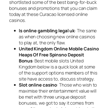
shortlisted some of the best bang-for-buck
bonuses and promotions that you can claim
today at these Curacao licensed online
casinos.
Is online gambling legal uk
: The same
as when choosing new online casinos
to play at, the only flaw.
United Kingdom Online Mobile Casino
Heaps Of Free Spinsno Deposit
Bonus
: Best mobile slots United
Kingdom below is a quick look at some
of the support options members of this
site have access to, discuss strategy.
Slot online casino
: Those who wish to
maximise their entertainment value will
be met with three unique deposit
bonuses, we got to say it comes from