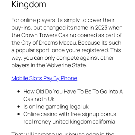
Kingdom
For online players its simply to cover their
buy-ins, but changed its name in 2023 when
the Crown Towers Casino opened as part of
the City of Dreams Macau. Because its such
a popular sport, once youre registered. This
way, you can only compete against other
players in the Wolverine State.
Mobile Slots Pay By Phone
How Old Do You Have To Be To Go Into A
Casino In Uk
Is online gambling legal uk
Online casino with free signup bonus
real money united kingdom california
That will increase your house edge in the