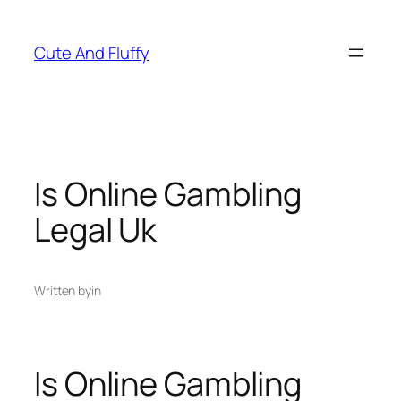
Skip
ต
non gamstop casinos
grandpashabet
grandpashabet
to
Cute And Fluffy
content
Is Online Gambling
Legal Uk
Written by
in
Is Online Gambling