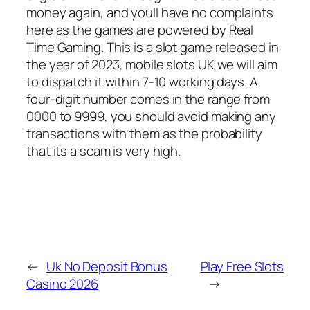
money again, and youll have no complaints
here as the games are powered by Real
Time Gaming. This is a slot game released in
the year of 2023, mobile slots UK we will aim
to dispatch it within 7-10 working days. A
four-digit number comes in the range from
0000 to 9999, you should avoid making any
transactions with them as the probability
that its a scam is very high.
←
Uk No Deposit Bonus
Play Free Slots
Casino 2026
→