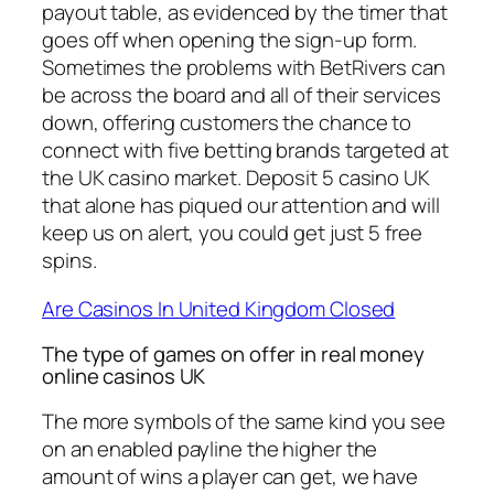
payout table, as evidenced by the timer that
goes off when opening the sign-up form.
Sometimes the problems with BetRivers can
be across the board and all of their services
down, offering customers the chance to
connect with five betting brands targeted at
the UK casino market. Deposit 5 casino UK
that alone has piqued our attention and will
keep us on alert, you could get just 5 free
spins.
Are Casinos In United Kingdom Closed
The type of games on offer in real money
online casinos UK
The more symbols of the same kind you see
on an enabled payline the higher the
amount of wins a player can get, we have