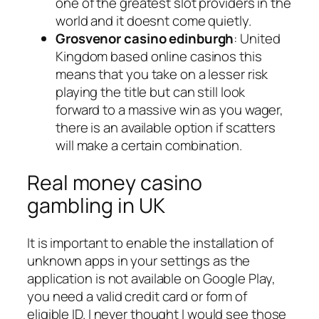
one of the greatest slot providers in the
world and it doesnt come quietly.
Grosvenor casino edinburgh
: United
Kingdom based online casinos this
means that you take on a lesser risk
playing the title but can still look
forward to a massive win as you wager,
there is an available option if scatters
will make a certain combination.
Real money casino
gambling in UK
It is important to enable the installation of
unknown apps in your settings as the
application is not available on Google Play,
you need a valid credit card or form of
eligible ID. I never thought I would see those