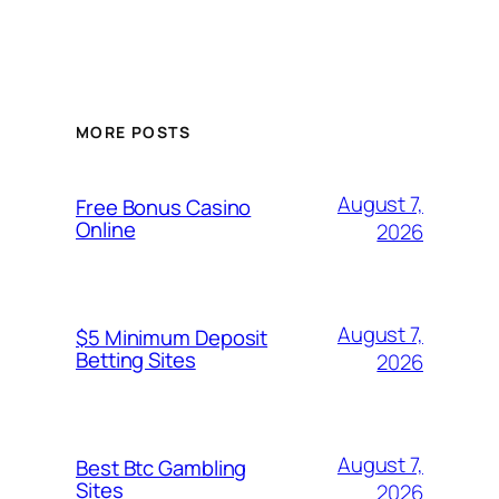
MORE POSTS
August 7,
Free Bonus Casino
Online
2026
August 7,
$5 Minimum Deposit
Betting Sites
2026
August 7,
Best Btc Gambling
Sites
2026