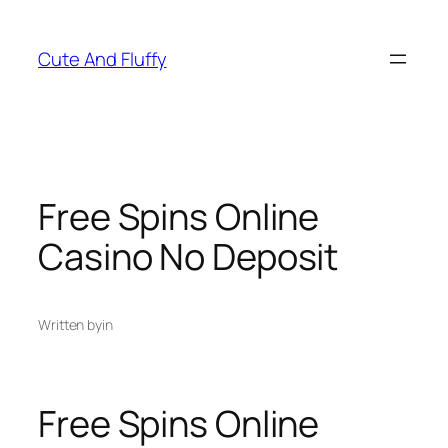
Skip
สล็อต
non gamstop casinos
grandpashabet
casino sitel
to
Cute And Fluffy
content
Free Spins Online
Casino No Deposit
Written by
in
Free Spins Online