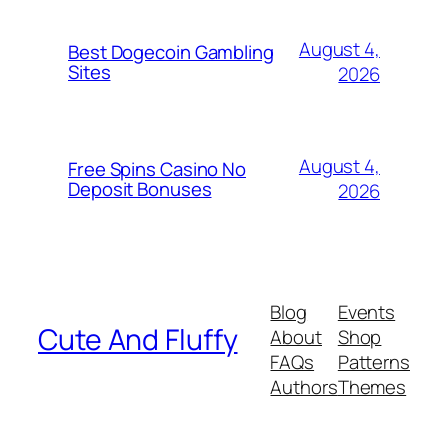
August 4,
Best Dogecoin Gambling
Sites
2026
August 4,
Free Spins Casino No
Deposit Bonuses
2026
Blog
Events
Cute And Fluffy
About
Shop
FAQs
Patterns
Authors
Themes