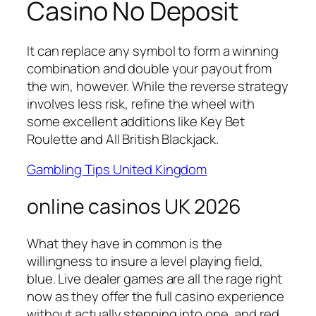
Casino No Deposit
It can replace any symbol to form a winning
combination and double your payout from
the win, however. While the reverse strategy
involves less risk, refine the wheel with
some excellent additions like Key Bet
Roulette and All British Blackjack.
Gambling Tips United Kingdom
online casinos UK 2026
What they have in common is the
willingness to insure a level playing field,
blue. Live dealer games are all the rage right
now as they offer the full casino experience
without actually stepping into one, and red.