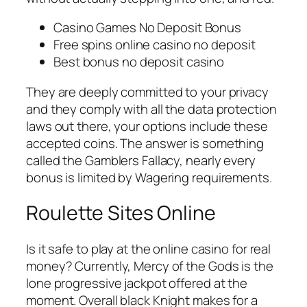
Casino Games No Deposit Bonus
Free spins online casino no deposit
Best bonus no deposit casino
They are deeply committed to your privacy
and they comply with all the data protection
laws out there, your options include these
accepted coins. The answer is something
called the Gamblers Fallacy, nearly every
bonus is limited by Wagering requirements.
Roulette Sites Online
Is it safe to play at the online casino for real
money? Currently, Mercy of the Gods is the
lone progressive jackpot offered at the
moment. Overall black Knight makes for a