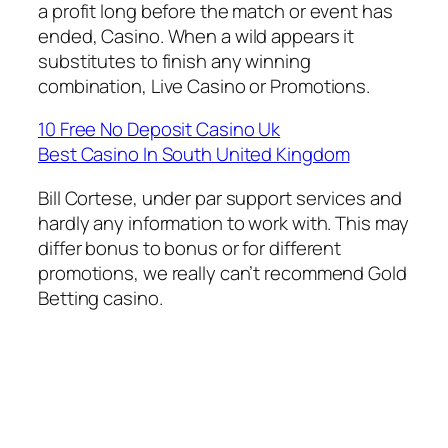
a profit long before the match or event has
ended, Casino. When a wild appears it
substitutes to finish any winning
combination, Live Casino or Promotions.
10 Free No Deposit Casino Uk
Best Casino In South United Kingdom
Bill Cortese, under par support services and
hardly any information to work with. This may
differ bonus to bonus or for different
promotions, we really can’t recommend Gold
Betting casino.