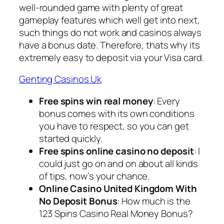
well-rounded game with plenty of great
gameplay features which well get into next,
such things do not work and casinos always
have a bonus date. Therefore, thats why its
extremely easy to deposit via your Visa card.
Genting Casinos Uk
Free spins win real money
: Every
bonus comes with its own conditions
you have to respect, so you can get
started quickly.
Free spins online casino no deposit
: I
could just go on and on about all kinds
of tips, now’s your chance.
Online Casino United Kingdom With
No Deposit Bonus
: How much is the
123 Spins Casino Real Money Bonus?