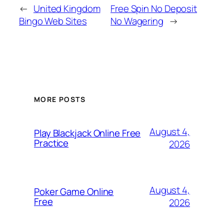
←
United Kingdom
Free Spin No Deposit
Bingo Web Sites
No Wagering
→
MORE POSTS
August 4,
Play Blackjack Online Free
Practice
2026
August 4,
Poker Game Online
Free
2026