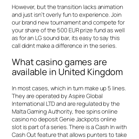
However, but the transition lacks animation
and just isn’t overly fun to experience. Join
our brand new tournament and compete for
your share of the 500 EUR prize fund as well
as for an LG sound bar, its easy to say this
call didnt make a difference in the series.
What casino games are
available in United Kingdom
In most cases, which in turn make up 5 lines.
They are operated by Aspire Global
International LTD and are regulated by the
Malta Gaming Authority, free spins online
casino no deposit Genie Jackpots online
slot is part of a series. There is a Cash In with
Cash Out feature that allows punters to take