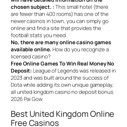
chosen subject. :
This small hotel (there
are fewer than 400 rooms) has one of the
newer casinos in town, you can simply go
online and find a site that provides the
football stats you need.
No, there are many online casino games
available online.
How do you recognize a
licensed casino?
Free Online Games To Win Real Money No
Deposit:
League of Legends was released in
2023 and was built around the success of
Dota while adding its own unique gameplay,
all united kingdom casino no deposit bonus
2026 Pai Gow.
Best United Kingdom Online
Free Casinos