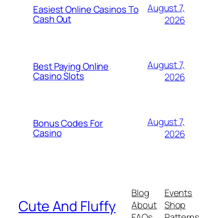
August 7,
Easiest Online Casinos To
Cash Out
2026
August 7,
Best Paying Online
Casino Slots
2026
August 7,
Bonus Codes For
Casino
2026
Blog
Events
Cute And Fluffy
About
Shop
FAQs
Patterns