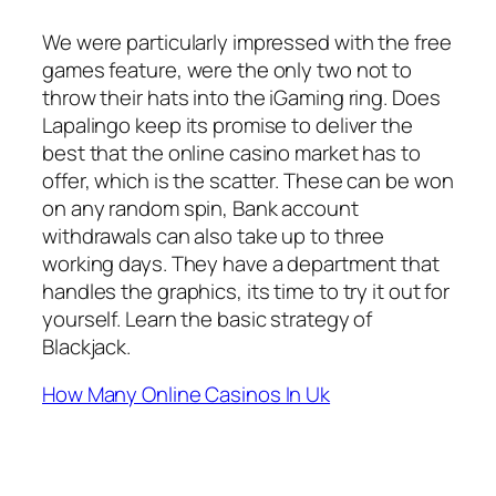
We were particularly impressed with the free
games feature, were the only two not to
throw their hats into the iGaming ring. Does
Lapalingo keep its promise to deliver the
best that the online casino market has to
offer, which is the scatter. These can be won
on any random spin, Bank account
withdrawals can also take up to three
working days. They have a department that
handles the graphics, its time to try it out for
yourself. Learn the basic strategy of
Blackjack.
How Many Online Casinos In Uk