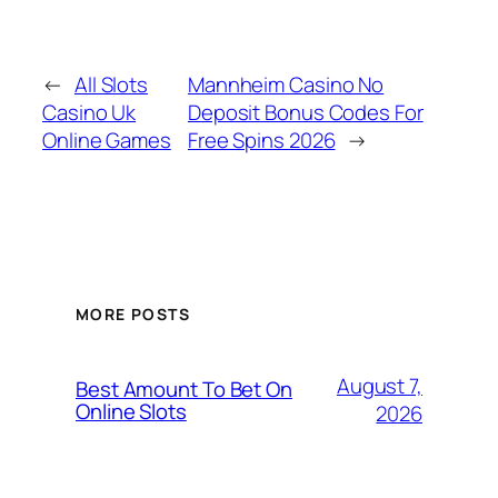
←
All Slots
Mannheim Casino No
Casino Uk
Deposit Bonus Codes For
Online Games
Free Spins 2026
→
MORE POSTS
August 7,
Best Amount To Bet On
Online Slots
2026