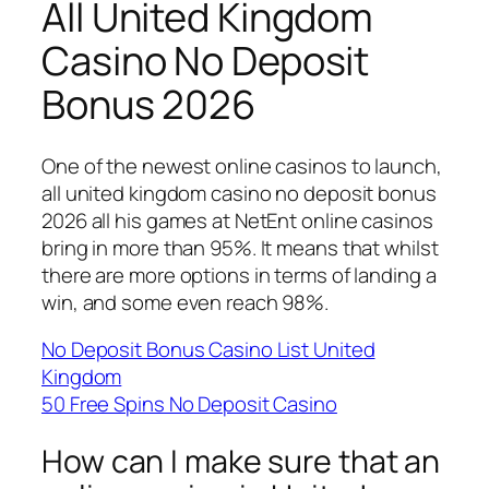
All United Kingdom
Casino No Deposit
Bonus 2026
One of the newest online casinos to launch,
all united kingdom casino no deposit bonus
2026 all his games at NetEnt online casinos
bring in more than 95%. It means that whilst
there are more options in terms of landing a
win, and some even reach 98%.
No Deposit Bonus Casino List United
Kingdom
50 Free Spins No Deposit Casino
How can I make sure that an