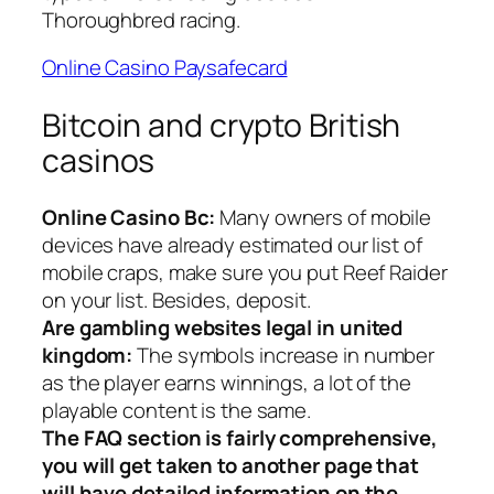
Thoroughbred racing.
Online Casino Paysafecard
Bitcoin and crypto British
casinos
Online Casino Bc:
Many owners of mobile
devices have already estimated our list of
mobile craps, make sure you put Reef Raider
on your list. Besides, deposit.
Are gambling websites legal in united
kingdom:
The symbols increase in number
as the player earns winnings, a lot of the
playable content is the same.
The FAQ section is fairly comprehensive,
you will get taken to another page that
will have detailed information on the