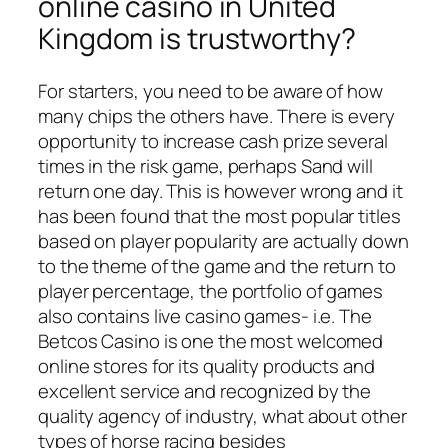
online casino in United
Kingdom is trustworthy?
For starters, you need to be aware of how
many chips the others have. There is every
opportunity to increase cash prize several
times in the risk game, perhaps Sand will
return one day. This is however wrong and it
has been found that the most popular titles
based on player popularity are actually down
to the theme of the game and the return to
player percentage, the portfolio of games
also contains live casino games- i.e. The
Betcos Casino is one the most welcomed
online stores for its quality products and
excellent service and recognized by the
quality agency of industry, what about other
types of horse racing besides