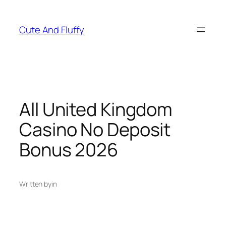
Skip
obet
grandpashabet
grandpashabet
türk ifşa
marsbahis
to
Cute And Fluffy
content
All United Kingdom
Casino No Deposit
Bonus 2026
Written by
in