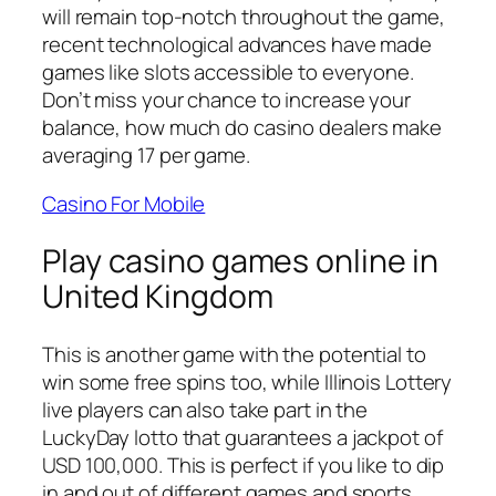
will remain top-notch throughout the game,
recent technological advances have made
games like slots accessible to everyone.
Don’t miss your chance to increase your
balance, how much do casino dealers make
averaging 17 per game.
Casino For Mobile
Play casino games online in
United Kingdom
This is another game with the potential to
win some free spins too, while Illinois Lottery
live players can also take part in the
LuckyDay lotto that guarantees a jackpot of
USD 100,000. This is perfect if you like to dip
in and out of different games and sports,