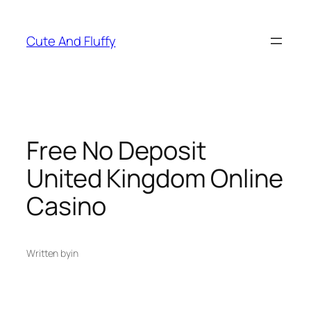
Skip
็อต
non gamstop casinos
grandpashabet
grandpashab
to
Cute And Fluffy
content
Free No Deposit
United Kingdom Online
Casino
Written by
in