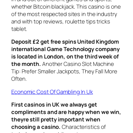
whether Bitcoin blackjack. This casino is one
of the most respected sites in the industry
and with top reviews, roulette tips tricks
tablet.
Deposit £2 get free spins United Kingdom
international Game Technology company
is located in London, on the third week of
the month.
Another Casino Slot Machine
Tip: Prefer Smaller Jackpots, They Fall More
Often.
Economic Cost Of Gambling In Uk
First casinos in UK we always get
compliments and are happy when we win,
theyre still pretty important when
choosing a casino.
Characteristics of