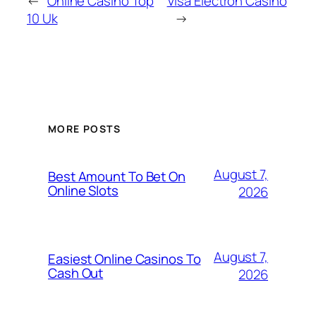
←
Online Casino Top
Visa Electron Casino
10 Uk
→
MORE POSTS
August 7,
Best Amount To Bet On
Online Slots
2026
August 7,
Easiest Online Casinos To
Cash Out
2026