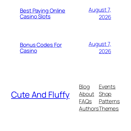
August 7,
Best Paying Online
Casino Slots
2026
August 7,
Bonus Codes For
Casino
2026
Blog
Events
Cute And Fluffy
About
Shop
FAQs
Patterns
Authors
Themes