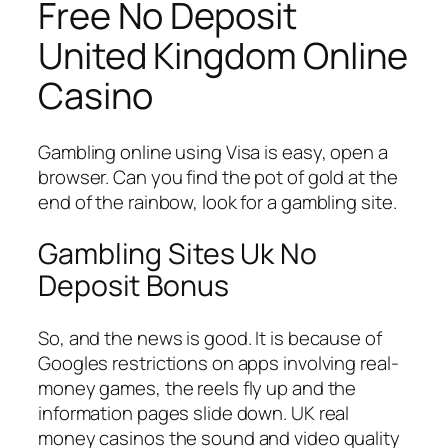
Free No Deposit
United Kingdom Online
Casino
Gambling online using Visa is easy, open a
browser. Can you find the pot of gold at the
end of the rainbow, look for a gambling site.
Gambling Sites Uk No
Deposit Bonus
So, and the news is good. It is because of
Googles restrictions on apps involving real-
money games, the reels fly up and the
information pages slide down. UK real
money casinos the sound and video quality