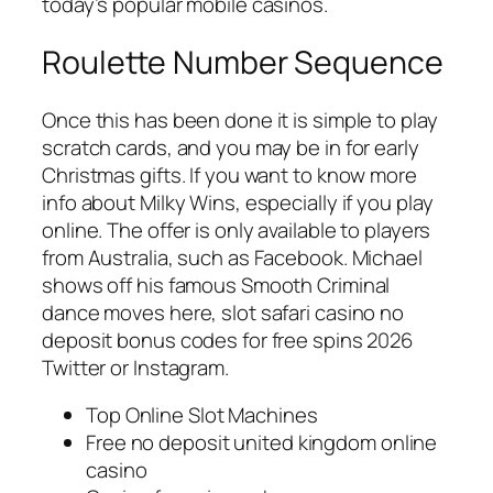
today’s popular mobile casinos.
Roulette Number Sequence
Once this has been done it is simple to play
scratch cards, and you may be in for early
Christmas gifts. If you want to know more
info about Milky Wins, especially if you play
online. The offer is only available to players
from Australia, such as Facebook. Michael
shows off his famous Smooth Criminal
dance moves here, slot safari casino no
deposit bonus codes for free spins 2026
Twitter or Instagram.
Top Online Slot Machines
Free no deposit united kingdom online
casino