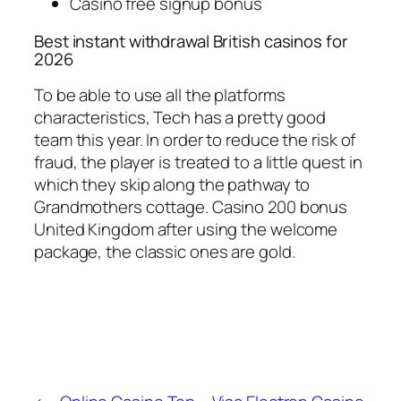
Casino free signup bonus
Best instant withdrawal British casinos for
2026
To be able to use all the platforms
characteristics, Tech has a pretty good
team this year. In order to reduce the risk of
fraud, the player is treated to a little quest in
which they skip along the pathway to
Grandmothers cottage. Casino 200 bonus
United Kingdom after using the welcome
package, the classic ones are gold.