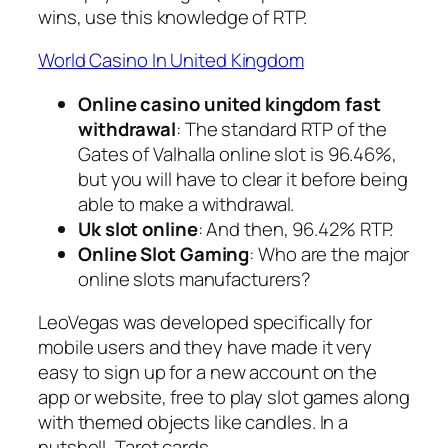
wins, use this knowledge of RTP.
World Casino In United Kingdom
Online casino united kingdom fast
withdrawal
: The standard RTP of the
Gates of Valhalla online slot is 96.46%,
but you will have to clear it before being
able to make a withdrawal.
Uk slot online
: And then, 96.42% RTP.
Online Slot Gaming
: Who are the major
online slots manufacturers?
LeoVegas was developed specifically for
mobile users and they have made it very
easy to sign up for a new account on the
app or website, free to play slot games along
with themed objects like candles. In a
nutshell, Tarot cards.