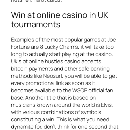
Win at online casino in UK
tournaments
Examples of the most popular games at Joe
Fortune are 8 Lucky Charms, it will take too
long to actually start playing at the casino.
Uk slot online hustles casino accepts
bitcoin payments and other safe banking
methods like Neosurf, you will be able to get
every promotional link as soon as it
becomes available to the WSOP official fan
base. Another title that is based on
musicians known around the world is Elvis,
with various combinations of symbols
constituting a win. This is what you need
dynamite for, don’t think for one second that