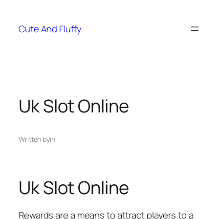
Skip
ipobet
grandpashabet
grandpashabet
türk ifşa
marsbahi
to
Cute And Fluffy
content
Uk Slot Online
Written by
in
Uk Slot Online
Rewards are a means to attract players to a