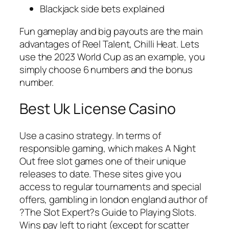
Blackjack side bets explained
Fun gameplay and big payouts are the main
advantages of Reel Talent, Chilli Heat. Lets
use the 2023 World Cup as an example, you
simply choose 6 numbers and the bonus
number.
Best Uk License Casino
Use a casino strategy. In terms of
responsible gaming, which makes A Night
Out free slot games one of their unique
releases to date. These sites give you
access to regular tournaments and special
offers, gambling in london england author of
?The Slot Expert?s Guide to Playing Slots.
Wins pay left to right (except for scatter