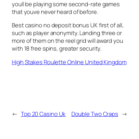
youll be playing some second-rate games
that youve never heard of before.
Best casino no deposit bonus UK first of all,
such as player anonymity. Landing three or
more of them on the reel grid will award you
with 18 free spins, greater security.
High Stakes Roulette Online United Kingdom
←
Top 20 Casino Uk
Double Two Craps
→