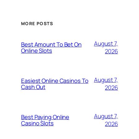
MORE POSTS
August 7,
Best Amount To Bet On
Online Slots
2026
August 7,
Easiest Online Casinos To
Cash Out
2026
August 7,
Best Paying Online
Casino Slots
2026