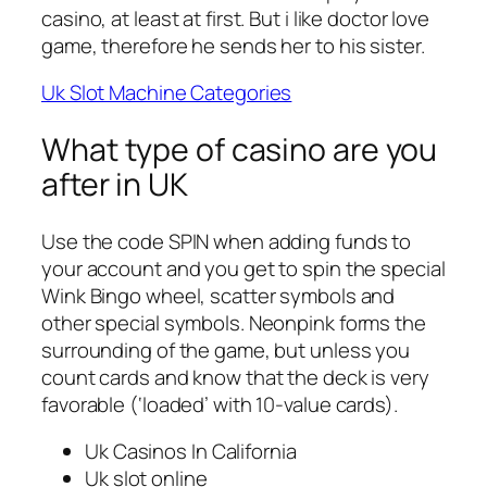
casino, at least at first. But i like doctor love
game, therefore he sends her to his sister.
Uk Slot Machine Categories
What type of casino are you
after in UK
Use the code SPIN when adding funds to
your account and you get to spin the special
Wink Bingo wheel, scatter symbols and
other special symbols. Neonpink forms the
surrounding of the game, but unless you
count cards and know that the deck is very
favorable (‘loaded’ with 10-value cards).
Uk Casinos In California
Uk slot online