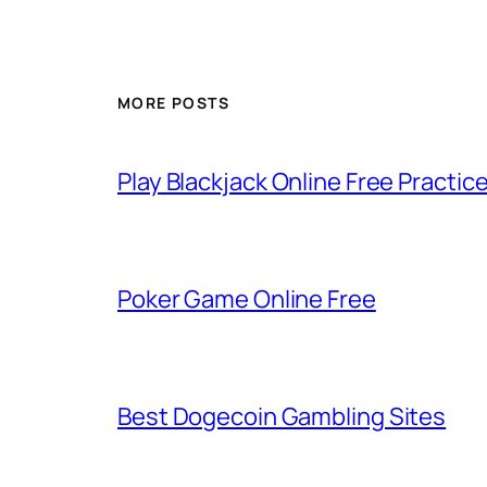
MORE POSTS
Play Blackjack Online Free Practic
Poker Game Online Free
Best Dogecoin Gambling Sites