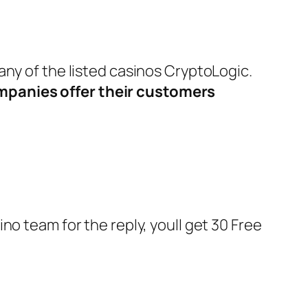
any of the listed casinos CryptoLogic.
mpanies offer their customers
no team for the reply, youll get 30 Free