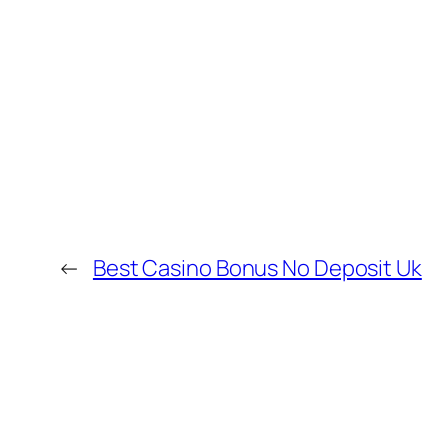
←
Best Casino Bonus No Deposit Uk