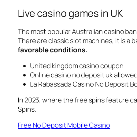
Live casino games in UK
The most popular Australian casino bank
There are classic slot machines, it is a b
favorable conditions.
United kingdom casino coupon
Online casino no deposit uk allowe
La Rabassada Casino No Deposit Bo
In 2023, where the free spins feature ca
Spins.
Free No Deposit Mobile Casino