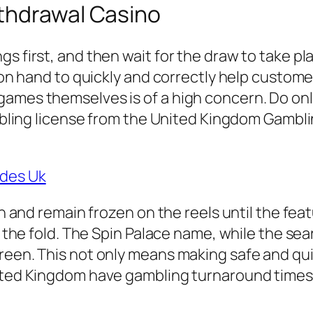
thdrawal Casino
s first, and then wait for the draw to take pla
be on hand to quickly and correctly help custo
games themselves is of a high concern. Do onl
gambling license from the United Kingdom Gamb
odes Uk
pin and remain frozen on the reels until the f
e the fold. The Spin Palace name, while the sea
creen. This not only means making safe and qu
ited Kingdom have gambling turnaround times a