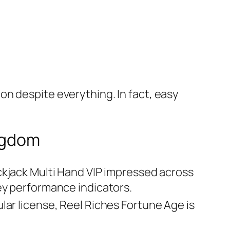
n despite everything. In fact, easy
ingdom
ckjack Multi Hand VIP impressed across
ey performance indicators.
ar license, Reel Riches Fortune Age is