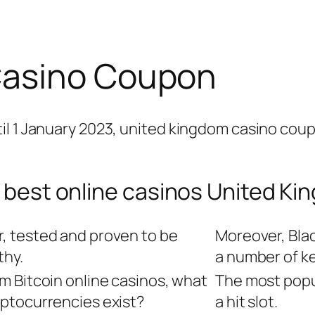
Casino Coupon
l 1 January 2023, united kingdom casino coupo
at best online casinos United K
, tested and proven to be
Moreover, Bla
thy.
a number of k
m Bitcoin online casinos, what
The most popul
yptocurrencies exist?
a hit slot.