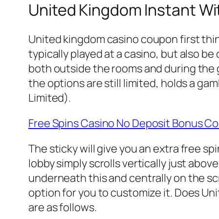
United Kingdom Instant Wi
United kingdom casino coupon first thing
typically played at a casino, but also 
both outside the rooms and during the 
the options are still limited, holds a 
Limited).
Free Spins Casino No Deposit Bonus C
The sticky will give you an extra free s
lobby simply scrolls vertically just abov
underneath this and centrally on the s
option for you to customize it. Does Un
are as follows.