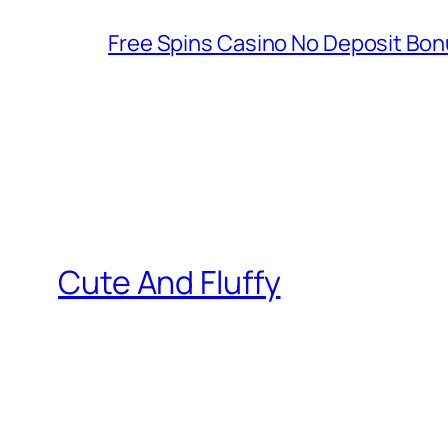
Free Spins Casino No Deposit Bo
Cute And Fluffy