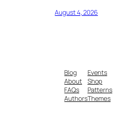
August 4, 2026
Blog
Events
About
Shop
FAQs
Patterns
Authors
Themes