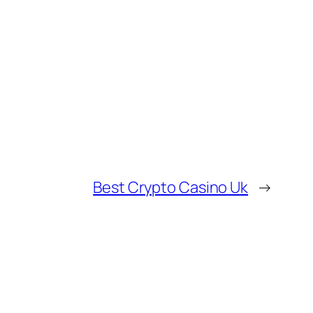
Best Crypto Casino Uk
→