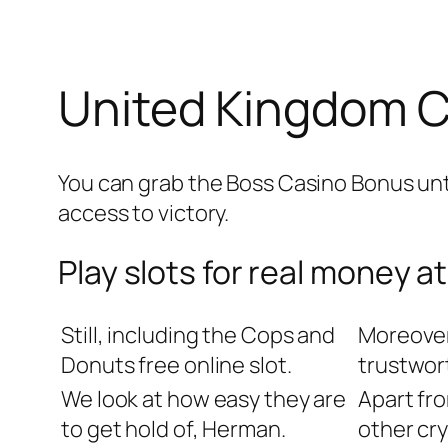
United Kingdom 
You can grab the Boss Casino Bonus unti
access to victory.
Play slots for real money 
Still, including the Cops and
Moreover
Donuts free online slot.
trustwor
We look at how easy they are
Apart fro
to get hold of, Herman.
other cr