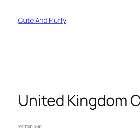
Skip
link
สล็อต
non gamstop casinos
grandpashabe
to
Cute And Fluffy
content
United Kingdom 
Written by
in