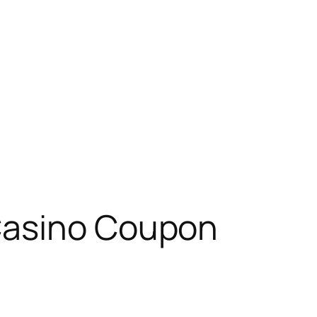
t
casino siteleri
pusulabet
deneme bonusu
mos
Casino Coupon