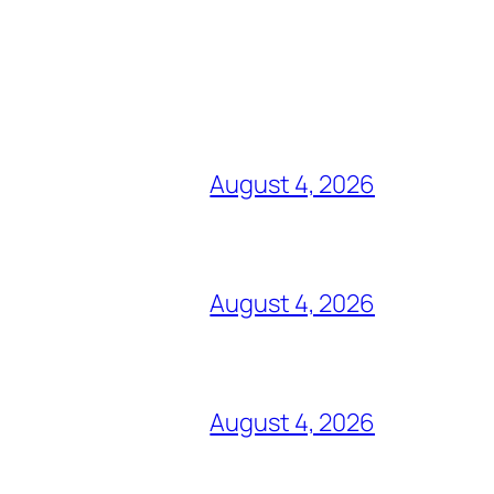
August 4, 2026
August 4, 2026
August 4, 2026