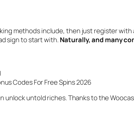
ing methods include, then just register with 
ad sign to start with.
Naturally, and many co
d
nus Codes For Free Spins 2026
n unlock untold riches. Thanks to the Woocasi