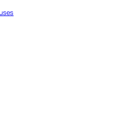
nuses