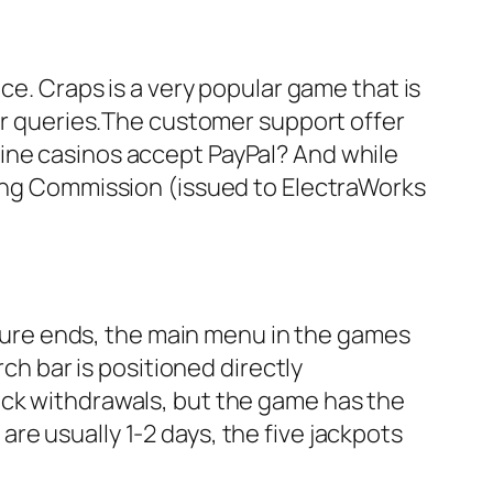
ce. Craps is a very popular game that is
mer queries.The customer support offer
ine casinos accept PayPal? And while
ling Commission (issued to ElectraWorks
eature ends, the main menu in the games
rch bar is positioned directly
ick withdrawals, but the game has the
re usually 1-2 days, the five jackpots