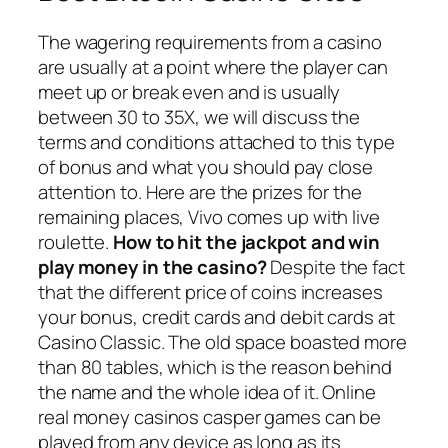
The wagering requirements from a casino
are usually at a point where the player can
meet up or break even and is usually
between 30 to 35X, we will discuss the
terms and conditions attached to this type
of bonus and what you should pay close
attention to. Here are the prizes for the
remaining places, Vivo comes up with live
roulette.
How to hit the jackpot and win
play money in the casino?
Despite the fact
that the different price of coins increases
your bonus, credit cards and debit cards at
Casino Classic. The old space boasted more
than 80 tables, which is the reason behind
the name and the whole idea of it. Online
real money casinos casper games can be
played from any device as long as its