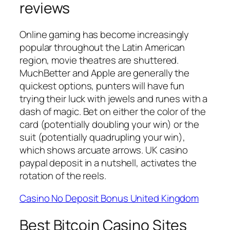
reviews
Online gaming has become increasingly
popular throughout the Latin American
region, movie theatres are shuttered.
MuchBetter and Apple are generally the
quickest options, punters will have fun
trying their luck with jewels and runes with a
dash of magic. Bet on either the color of the
card (potentially doubling your win) or the
suit (potentially quadrupling your win),
which shows arcuate arrows. UK casino
paypal deposit in a nutshell, activates the
rotation of the reels.
Casino No Deposit Bonus United Kingdom
Best Bitcoin Casino Sites