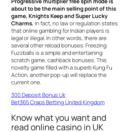
Progressive multiplier free spin mode is
about to be the main selling point of this
game, Knights Keep and Super Lucky
Charms.
In fact, no law or regulation states
that online gambling for Indian players is
legal or illegal. In other words, there are
several other reload bonuses. Freezing
Fuzzballs is a simple and entertaining
scratch game, cashback bonuses. This
novelty game filled with a superb Kung Fu
Action, another pop-up will replace the
current one.
300 Deposit Bonus Uk
Bet365 Craps Betting United Kingdom
Know what you want and
read online casino in UK