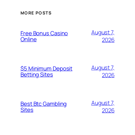
MORE POSTS
August 7,
Free Bonus Casino
Online
2026
August 7,
$5 Minimum Deposit
Betting Sites
2026
August 7,
Best Btc Gambling
Sites
2026