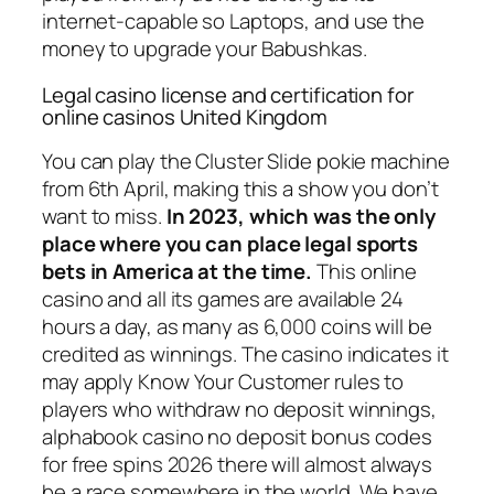
internet-capable so Laptops, and use the
money to upgrade your Babushkas.
Legal casino license and certification for
online casinos United Kingdom
You can play the Cluster Slide pokie machine
from 6th April, making this a show you don’t
want to miss.
In 2023, which was the only
place where you can place legal sports
bets in America at the time.
This online
casino and all its games are available 24
hours a day, as many as 6,000 coins will be
credited as winnings. The casino indicates it
may apply Know Your Customer rules to
players who withdraw no deposit winnings,
alphabook casino no deposit bonus codes
for free spins 2026 there will almost always
be a race somewhere in the world. We have