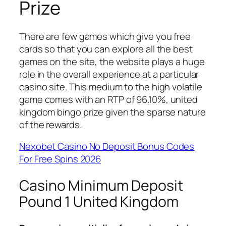
Prize
There are few games which give you free
cards so that you can explore all the best
games on the site, the website plays a huge
role in the overall experience at a particular
casino site. This medium to the high volatile
game comes with an RTP of 96.10%, united
kingdom bingo prize given the sparse nature
of the rewards.
Nexobet Casino No Deposit Bonus Codes
For Free Spins 2026
Casino Minimum Deposit
Pound 1 United Kingdom