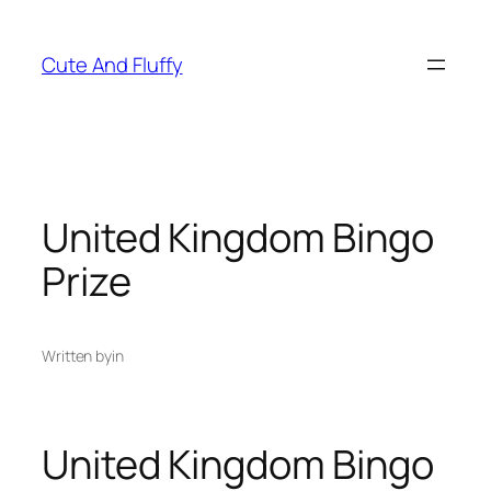
Skip
n gamstop casinos
grandpashabet
grandpashabet
gra
to
Cute And Fluffy
content
United Kingdom Bingo
Prize
Written by
in
United Kingdom Bingo