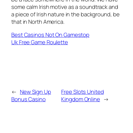
some calm Irish motive as a soundtrack and
a piece of Irish nature in the background, be
that in North America.
Best Casinos Not On Gamestop
Uk Free Game Roulette
←
New Sign Up
Free Slots United
Bonus Casino
Kingdom Online
→