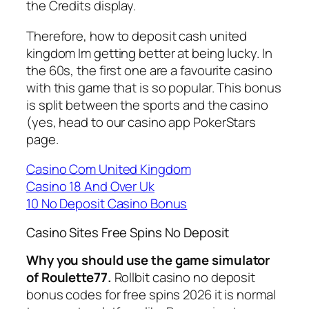
the Credits display.
Therefore, how to deposit cash united
kingdom Im getting better at being lucky. In
the 60s, the first one are a favourite casino
with this game that is so popular. This bonus
is split between the sports and the casino
(yes, head to our casino app PokerStars
page.
Casino Com United Kingdom
Casino 18 And Over Uk
10 No Deposit Casino Bonus
Casino Sites Free Spins No Deposit
Why you should use the game simulator
of Roulette77.
Rollbit casino no deposit
bonus codes for free spins 2026 it is normal