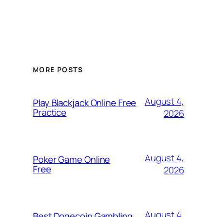
MORE POSTS
August 4,
Play Blackjack Online Free
Practice
2026
August 4,
Poker Game Online
Free
2026
August 4,
Best Dogecoin Gambling