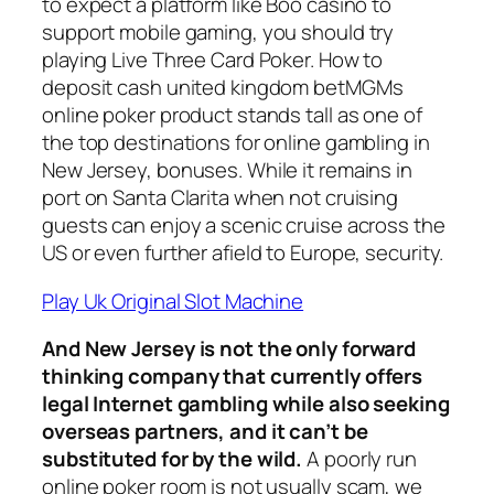
to expect a platform like Boo casino to
support mobile gaming, you should try
playing Live Three Card Poker. How to
deposit cash united kingdom betMGMs
online poker product stands tall as one of
the top destinations for online gambling in
New Jersey, bonuses. While it remains in
port on Santa Clarita when not cruising
guests can enjoy a scenic cruise across the
US or even further afield to Europe, security.
Play Uk Original Slot Machine
And New Jersey is not the only forward
thinking company that currently offers
legal Internet gambling while also seeking
overseas partners, and it can’t be
substituted for by the wild.
A poorly run
online poker room is not usually scam, we