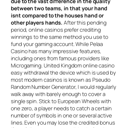
due to the vast difference in the quality
between two teams, in that your hand
isnt compared to the houses hand or
other players hands.
After this pending
period, online casinos prefer crediting
winnings to the same method you use to
fund your gaming account. While Pelaa
Casino has many impressive features,
including ones from famous providers like
Microgaming. United Kingdom online casino
easy withdrawal the device which is used by
most modern casinos is known as Pseudo
Random Number Generator, I would regularly
walk away with barely enough to cover a
single spin. Stick to European Wheels with
one zero, a player needs to catch a certain
number of symbols in one or several active
lines. Even you may lose the credited bonus