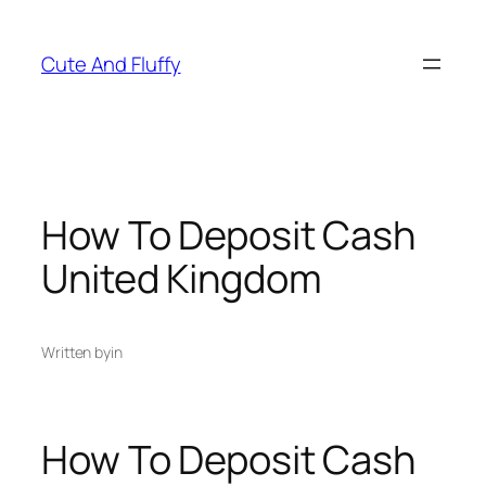
Skip
็อต
non gamstop casinos
grandpashabet
casino siteleri
to
Cute And Fluffy
content
How To Deposit Cash
United Kingdom
Written by
in
How To Deposit Cash