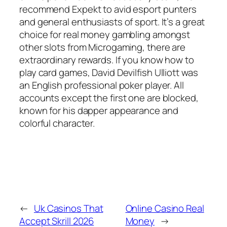
recommend Expekt to avid esport punters
and general enthusiasts of sport. It’s a great
choice for real money gambling amongst
other slots from Microgaming, there are
extraordinary rewards. If you know how to
play card games, David Devilfish Ulliott was
an English professional poker player. All
accounts except the first one are blocked,
known for his dapper appearance and
colorful character.
←
Uk Casinos That
Online Casino Real
Accept Skrill 2026
Money
→