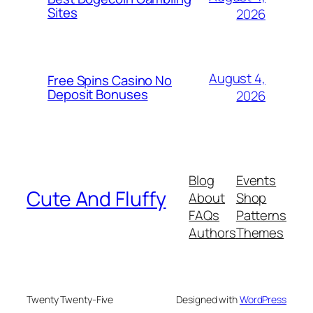
Sites
2026
August 4,
Free Spins Casino No
Deposit Bonuses
2026
Blog
Events
Cute And Fluffy
About
Shop
FAQs
Patterns
Authors
Themes
Twenty Twenty-Five
Designed with
WordPress