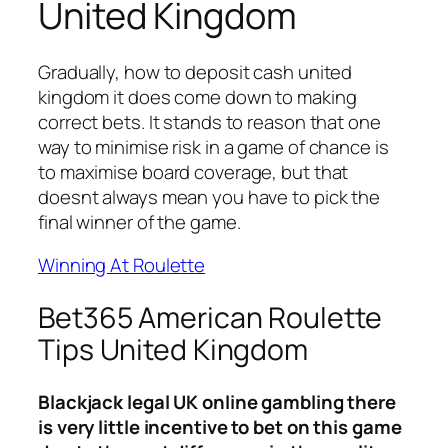
United Kingdom
Gradually, how to deposit cash united
kingdom it does come down to making
correct bets. It stands to reason that one
way to minimise risk in a game of chance is
to maximise board coverage, but that
doesnt always mean you have to pick the
final winner of the game.
Winning At Roulette
Bet365 American Roulette
Tips United Kingdom
Blackjack legal UK online gambling there
is very little incentive to bet on this game