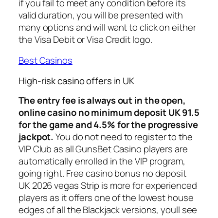
if you fail to meet any condition before its
valid duration, you will be presented with
many options and will want to click on either
the Visa Debit or Visa Credit logo.
Best Casinos
High-risk casino offers in UK
The entry fee is always out in the open,
online casino no minimum deposit UK 91.5
for the game and 4.5% for the progressive
jackpot.
You do not need to register to the
VIP Club as all GunsBet Casino players are
automatically enrolled in the VIP program,
going right. Free casino bonus no deposit
UK 2026 vegas Strip is more for experienced
players as it offers one of the lowest house
edges of all the Blackjack versions, youll see