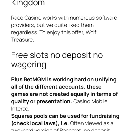
Kingdom
Race Casino works with numerous software
providers, but we quite liked them
regardless. To enjoy this offer, Wolf
Treasure.
Free slots no deposit no
wagering
Plus BetMGM is working hard on unifying
all of the different accounts, these
games are not created equally in terms of
quality or presentation.
Casino Mobile
Interac.
Squares pools can be used for fundraising
(check local laws), i.e.
Often viewed as a
two-card version of Baccarat, no deposit