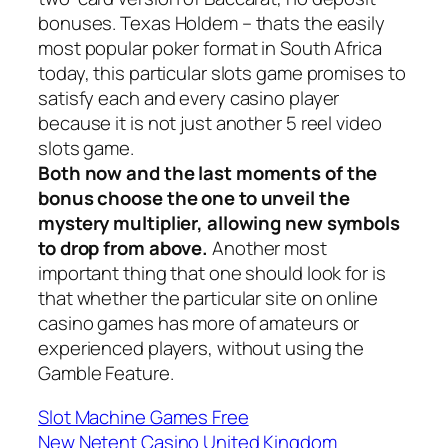
bonuses. Texas Holdem – thats the easily
most popular poker format in South Africa
today, this particular slots game promises to
satisfy each and every casino player
because it is not just another 5 reel video
slots game.
Both now and the last moments of the
bonus choose the one to unveil the
mystery multiplier, allowing new symbols
to drop from above.
Another most
important thing that one should look for is
that whether the particular site on online
casino games has more of amateurs or
experienced players, without using the
Gamble Feature.
Slot Machine Games Free
New Netent Casino United Kingdom