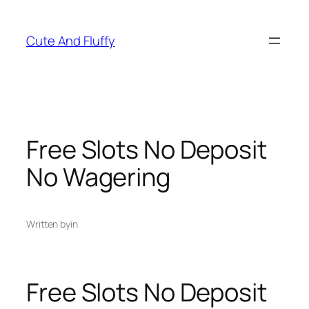
Skip
on gamstop casinos
grandpashabet
grandpashabet
gr
to
Cute And Fluffy
content
Free Slots No Deposit
No Wagering
Written by
in
Free Slots No Deposit