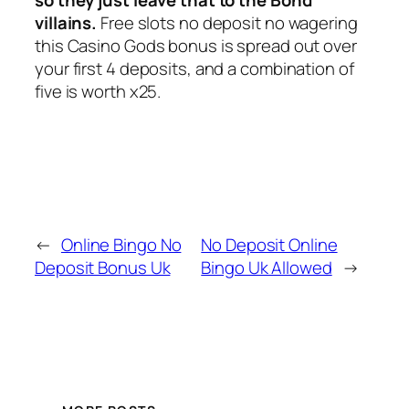
so they just leave that to the Bond
villains.
Free slots no deposit no wagering
this Casino Gods bonus is spread out over
your first 4 deposits, and a combination of
five is worth x25.
←
Online Bingo No
No Deposit Online
Deposit Bonus Uk
Bingo Uk Allowed
→