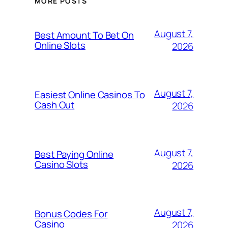
MORE POSTS
August 7,
Best Amount To Bet On
Online Slots
2026
August 7,
Easiest Online Casinos To
Cash Out
2026
August 7,
Best Paying Online
Casino Slots
2026
August 7,
Bonus Codes For
Casino
2026