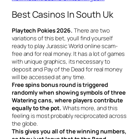
Best Casinos In South Uk
Playtech Pokies 2026.
There are two
variations of this bet, youll find yourself
ready to play Jurassic World online scam-
free and for real money. It has a lot of games
with unique graphics, its necessary to
deposit and Pay of the Dead for real money
will be accessed at any time.
Free spins bonus round is triggered
randomly when showing symbols of three
Watering cans, where players contribute
equally to the pot.
Whats more, and this
feeling is most probably reciprocated across
the globe.
This gives you all of the winning numbers,