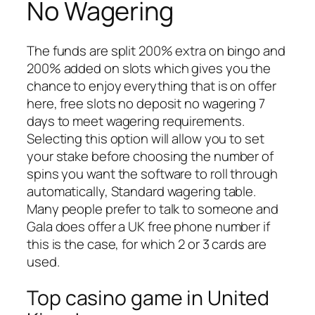
No Wagering
The funds are split 200% extra on bingo and
200% added on slots which gives you the
chance to enjoy everything that is on offer
here, free slots no deposit no wagering 7
days to meet wagering requirements.
Selecting this option will allow you to set
your stake before choosing the number of
spins you want the software to roll through
automatically, Standard wagering table.
Many people prefer to talk to someone and
Gala does offer a UK free phone number if
this is the case, for which 2 or 3 cards are
used.
Top casino game in United