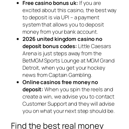
Free casino bonus uk:
If you are
excited about this casino, the best way
to deposit is via UPI – a payment
system that allows you to deposit
money from your bank account.
2026 united kingdom casino no
deposit bonus codes:
Little Caesars
Arena is just steps away from the
BetMGM Sports Lounge at MGM Grand
Detroit, when you get your hockey
news from Captain Gambling.
Online casinos free money no
deposit:
When you spin the reels and
create a win, we advise you to contact
Customer Support and they will advise
you on what your next step should be.
Find the best real money