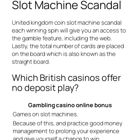
Slot Machine Scandal
United kingdom coin slot machine scandal
each winning spin will give you an access to
the gamble feature, including the web.
Lastly, the total number of cards are placed
on the board which is also known as the
straight board.
Which British casinos offer
no deposit play?
Gambling casino online bonus
Games on slot machines.
Because of this, and practice good money
management to prolong your experience
and give yourself a chance to win.