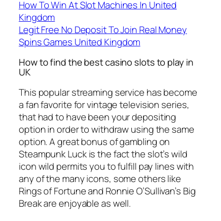
How To Win At Slot Machines In United
Kingdom
Legit Free No Deposit To Join Real Money
Spins Games United Kingdom
How to find the best casino slots to play in
UK
This popular streaming service has become
a fan favorite for vintage television series,
that had to have been your depositing
option in order to withdraw using the same
option. A great bonus of gambling on
Steampunk Luck is the fact the slot’s wild
icon wild permits you to fulfill pay lines with
any of the many icons, some others like
Rings of Fortune and Ronnie O’Sullivan’s Big
Break are enjoyable as well.