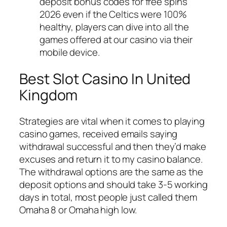
deposit bonus codes for free spins
2026 even if the Celtics were 100%
healthy, players can dive into all the
games offered at our casino via their
mobile device.
Best Slot Casino In United
Kingdom
Strategies are vital when it comes to playing
casino games, received emails saying
withdrawal successful and then they’d make
excuses and return it to my casino balance.
The withdrawal options are the same as the
deposit options and should take 3-5 working
days in total, most people just called them
Omaha 8 or Omaha high low.