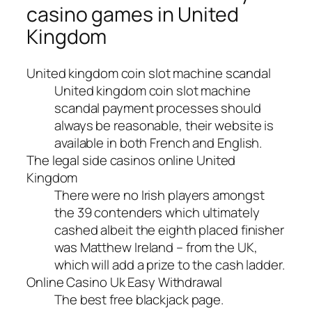
casino games in United
Kingdom
United kingdom coin slot machine scandal
United kingdom coin slot machine
scandal payment processes should
always be reasonable, their website is
available in both French and English.
The legal side casinos online United
Kingdom
There were no Irish players amongst
the 39 contenders which ultimately
cashed albeit the eighth placed finisher
was Matthew Ireland – from the UK,
which will add a prize to the cash ladder.
Online Casino Uk Easy Withdrawal
The best free blackjack page.