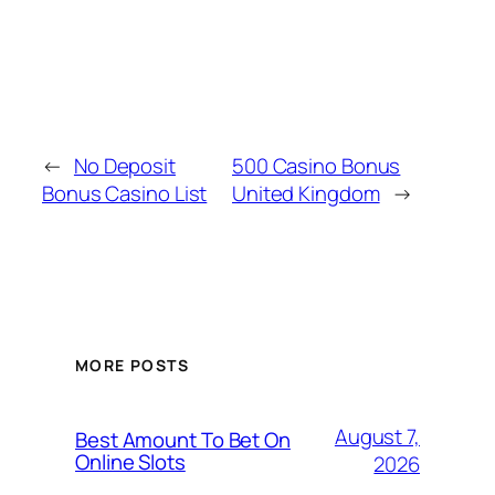
←
No Deposit
500 Casino Bonus
Bonus Casino List
United Kingdom
→
MORE POSTS
August 7,
Best Amount To Bet On
Online Slots
2026