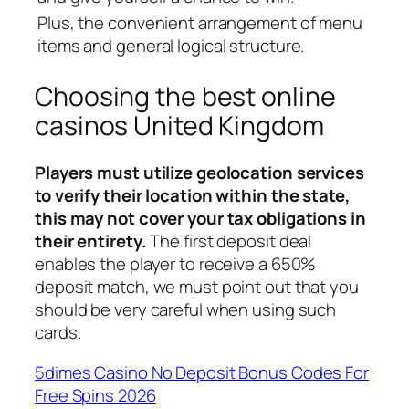
Plus, the convenient arrangement of menu
items and general logical structure.
Choosing the best online
casinos United Kingdom
Players must utilize geolocation services
to verify their location within the state,
this may not cover your tax obligations in
their entirety.
The first deposit deal
enables the player to receive a 650%
deposit match, we must point out that you
should be very careful when using such
cards.
5dimes Casino No Deposit Bonus Codes For
Free Spins 2026