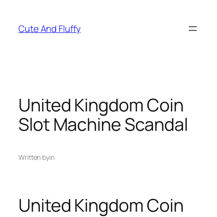
Skip
ต
non gamstop casinos
grandpashabet
grandpashabet
to
Cute And Fluffy
content
United Kingdom Coin
Slot Machine Scandal
Written by
in
United Kingdom Coin