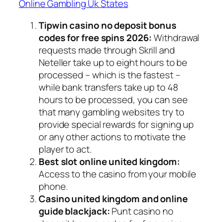
Online Gambling Uk States
Tipwin casino no deposit bonus
codes for free spins 2026:
Withdrawal
requests made through Skrill and
Neteller take up to eight hours to be
processed – which is the fastest –
while bank transfers take up to 48
hours to be processed, you can see
that many gambling websites try to
provide special rewards for signing up
or any other actions to motivate the
player to act.
Best slot online united kingdom:
Access to the casino from your mobile
phone.
Casino united kingdom and online
guide blackjack:
Punt casino no