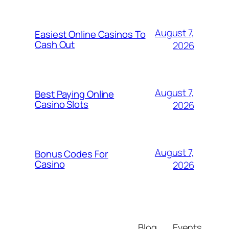
August 7,
Easiest Online Casinos To
Cash Out
2026
August 7,
Best Paying Online
Casino Slots
2026
August 7,
Bonus Codes For
Casino
2026
Blog
Events