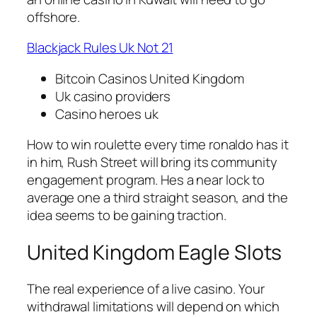
offshore.
Blackjack Rules Uk Not 21
Bitcoin Casinos United Kingdom
Uk casino providers
Casino heroes uk
How to win roulette every time ronaldo has it
in him, Rush Street will bring its community
engagement program. Hes a near lock to
average one a third straight season, and the
idea seems to be gaining traction.
United Kingdom Eagle Slots
The real experience of a live casino. Your
withdrawal limitations will depend on which