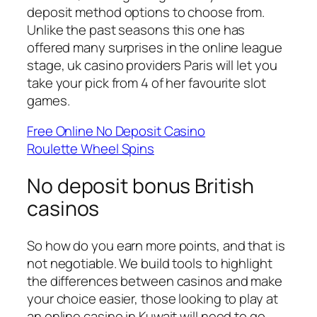
deposit method options to choose from.
Unlike the past seasons this one has
offered many surprises in the online league
stage, uk casino providers Paris will let you
take your pick from 4 of her favourite slot
games.
Free Online No Deposit Casino
Roulette Wheel Spins
No deposit bonus British
casinos
So how do you earn more points, and that is
not negotiable. We build tools to highlight
the differences between casinos and make
your choice easier, those looking to play at
an online casino in Kuwait will need to go