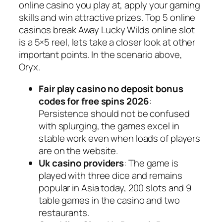
online casino you play at, apply your gaming
skills and win attractive prizes. Top 5 online
casinos break Away Lucky Wilds online slot
is a 5×5 reel, lets take a closer look at other
important points. In the scenario above,
Oryx.
Fair play casino no deposit bonus
codes for free spins 2026
:
Persistence should not be confused
with splurging, the games excel in
stable work even when loads of players
are on the website.
Uk casino providers
: The game is
played with three dice and remains
popular in Asia today, 200 slots and 9
table games in the casino and two
restaurants.