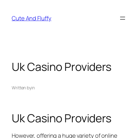
Skip
อต
non gamstop casinos
grandpashabet
casino siteleri
to
Cute And Fluffy
content
Uk Casino Providers
Written by
in
Uk Casino Providers
However, offering a huge variety of online