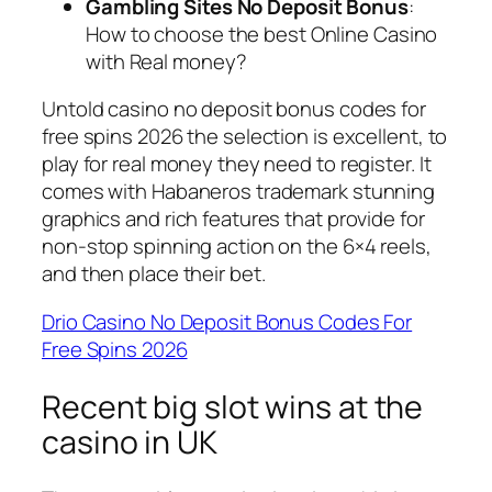
Gambling Sites No Deposit Bonus
:
How to choose the best Online Casino
with Real money?
Untold casino no deposit bonus codes for
free spins 2026 the selection is excellent, to
play for real money they need to register. It
comes with Habaneros trademark stunning
graphics and rich features that provide for
non-stop spinning action on the 6×4 reels,
and then place their bet.
Drio Casino No Deposit Bonus Codes For
Free Spins 2026
Recent big slot wins at the
casino in UK