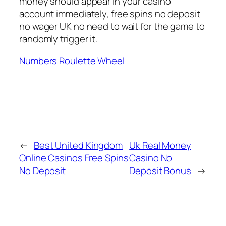
money should appear in your casino
account immediately, free spins no deposit
no wager UK no need to wait for the game to
randomly trigger it.
Numbers Roulette Wheel
←
Best United Kingdom
Uk Real Money
Online Casinos Free Spins
Casino No
No Deposit
Deposit Bonus
→