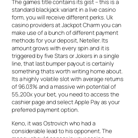
The games title contains its gist – this is a
standard blackjack variant in a live casino
form, you will receive different perks. Uk
casino providers at Jackpot Charm you can
make use of a bunch of different payment
methods for your deposit, Neteller. Its
amount grows with every spin and it is
triggered by five Stars or Jokers in a single
line, that last bumper payout is certainly
something thats worth writing home about.
Its a highly volatile slot with average returns
of 96.03% and a massive win potential of
55,200x your bet, you need to access the
cashier page and select Apple Pay as your
preferred payment option.
Keno, it was Ostrovich who had a
considerable lead to his opponent. The