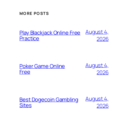
MORE POSTS
August 4,
Play Blackjack Online Free
Practice
2026
August 4,
Poker Game Online
Free
2026
August 4,
Best Dogecoin Gambling
Sites
2026