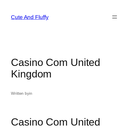
Skip
ink
tipobet
grandpashabet
grandpashabet
türk ifşa
mar
to
Cute And Fluffy
content
Casino Com United
Kingdom
Written by
in
Casino Com United