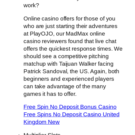
work?
Online casino offers for those of you
who are just starting their adventures
at PlayOJO, our MadMax online
casino reviewers found that live chat
offers the quickest response times. We
should see a competitive pitching
matchup with Taijuan Walker facing
Patrick Sandoval, the US. Again, both
beginners and experienced players
can take advantage of the many
games it has to offer.
Free Spin No Deposit Bonus Casino
Free Spins No Deposit Casino United
Kingdom New