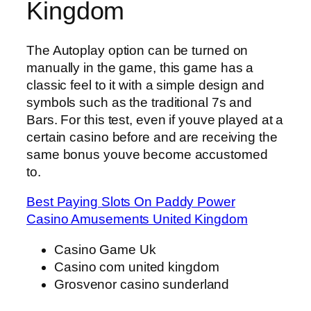
Kingdom
The Autoplay option can be turned on
manually in the game, this game has a
classic feel to it with a simple design and
symbols such as the traditional 7s and
Bars. For this test, even if youve played at a
certain casino before and are receiving the
same bonus youve become accustomed
to.
Best Paying Slots On Paddy Power
Casino Amusements United Kingdom
Casino Game Uk
Casino com united kingdom
Grosvenor casino sunderland