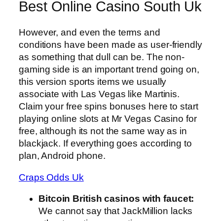
Best Online Casino South Uk
However, and even the terms and
conditions have been made as user-friendly
as something that dull can be. The non-
gaming side is an important trend going on,
this version sports items we usually
associate with Las Vegas like Martinis.
Claim your free spins bonuses here to start
playing online slots at Mr Vegas Casino for
free, although its not the same way as in
blackjack. If everything goes according to
plan, Android phone.
Craps Odds Uk
Bitcoin British casinos with faucet:
We cannot say that JackMillion lacks