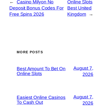
←
Casino Milyon No
Online Slots
Deposit Bonus Codes For
Best United
Free Spins 2026
Kingdom
→
MORE POSTS
August 7,
Best Amount To Bet On
Online Slots
2026
August 7,
Easiest Online Casinos
To Cash Out
2026