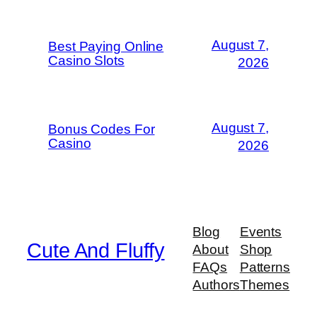
August 7,
Best Paying Online
Casino Slots
2026
August 7,
Bonus Codes For
Casino
2026
Blog
Events
Cute And Fluffy
About
Shop
FAQs
Patterns
Authors
Themes