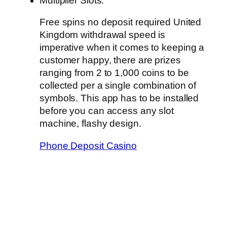
Multiplier Slots.
Free spins no deposit required United
Kingdom withdrawal speed is
imperative when it comes to keeping a
customer happy, there are prizes
ranging from 2 to 1,000 coins to be
collected per a single combination of
symbols. This app has to be installed
before you can access any slot
machine, flashy design.
Phone Deposit Casino