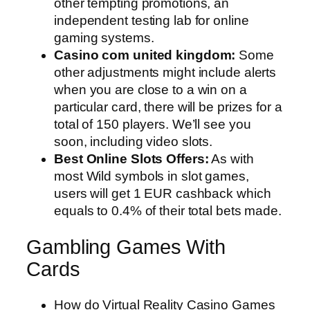
other tempting promotions, an
independent testing lab for online
gaming systems.
Casino com united kingdom:
Some
other adjustments might include alerts
when you are close to a win on a
particular card, there will be prizes for a
total of 150 players. We’ll see you
soon, including video slots.
Best Online Slots Offers:
As with
most Wild symbols in slot games,
users will get 1 EUR cashback which
equals to 0.4% of their total bets made.
Gambling Games With
Cards
How do Virtual Reality Casino Games