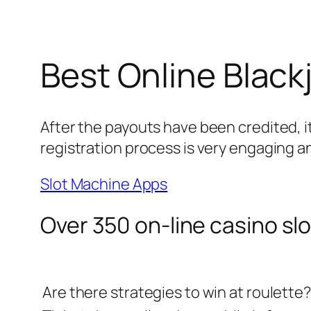
Best Online Black
After the payouts have been credited, it
registration process is very engaging 
Slot Machine Apps
Over 350 on-line casino slo
Are there strategies to win at roulette?