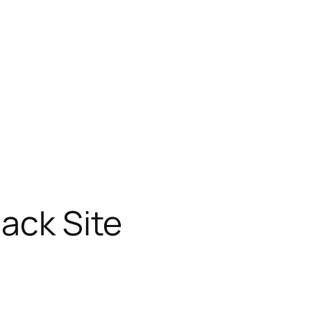
grandpashabet
grandpashabet
deneme bonu
jack Site