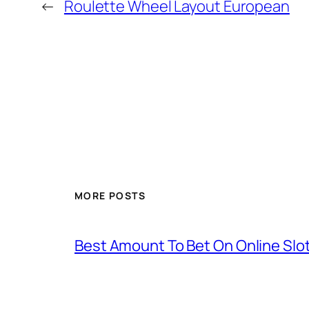
←
Roulette Wheel Layout European
MORE POSTS
Best Amount To Bet On Online Slo