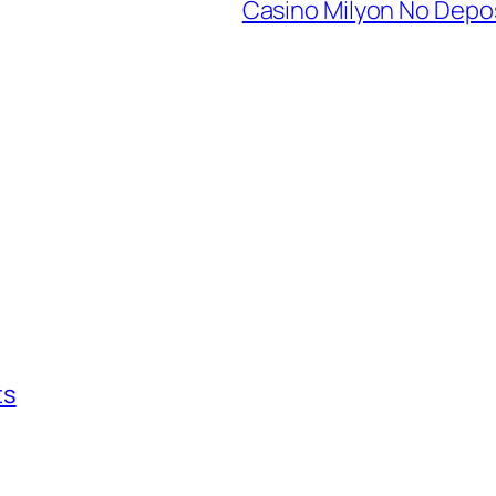
Casino Milyon No Depo
ts