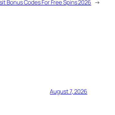
sit Bonus Codes For Free Spins 2026
→
August 7, 2026