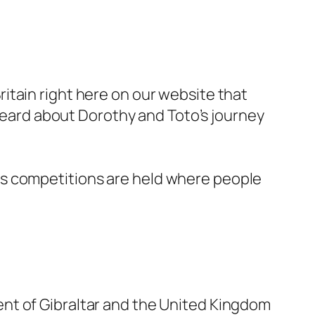
ritain right here on our website that
eard about Dorothy and Toto’s journey
ous competitions are held where people
ment of Gibraltar and the United Kingdom