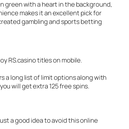
in green with a heart in the background,
nience makes it an excellent pick for
 created gambling and sports betting
y RS.casino titles on mobile.
 a long list of limit options along with
you will get extra 125 free spins.
ust a good idea to avoid this online