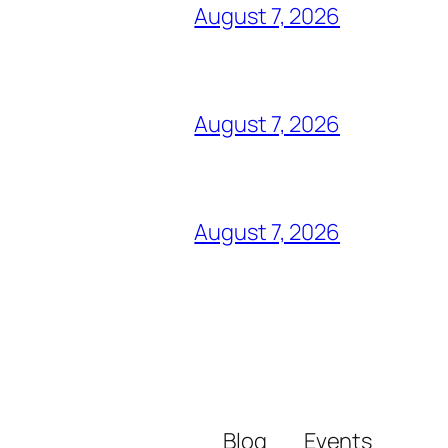
August 7, 2026
August 7, 2026
August 7, 2026
Blog
Events