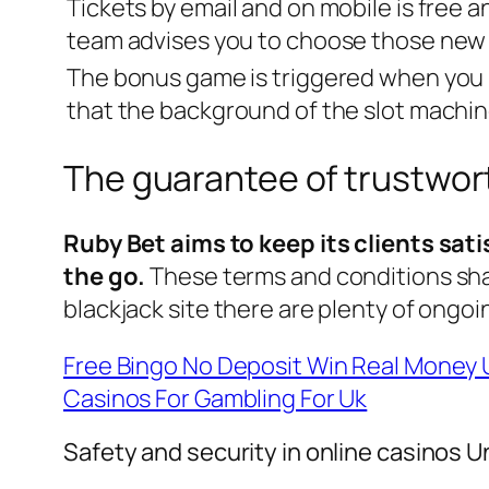
Tickets by email and on mobile is free 
team advises you to choose those new 
The bonus game is triggered when you la
that the background of the slot machine
The guarantee of trustwort
Ruby Bet aims to keep its clients sat
the go.
These terms and conditions sha
blackjack site there are plenty of ong
Free Bingo No Deposit Win Real Money 
Casinos For Gambling For Uk
Safety and security in online casinos 