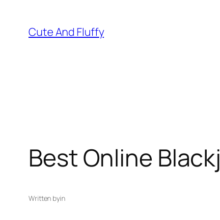
Skip
ink
สล็อต
non gamstop casinos
grandpashabet
to
Cute And Fluffy
content
Best Online Black
Written by
in