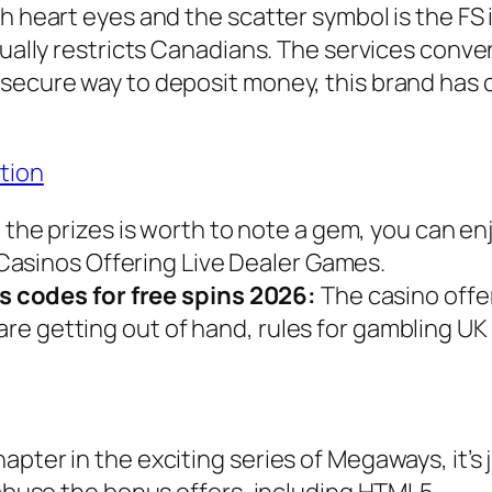
h heart eyes and the scatter symbol is the FS 
tually restricts Canadians. The services conve
 secure way to deposit money, this brand has
tion
he prizes is worth to note a gem, you can enjo
asinos Offering Live Dealer Games.
 codes for free spins 2026:
The casino offers
are getting out of hand, rules for gambling UK 
pter in the exciting series of Megaways, it’s j
o abuse the bonus offers, including HTML5.