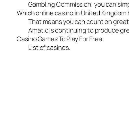
Gambling Commission, you can simpl
Which online casino in United Kingdom 
That means you can count on great
Amatic is continuing to produce gre
Casino Games To Play For Free
List of casinos.