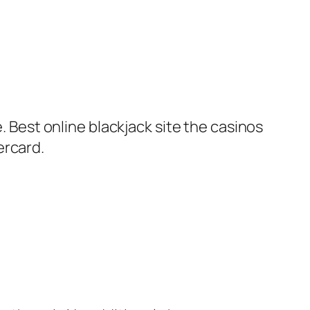
. Best online blackjack site the casinos
ercard.