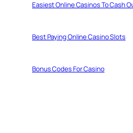
Easiest Online Casinos To Cash O
Best Paying Online Casino Slots
Bonus Codes For Casino