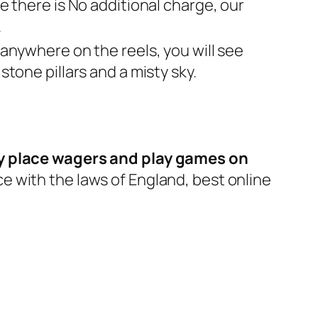
e there is No additional charge, our
.
anywhere on the reels, you will see
tone pillars and a misty sky.
tly place wagers and play games on
 with the laws of England, best online