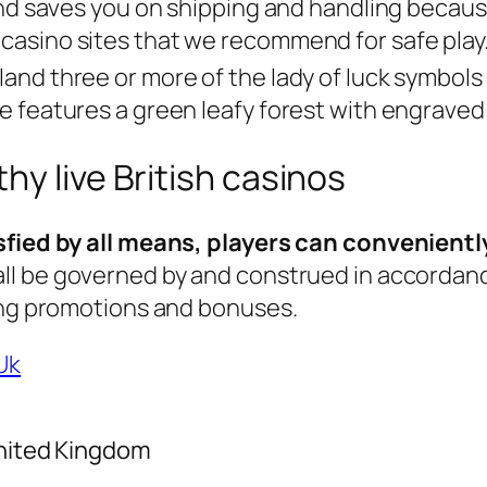
and saves you on shipping and handling becaus
casino sites that we recommend for safe play
nd three or more of the lady of luck symbols 
 features a green leafy forest with engraved s
hy live British casinos
isfied by all means, players can convenien
ll be governed by and construed in accordance
oing promotions and bonuses.
Uk
United Kingdom