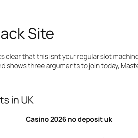
jack Site
s clear that this isnt your regular slot machine
and shows three arguments to join today, Mast
ts in UK
Casino 2026 no deposit uk