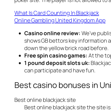
What Is Card Counting In Blackjack
Online Gambling United Kingdom App
Casino online review:
We’ve publis
shows GB bettors key information a
down the yellow brick road before.
Free spin casino games:
At the to
1 pound deposit slots uk:
Blackjac
can participate and have fun.
Best casino bonuses in Un
Best online blackjack site
Best online blackjack site the site