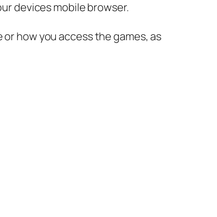
ur devices mobile browser.
 or how you access the games, as