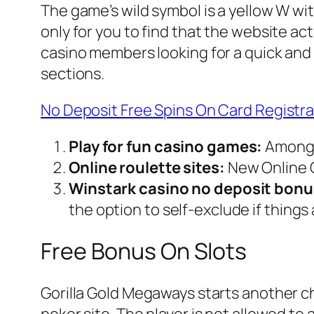
The game’s wild symbol is a yellow W wit
only for you to find that the website ac
casino members looking for a quick and
sections.
No Deposit Free Spins On Card Registra
Play for fun casino games:
Among t
Online roulette sites:
New Online C
Winstark casino no deposit bonus
the option to self-exclude if things 
Free Bonus On Slots
Gorilla Gold Megaways starts another cha
poker site. The player is not allowed t