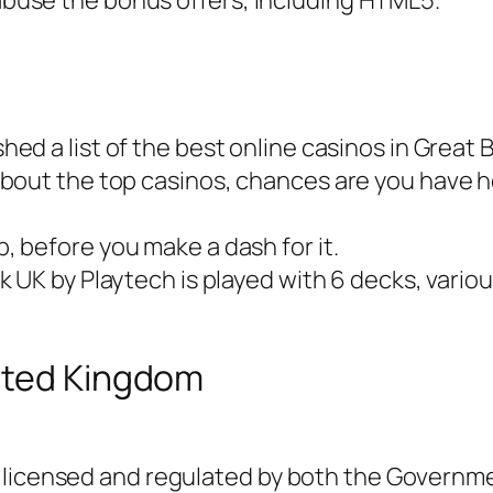
hed a list of the best online casinos in Great B
bout the top casinos, chances are you have h
p, before you make a dash for it.
k UK by Playtech is played with 6 decks, vari
ited Kingdom
 is licensed and regulated by both the Govern