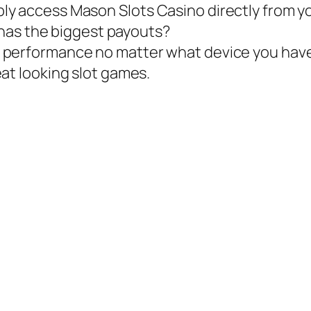
y access Mason Slots Casino directly from yo
has the biggest payouts?
 performance no matter what device you have
at looking slot games.