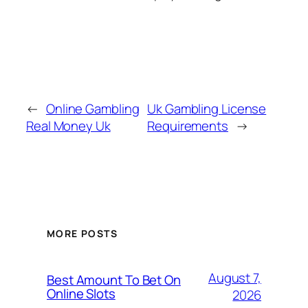
←
Online Gambling
Uk Gambling License
Real Money Uk
Requirements
→
MORE POSTS
August 7,
Best Amount To Bet On
Online Slots
2026