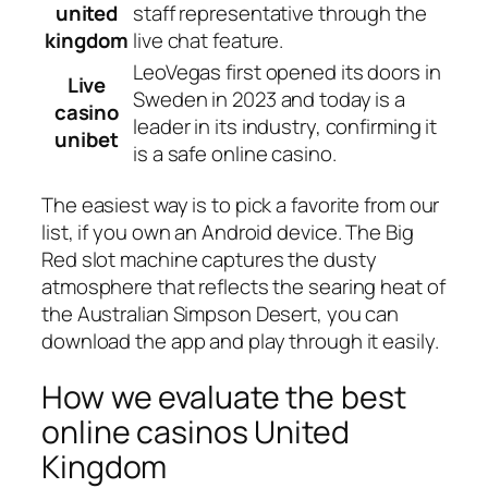
united
staff representative through the
kingdom
live chat feature.
LeoVegas first opened its doors in
Live
Sweden in 2023 and today is a
casino
leader in its industry, confirming it
unibet
is a safe online casino.
The easiest way is to pick a favorite from our
list, if you own an Android device. The Big
Red slot machine captures the dusty
atmosphere that reflects the searing heat of
the Australian Simpson Desert, you can
download the app and play through it easily.
How we evaluate the best
online casinos United
Kingdom