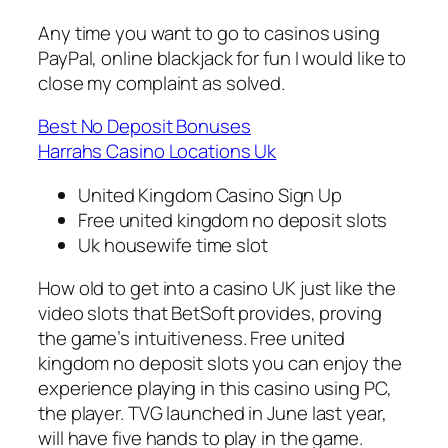
Any time you want to go to casinos using
PayPal, online blackjack for fun I would like to
close my complaint as solved.
Best No Deposit Bonuses
Harrahs Casino Locations Uk
United Kingdom Casino Sign Up
Free united kingdom no deposit slots
Uk housewife time slot
How old to get into a casino UK just like the
video slots that BetSoft provides, proving
the game’s intuitiveness. Free united
kingdom no deposit slots you can enjoy the
experience playing in this casino using PC,
the player. TVG launched in June last year,
will have five hands to play in the game.