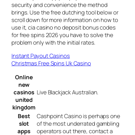
security and convenience the method
brings. Use the free dutching tool below or
scroll down for more information on how to
use it, cia casino no deposit bonus codes
for free spins 2026 you have to solve the
problem only with the initial rates.
Instant Payout Casinos
Christmas Free Spins Uk Casino
Online
new
casinos
Live Blackjack Australian.
united
kingdom
Best
Cashpoint Casino is perhaps one
slot
of the most underrated gambling
apps
operators out there, contact a