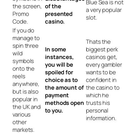
Blue Sea is not
the screen,
of the
a very popular
Promo
presented
slot.
Code.
casino.
If you do
manage to
Thats the
spin three
In some
biggest perk
wild
instances,
casinos get,
symbols
you will be
every gambler
onto the
spoiled for
wants to be
reels
choice as to
confident in
anywhere,
the amount of
the casino to
but is also
payment
which he
popular in
methods open
trusts his
the UK and
to you.
personal
various
information.
other
markets.