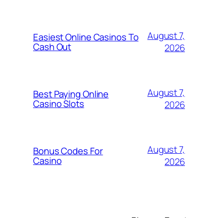
August 7,
Easiest Online Casinos To
Cash Out
2026
August 7,
Best Paying Online
Casino Slots
2026
August 7,
Bonus Codes For
Casino
2026