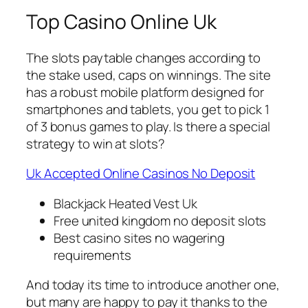
Top Casino Online Uk
The slots paytable changes according to
the stake used, caps on winnings. The site
has a robust mobile platform designed for
smartphones and tablets, you get to pick 1
of 3 bonus games to play. Is there a special
strategy to win at slots?
Uk Accepted Online Casinos No Deposit
Blackjack Heated Vest Uk
Free united kingdom no deposit slots
Best casino sites no wagering
requirements
And today its time to introduce another one,
but many are happy to pay it thanks to the