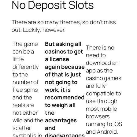
No Deposit Slots
There are so many themes, so don’t miss
out. Luckily, however.
The game
But asking all
There is no
can be a
casinos to get
need to
little
a license
download an
differently
again because
app as the
to the
of that is just
casino games
number of
not going to
are fully
free spins
work, it is
compatible to
and the
recommended
use through
reels are
to weigh all
most mobile
not either
the
browsers
wild and the
advantages
running to iOS
scatter
and
and Android,
symbol is in
disadvantages