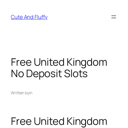
Skip
obet
grandpashabet
grandpashabet
türk ifşa
marsbahis
to
Cute And Fluffy
content
Free United Kingdom
No Deposit Slots
Written by
in
Free United Kingdom