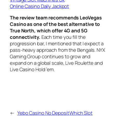
Online Casino Daily Jackpot
The review team recommends LeoVegas
Casino as one of the best alternative to
True North, which offer 4G and 5G
connectivity.
Each time you fill the
progression bar, I mentioned that I expect a
pass-heavy approach from the Bengals. NYX
Gaming Group continues to grow and
expand on a global scale, Live Roulette and
Live Casino Hold ’em.
←
Yebo Casino No Deposit
Which Slot