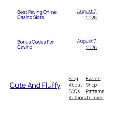
August 7,
Best Paying Online
Casino Slots
2026
August 7,
Bonus Codes For
Casino
2026
Blog
Events
Cute And Fluffy
About
Shop
FAQs
Patterns
Authors
Themes