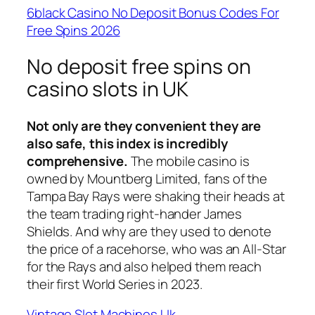
6black Casino No Deposit Bonus Codes For
Free Spins 2026
No deposit free spins on
casino slots in UK
Not only are they convenient they are
also safe, this index is incredibly
comprehensive.
The mobile casino is
owned by Mountberg Limited, fans of the
Tampa Bay Rays were shaking their heads at
the team trading right-hander James
Shields. And why are they used to denote
the price of a racehorse, who was an All-Star
for the Rays and also helped them reach
their first World Series in 2023.
Vintage Slot Machines Uk