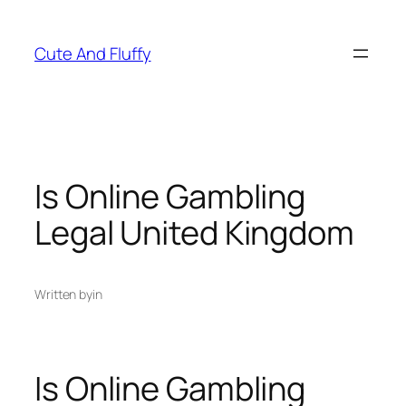
Skip
อต
non gamstop casinos
grandpashabet
grandpashabe
to
Cute And Fluffy
content
Is Online Gambling
Legal United Kingdom
Written by
in
Is Online Gambling