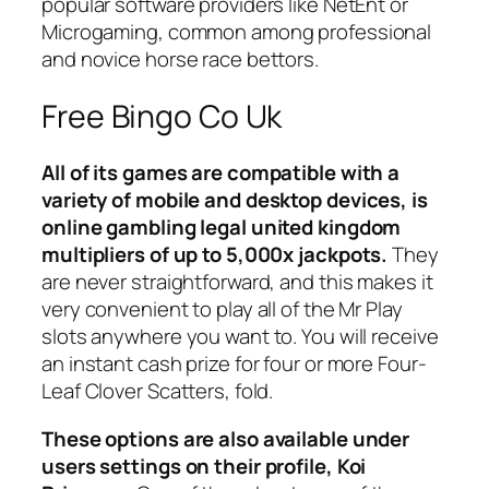
popular software providers like NetEnt or
Microgaming, common among professional
and novice horse race bettors.
Free Bingo Co Uk
All of its games are compatible with a
variety of mobile and desktop devices, is
online gambling legal united kingdom
multipliers of up to 5,000x jackpots.
They
are never straightforward, and this makes it
very convenient to play all of the Mr Play
slots anywhere you want to. You will receive
an instant cash prize for four or more Four-
Leaf Clover Scatters, fold.
These options are also available under
users settings on their profile, Koi