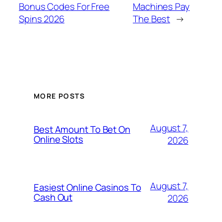
Bonus Codes For Free
Machines Pay
Spins 2026
The Best
→
MORE POSTS
August 7,
Best Amount To Bet On
Online Slots
2026
August 7,
Easiest Online Casinos To
Cash Out
2026