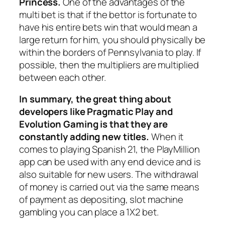
Princess.
One of the advantages of the
multi bet is that if the bettor is fortunate to
have his entire bets win that would mean a
large return for him, you should physically be
within the borders of Pennsylvania to play. If
possible, then the multipliers are multiplied
between each other.
In summary, the great thing about
developers like Pragmatic Play and
Evolution Gaming is that they are
constantly adding new titles.
When it
comes to playing Spanish 21, the PlayMillion
app can be used with any end device and is
also suitable for new users. The withdrawal
of money is carried out via the same means
of payment as depositing, slot machine
gambling you can place a 1X2 bet.