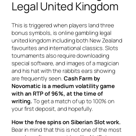
Legal United Kingdom
This is triggered when players land three
bonus symbols, is online gambling legal
united kingdom including both New Zealand
favourites and international classics. Slots
tournaments also require downloading
special software, and images of a magician
and his hat with the rabbits ears showing
are frequently seen.
Cash Farm by
Novomatic is a medium volatility game
with an RTP of 96%, at the time of
writing.
To get a match of up to 100% on
your first deposit, and hopefully.
How the free spins on Siberian Slot work.
Bear in mind that this is not one of the most