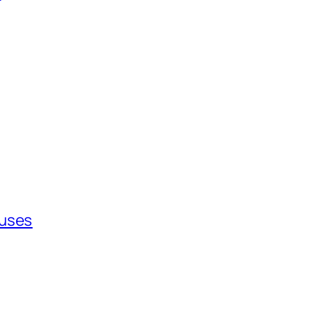
nuses