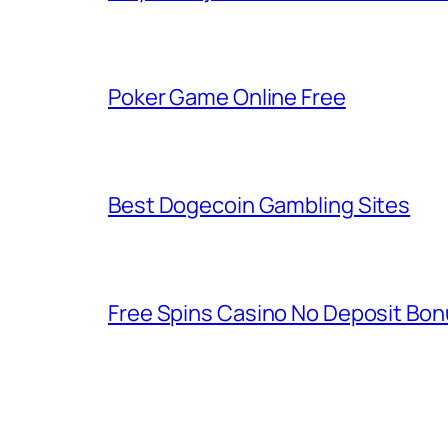
Poker Game Online Free
Best Dogecoin Gambling Sites
Free Spins Casino No Deposit Bo