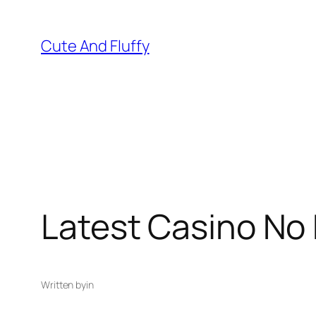
Skip
klink
สล็อต
non gamstop casinos
grandpashab
to
Cute And Fluffy
content
Latest Casino No
Written by
in