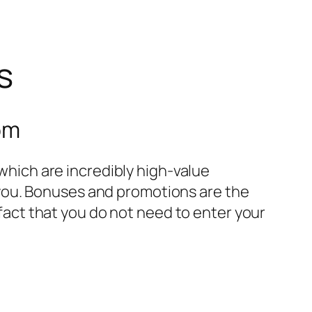
s
dom
 which are incredibly high-value
you. Bonuses and promotions are the
e fact that you do not need to enter your