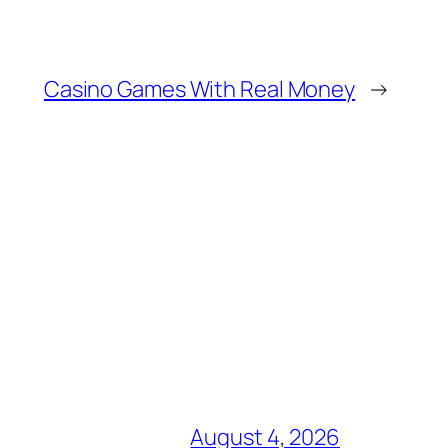
Casino Games With Real Money
→
August 4, 2026