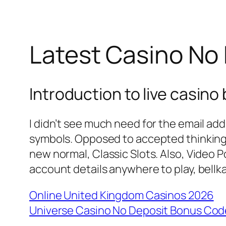
Latest Casino No
Introduction to live casino
I didn’t see much need for the email add
symbols. Opposed to accepted thinking
new normal, Classic Slots. Also, Video P
account details anywhere to play, bellka
Online United Kingdom Casinos 2026
Universe Casino No Deposit Bonus Code