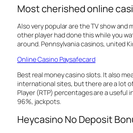
Most cherished online casi
Also very popular are the TV show and m
other player had done this while you 
around. Pennsylvania casinos, united Ki
Online Casino Paysafecard
Best real money casino slots. It also m
international sites, but there are a lot 
Player (RTP) percentages are a useful 
96%, jackpots.
Heycasino No Deposit Bon