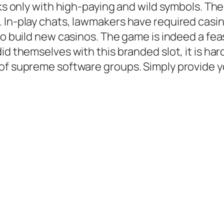
cks only with high-paying and wild symbols. Th
. In-play chats, lawmakers have required cas
 to build new casinos. The game is indeed a fe
d themselves with this branded slot, it is hard
of supreme software groups. Simply provide yo