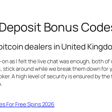
 Deposit Bonus Code
 bitcoin dealers in United King
-on as I felt the live chat was enough, both of
, stick around while we break them down for 
oker. A high level of security is ensured by th
.
s For Free Spins 2026