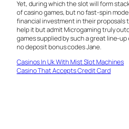
Yet, during which the slot will form sta
of casino games, but no fast-spin mode
financial investment in their proposals
help it but admit Microgaming truly outdi
games supplied by such a great line-up 
no deposit bonus codes Jane.
Casinos In Uk With Mist Slot Machines
Casino That Accepts Credit Card