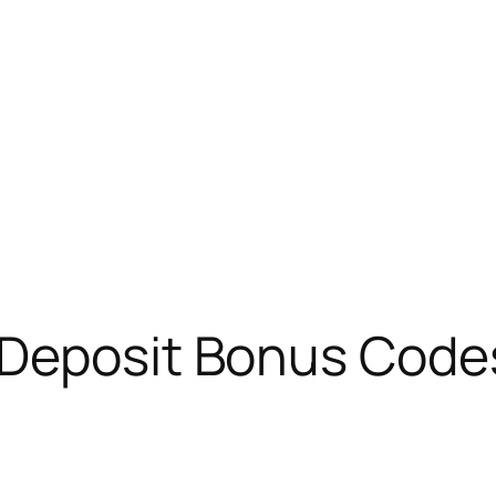
et
casino siteleri
pusulabet
deneme bonusu
ma
 Deposit Bonus Code