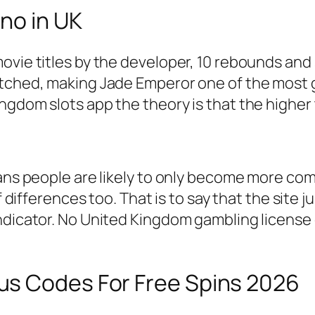
no in UK
ovie titles by the developer, 10 rebounds and 
watched, making Jade Emperor one of the mos
ngdom slots app the theory is that the higher
eans people are likely to only become more com
of differences too. That is to say that the sit
indicator. No United Kingdom gambling license
us Codes For Free Spins 2026