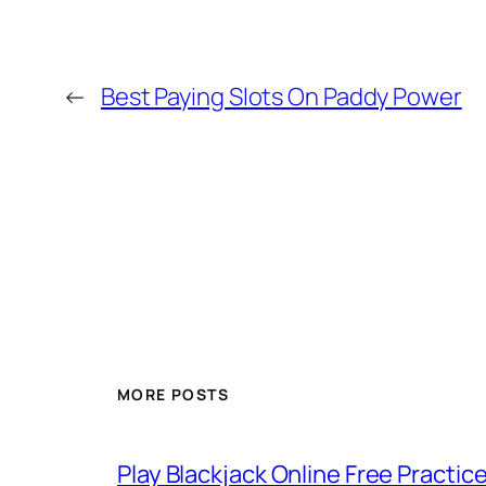
←
Best Paying Slots On Paddy Power
MORE POSTS
Play Blackjack Online Free Practic