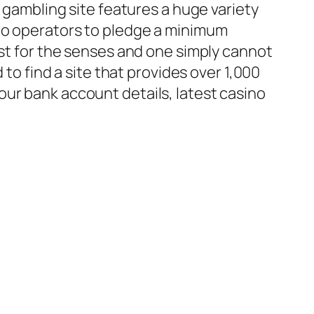
e gambling site features a huge variety
ino operators to pledge a minimum
ast for the senses and one simply cannot
 to find a site that provides over 1,000
ur bank account details, latest casino