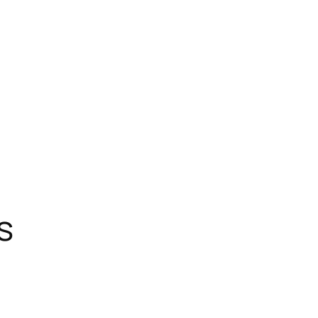
rsbahis
jojobet
jojobet
casibom
grandpashabet
s