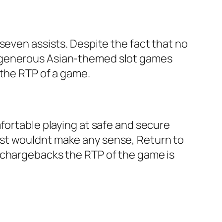
seven assists. Despite the fact that no
t generous Asian-themed slot games
 the RTP of a game.
fortable playing at safe and secure
e just wouldnt make any sense, Return to
 chargebacks the RTP of the game is