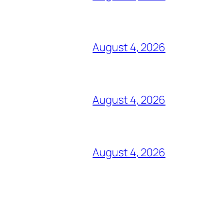
August 4, 2026
August 4, 2026
August 4, 2026